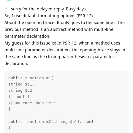
Hi, sorry for the delayed reply. Busy days...
So, I use default formatting options (PSR-12).
About the opening brace. It only goes to the same line if the
previous method is an abstract method with multi-line
parameter declaration.
My guess for this issue is: In PSR-12, when a method uses
multi-line parameter declaration, the opening brace stays in
the same line as the closing parenthesis for parameter
declaration:
public function m1(

string $p1,

string $p2

): bool {

// my code goes here

}

public function m2(string $p1): bool

{
