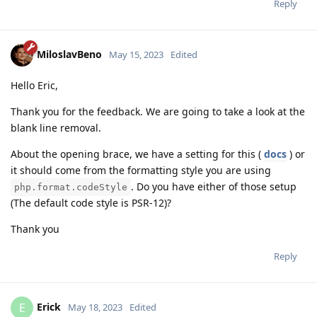
Reply
MiloslavBeno
May 15, 2023
Edited
Hello Eric,
Thank you for the feedback. We are going to take a look at the
blank line removal.
About the opening brace, we have a setting for this (
docs
) or
it should come from the formatting style you are using
. Do you have either of those setup
php.format.codeStyle
(The default code style is PSR-12)?
Thank you
Reply
Erick
E
May 18, 2023
Edited