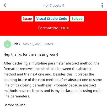
4
of
7
posts
Issue
Visual Studio Code
Solved
Formatting issue
Erick
E
May 13, 2023
Edited
Hey, thanks for the amazing work!
After declaring a multi-line parameter abstract method, the
formatter removes the blank line between the abstract
method and the next one and, besides this, it places the
opening brace of the next method after abstract one to same
line of it's closing parenthesis. Probably because abstract
methods have no braces and is my declaration is using multi-
line parameters.
Before saving: