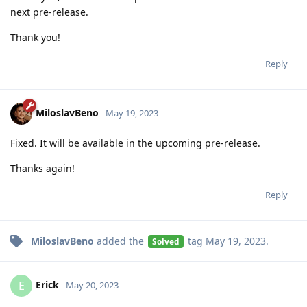
next pre-release.
Thank you!
Reply
MiloslavBeno
May 19, 2023
Fixed. It will be available in the upcoming pre-release.
Thanks again!
Reply
MiloslavBeno
added the
tag
May 19, 2023
.
Solved
Erick
E
May 20, 2023