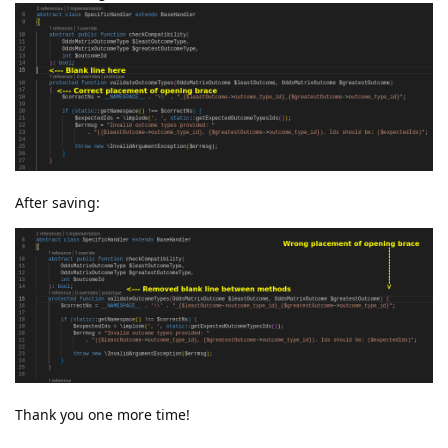
After saving:
Thank you one more time!