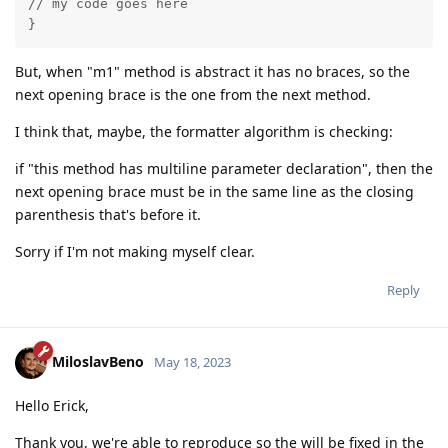
// my code goes here

}
But, when "m1" method is abstract it has no braces, so the
next opening brace is the one from the next method.
I think that, maybe, the formatter algorithm is checking:
if "this method has multiline parameter declaration", then the
next opening brace must be in the same line as the closing
parenthesis that's before it.
Sorry if I'm not making myself clear.
Reply
MiloslavBeno
May 18, 2023
Hello Erick,
Thank you, we're able to reproduce so the will be fixed in the