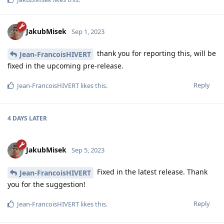
JakubMisek
Sep 1, 2023
thank you for reporting this, will be
Jean-FrancoisHIVERT
fixed in the upcoming pre-release.
Reply
Jean-FrancoisHIVERT
likes this
.
4 DAYS
LATER
JakubMisek
Sep 5, 2023
Fixed in the latest release. Thank
Jean-FrancoisHIVERT
you for the suggestion!
Reply
Jean-FrancoisHIVERT
likes this
.