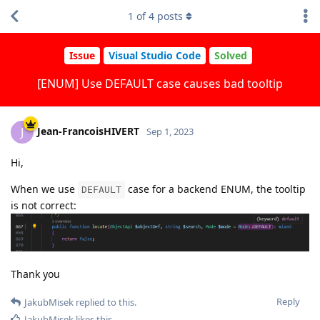
1
of
4
posts
Issue
Visual Studio Code
Solved
[ENUM] Use DEFAULT case causes bad tooltip
Jean-FrancoisHIVERT
J
Sep 1, 2023
Hi,
When we use
case for a backend ENUM, the tooltip
DEFAULT
is not correct:
Thank you
Reply
JakubMisek
replied to this.
JakubMisek
likes this
.