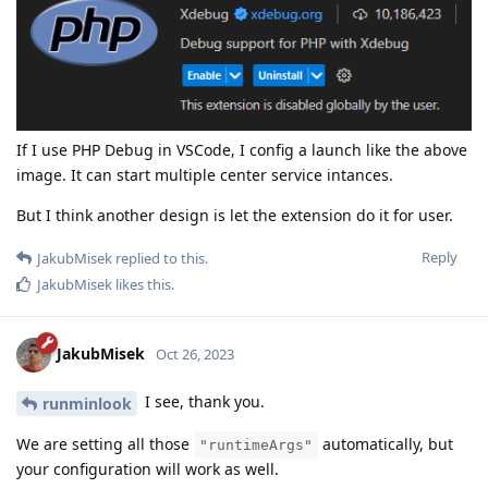
If I use PHP Debug in VSCode, I config a launch like the above
image. It can start multiple center service intances.
But I think another design is let the extension do it for user.
Reply
JakubMisek
replied to this.
JakubMisek
likes this
.
JakubMisek
Oct 26, 2023
I see, thank you.
runminlook
We are setting all those
automatically, but
"runtimeArgs"
your configuration will work as well.