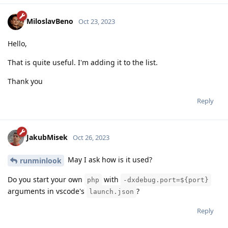
MiloslavBeno
Oct 23, 2023
Hello,
That is quite useful. I'm adding it to the list.
Thank you
Reply
JakubMisek
Oct 26, 2023
May I ask how is it used?
runminlook
Do you start your own
with
php
-dxdebug.port=${port}
arguments in vscode's
?
launch.json
Reply