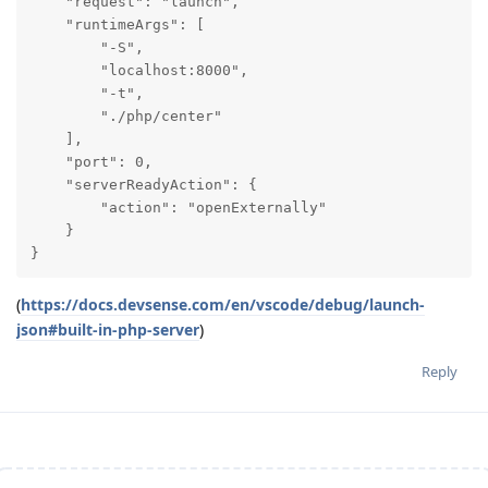
    "request": "launch",

    "runtimeArgs": [

        "-S",

        "localhost:8000",

        "-t",

        "./php/center"

    ],

    "port": 0,

    "serverReadyAction": {

        "action": "openExternally"

    }

}
(
https://docs.devsense.com/en/vscode/debug/launch-
json#built-in-php-server
)
Reply