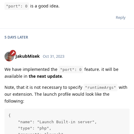
is a good idea.
"port": 0
Reply
5 DAYS
LATER
JakubMisek
Oct 31, 2023
We have implemented the
feature. it will be
"port": 0
available in
the next update
.
Note, that it is not necessary to specify
with
"runtimeArgs"
our extension. The launch profile would look like the
following:
{

    "name": "Launch Built-in server",

    "type": "php",
