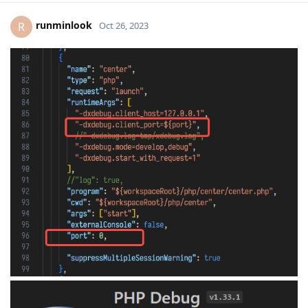
runminlook
R
Oct 26, 2023