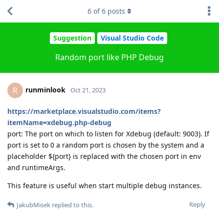
6
of
6
posts
Suggestion
Visual Studio Code
Random port like PHP Debug
runminlook
R
Oct 21, 2023
https://marketplace.visualstudio.com/items?
itemName=xdebug.php-debug
port: The port on which to listen for Xdebug (default: 9003). If
port is set to 0 a random port is chosen by the system and a
placeholder ${port} is replaced with the chosen port in env
and runtimeArgs.
This feature is useful when start multiple debug instances.
Reply
JakubMisek
replied to this.