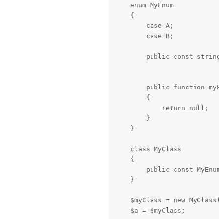
    enum MyEnum

    {

        case A;

        case B;

        public const string
        public function myM
        {

            return null;

        }

    }

    class MyClass

    {

        public const MyEnum
    }

    $myClass = new MyClass(
    $a = $myClass;
