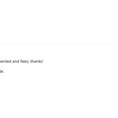
.
nted and fixes; thanks!
te.
ag
Sep 14, 2024
.