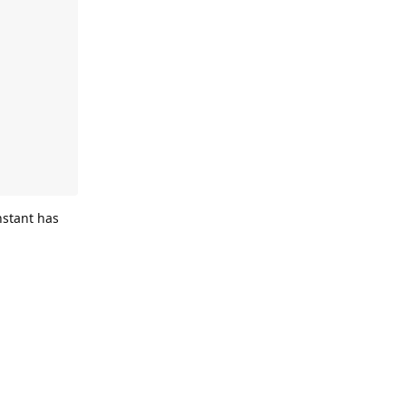
stant has
Reply