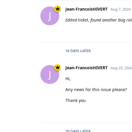
Jean-FrancoisHIVERT
Aug 7, 2024
J
Edited ticket, found another bug re
16 DAYS
LATER
Jean-FrancoisHIVERT
Aug 23, 202
J
Hi,
Any news for this issue please?
Thank you
20 DAYS
LATER