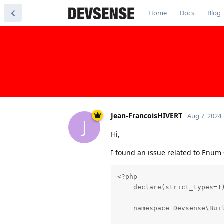
Home
Docs
Blog
Jean-FrancoisHIVERT
Aug 7, 2024
J
Hi,
I found an issue related to Enum 
<?php

    declare(strict_types=1)
    namespace Devsense\Buil