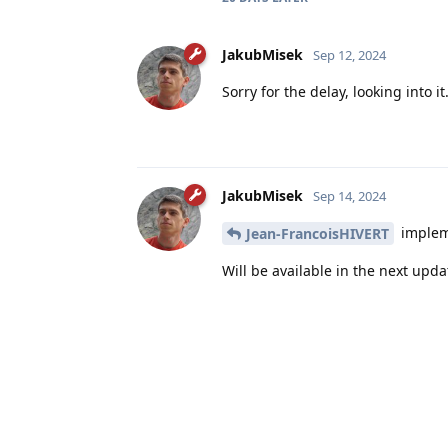
JakubMisek
Sep 12, 2024
Sorry for the delay, looking into it
JakubMisek
Sep 14, 2024
impleme
Jean-FrancoisHIVERT
Will be available in the next upda
JakubMisek
added the
t
Solved