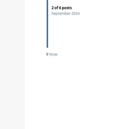
2
of
6
posts
September 2024
Now