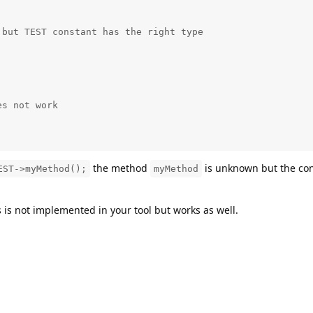
but TEST constant has the right type 

s not work

;
the method
is unknown but the con
EST->myMethod();
myMethod
s is not implemented in your tool but works as well.