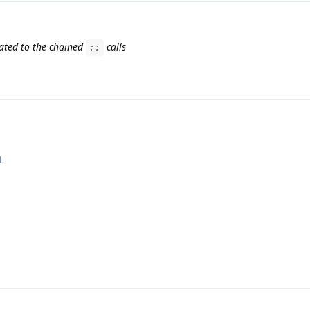
lated to the chained
calls
::
4