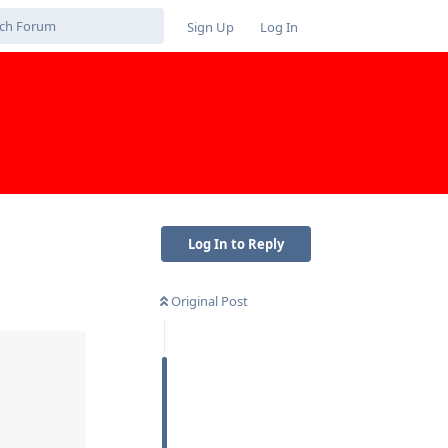
Sign Up
Log In
Log In to Reply
Original Post