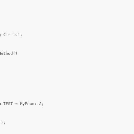
 C = 'c';

ethod()

 TEST = MyEnum::A;

);
