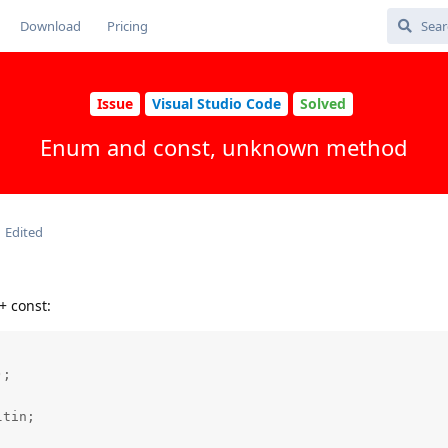
Download
Pricing
Issue
Visual Studio Code
Solved
Enum and const, unknown method
Edited
+ const:
;

tin;
