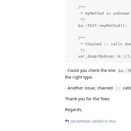
    /**

     * myMethod is unknown 
     */

    $a::TEST->myMethod();

    /**

     * Chained :: calls doe
     */

    var_dump(MyEnum::A::C)
- Could you check the line
$a::T
the right type.
- Another issue, chained
call
::
Thank you for the fixes.
Regards,
JakubMisek
replied to this.