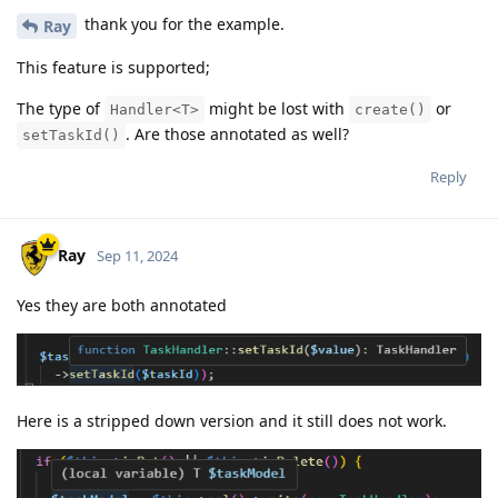
thank you for the example.
Ray
This feature is supported;
The type of
might be lost with
or
Handler<T>
create()
. Are those annotated as well?
setTaskId()
Reply
Ray
Sep 11, 2024
Yes they are both annotated
Here is a stripped down version and it still does not work.