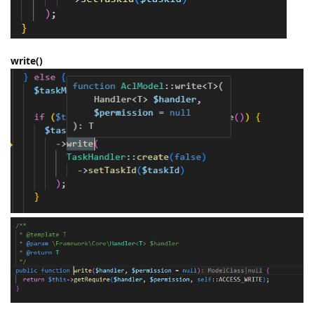
write()