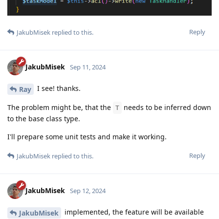
Reply
JakubMisek
replied to this.
JakubMisek
Sep 11, 2024
I see! thanks.
Ray
The problem might be, that the
needs to be inferred down
T
to the base class type.
I'll prepare some unit tests and make it working.
Reply
JakubMisek
replied to this.
JakubMisek
Sep 12, 2024
implemented, the feature will be available
JakubMisek