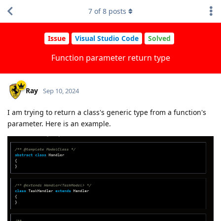
7
of
8
posts
Issue
Visual Studio Code
Solved
Function parameter return type
Ray
Sep 10, 2024
I am trying to return a class's generic type from a function's
parameter. Here is an example.