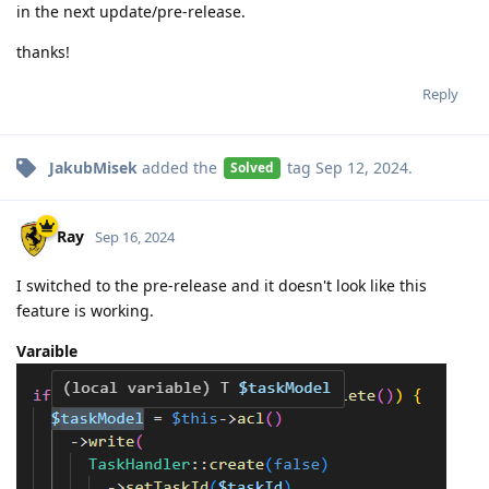
in the next update/pre-release.
thanks!
Reply
JakubMisek
added the
tag
Sep 12, 2024
.
Solved
Ray
Sep 16, 2024
I switched to the pre-release and it doesn't look like this
feature is working.
Varaible