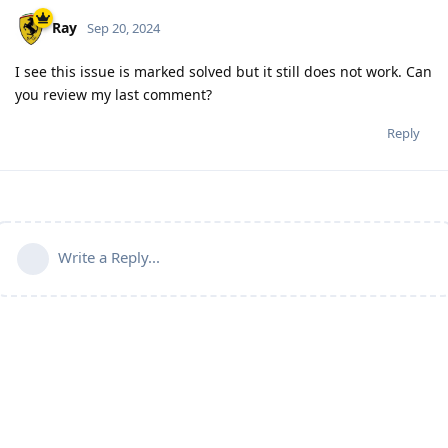
Ray
Sep 20, 2024
I see this issue is marked solved but it still does not work. Can
you review my last comment?
Reply
Write a Reply...