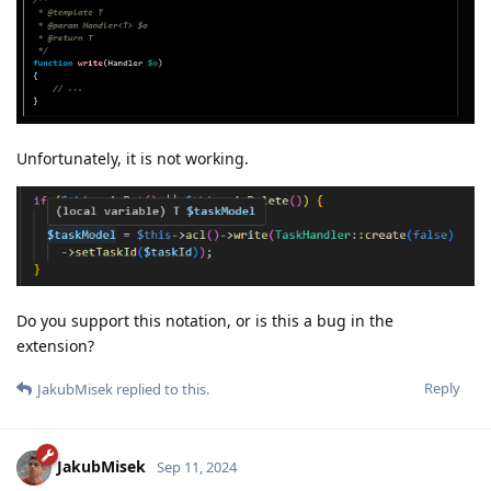
Unfortunately, it is not working.
Do you support this notation, or is this a bug in the
extension?
Reply
JakubMisek
replied to this.
JakubMisek
Sep 11, 2024