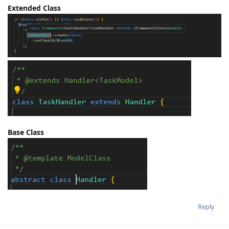
Extended Class
Base Class
Reply