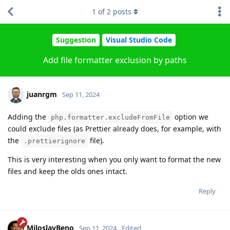
1
of
2
posts
Suggestion
Visual Studio Code
Add file formatter exclusion by paths
juanrgm
Sep 11, 2024
Adding the
option we
php.formatter.excludeFromFile
could exclude files (as Prettier already does, for example, with
the
file).
.prettierignore
This is very interesting when you only want to format the new
files and keep the olds ones intact.
Reply
MiloslavBeno
Sep 11, 2024
Edited