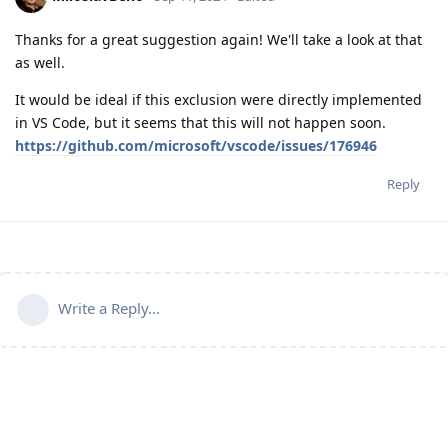
Thanks for a great suggestion again! We'll take a look at that
as well.
It would be ideal if this exclusion were directly implemented
in VS Code, but it seems that this will not happen soon.
https://github.com/microsoft/vscode/issues/176946
Reply
Write a Reply...