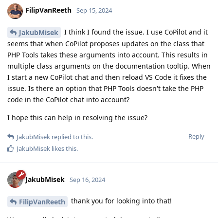
FilipVanReeth
Sep 15, 2024
I think I found the issue. I use CoPilot and it
JakubMisek
seems that when CoPilot proposes updates on the class that
PHP Tools takes these arguments into account. This results in
multiple class arguments on the documentation tooltip. When
I start a new CoPilot chat and then reload VS Code it fixes the
issue. Is there an option that PHP Tools doesn't take the PHP
code in the CoPilot chat into account?
I hope this can help in resolving the issue?
Reply
JakubMisek
replied to this.
JakubMisek
likes this
.
JakubMisek
Sep 16, 2024
thank you for looking into that!
FilipVanReeth