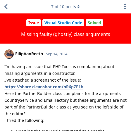
7
of
10
posts
Issue
Visual Studio Code
Solved
Missing faulty (ghostly) class arguments
FilipVanReeth
Sep 14, 2024
I'm having an issue that PHP Tools is complaining about
missing arguments in a constructor.
I've attached a screenshot of the issue:
https://share.cleanshot.com/nR6pZF1h
Here the PartnerBuilder class complains for the arguments
CountryService and EmailFactory but these arguments are not
part of the PartnerBuilder class as you see on the left side of
the editor?
I tried the following: