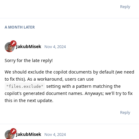
Reply
A MONTH
LATER
JakubMisek
Nov 4, 2024
Sorry for the late reply!
We should exclude the copilot documents by default (we need
to fix this). As a workaround, users can use
setting with a pattern matching the
"files.exclude"
copilot's generated document names. Anyways; we'll try to fix
this in the next update.
Reply
JakubMisek
Nov 4, 2024