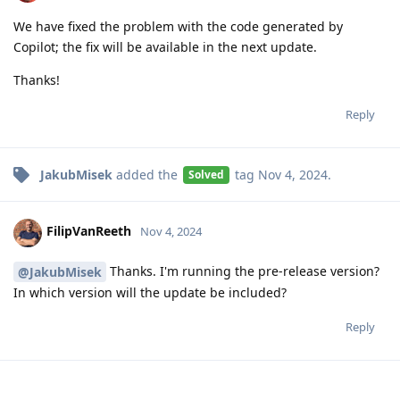
We have fixed the problem with the code generated by
Copilot; the fix will be available in the next update.
Thanks!
Reply
JakubMisek
added the
tag
Nov 4, 2024
.
Solved
FilipVanReeth
Nov 4, 2024
Thanks. I'm running the pre-release version?
@JakubMisek
In which version will the update be included?
Reply