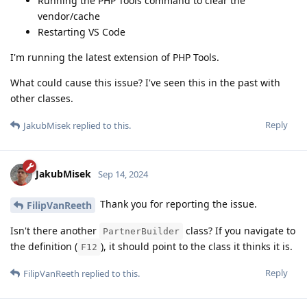
Running the PHP Tools command to clear the
vendor/cache
Restarting VS Code
I'm running the latest extension of PHP Tools.
What could cause this issue? I've seen this in the past with
other classes.
Reply
JakubMisek
replied to this.
JakubMisek
Sep 14, 2024
Thank you for reporting the issue.
FilipVanReeth
Isn't there another
class? If you navigate to
PartnerBuilder
the definition (
), it should point to the class it thinks it is.
F12
Reply
FilipVanReeth
replied to this.