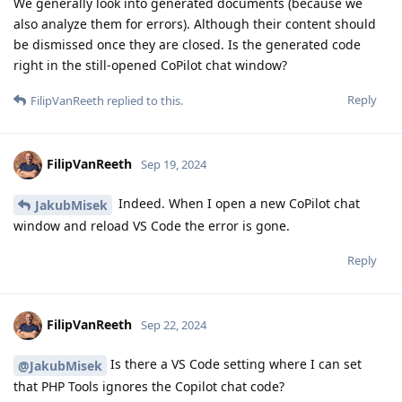
We generally look into generated documents (because we
also analyze them for errors). Although their content should
be dismissed once they are closed. Is the generated code
right in the still-opened CoPilot chat window?
Reply
FilipVanReeth
replied to this.
FilipVanReeth
Sep 19, 2024
Indeed. When I open a new CoPilot chat
JakubMisek
window and reload VS Code the error is gone.
Reply
FilipVanReeth
Sep 22, 2024
Is there a VS Code setting where I can set
@JakubMisek
that PHP Tools ignores the Copilot chat code?