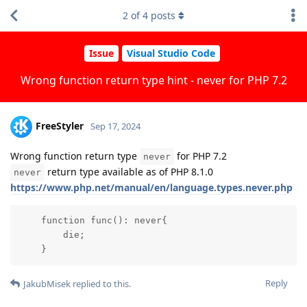
2
of
4
posts
Issue
Visual Studio Code
Wrong function return type hint - never for PHP 7.2
FreeStyler
Sep 17, 2024
Wrong function return type
for PHP 7.2
never
return type available as of PHP 8.1.0
never
https://www.php.net/manual/en/language.types.never.php
    function func(): never{

        die;

    }
Reply
JakubMisek
replied to this.