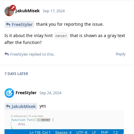
JakubMisek
Sep 17, 2024
thank you for reporting the issue.
FreeStyler
Is it about the inlay hint
that is shown as a gray text
never
after the function?
Reply
FreeStyler
replied to this.
7 DAYS
LATER
FreeStyler
Sep 24, 2024
yes
JakubMisek