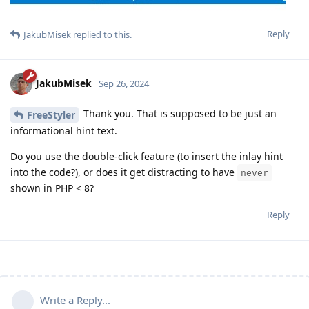
Reply
JakubMisek
replied to this.
JakubMisek
Sep 26, 2024
Thank you. That is supposed to be just an
FreeStyler
informational hint text.
Do you use the double-click feature (to insert the inlay hint
into the code?), or does it get distracting to have
never
shown in PHP < 8?
Reply
Write a Reply...