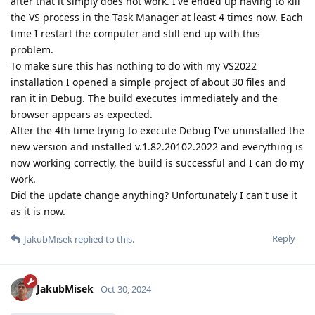
after that it simply does not work. I've ended up having to kill
the VS process in the Task Manager at least 4 times now. Each
time I restart the computer and still end up with this
problem.
To make sure this has nothing to do with my VS2022
installation I opened a simple project of about 30 files and
ran it in Debug. The build executes immediately and the
browser appears as expected.
After the 4th time trying to execute Debug I've uninstalled the
new version and installed v.1.82.20102.2022 and everything is
now working correctly, the build is successful and I can do my
work.
Did the update change anything? Unfortunately I can't use it
as it is now.
Reply
JakubMisek
replied to this.
JakubMisek
Oct 30, 2024