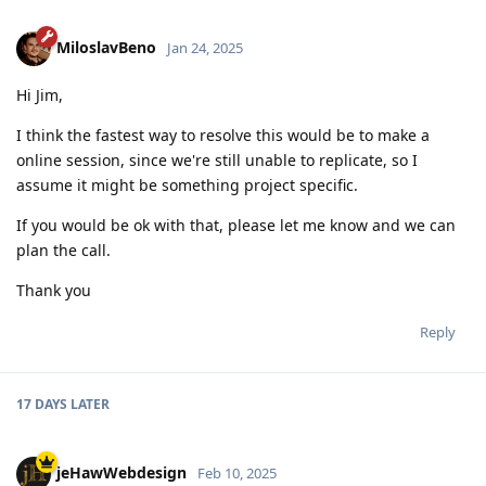
MiloslavBeno
Jan 24, 2025
Hi Jim,
I think the fastest way to resolve this would be to make a
online session, since we're still unable to replicate, so I
assume it might be something project specific.
If you would be ok with that, please let me know and we can
plan the call.
Thank you
Reply
17 DAYS
LATER
jeHawWebdesign
Feb 10, 2025