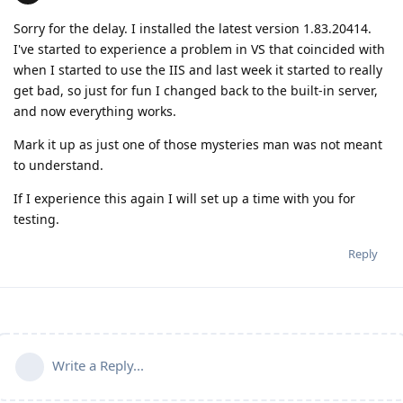
Sorry for the delay. I installed the latest version 1.83.20414.
I've started to experience a problem in VS that coincided with
when I started to use the IIS and last week it started to really
get bad, so just for fun I changed back to the built-in server,
and now everything works.
Mark it up as just one of those mysteries man was not meant
to understand.
If I experience this again I will set up a time with you for
testing.
Reply
Write a Reply...