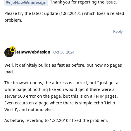
Thank you for reporting the issue.
jeHawWebdesign
Please try the latest update (1.82.20175) which fixes a related
problem.
Reply
jeHawWebdesign
Oct 30, 2024
Well, it definitely builds as fast as before, but now no pages
load.
The browser opens, the address is correct, but I just get a
white page of nothing like you would get if there were a
server 500 error on the page, but this is on all PHP pages.
Even occurs on a page where there is simple echo 'Hello
World'; and nothing else.
As before, reverting to 1.82.20102 fixed the problem.