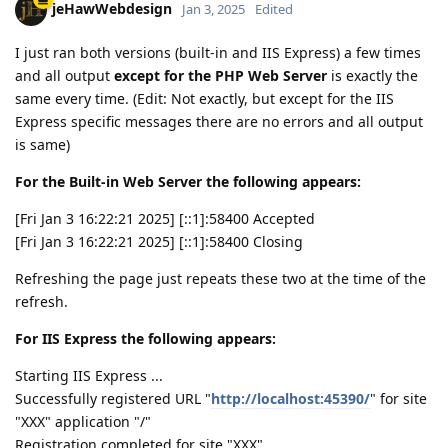
jeHawWebdesign
Jan 3, 2025
Edited
I just ran both versions (built-in and IIS Express) a few times
and all output
except for the
PHP Web Server
is exactly the
same every time. (Edit: Not exactly, but except for the IIS
Express specific messages there are no errors and all output
is same)
For the Built-in Web Server the following appears:
[Fri Jan 3 16:22:21 2025] [::1]:58400 Accepted
[Fri Jan 3 16:22:21 2025] [::1]:58400 Closing
Refreshing the page just repeats these two at the time of the
refresh.
For IIS Express the following appears:
Starting IIS Express ...
Successfully registered URL "
http://localhost:45390/
" for site
"XXX" application "/"
Registration completed for site "XXX"