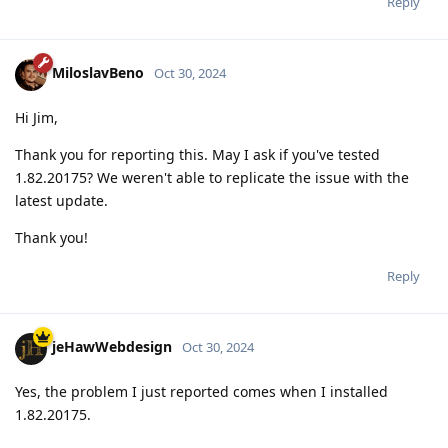
Reply
MiloslavBeno
Oct 30, 2024
Hi Jim,
Thank you for reporting this. May I ask if you've tested
1.82.20175? We weren't able to replicate the issue with the
latest update.
Thank you!
Reply
jeHawWebdesign
Oct 30, 2024
Yes, the problem I just reported comes when I installed
1.82.20175.