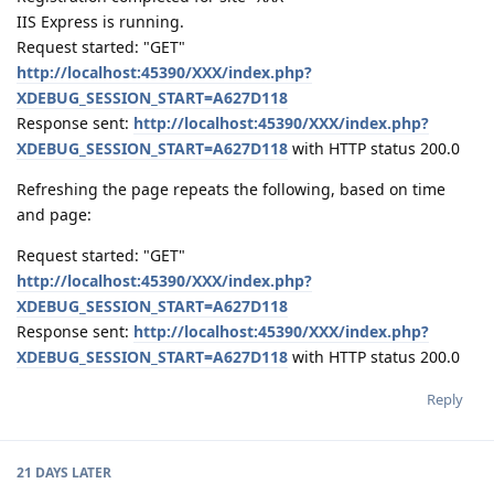
IIS Express is running.
Request started: "GET"
http://localhost:45390/XXX/index.php?
XDEBUG_SESSION_START=A627D118
Response sent:
http://localhost:45390/XXX/index.php?
XDEBUG_SESSION_START=A627D118
with HTTP status 200.0
Refreshing the page repeats the following, based on time
and page:
Request started: "GET"
http://localhost:45390/XXX/index.php?
XDEBUG_SESSION_START=A627D118
Response sent:
http://localhost:45390/XXX/index.php?
XDEBUG_SESSION_START=A627D118
with HTTP status 200.0
Reply
21 DAYS
LATER