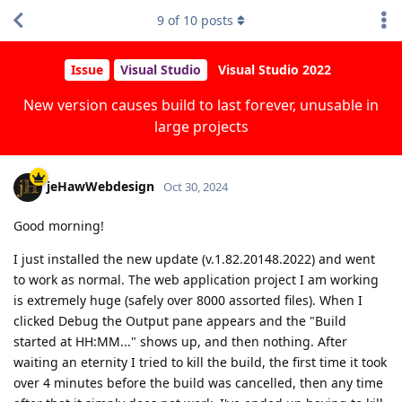
9
of
10
posts
Issue
Visual Studio
Visual Studio 2022
New version causes build to last forever, unusable in
large projects
jeHawWebdesign
Oct 30, 2024
Good morning!
I just installed the new update (v.1.82.20148.2022) and went
to work as normal. The web application project I am working
is extremely huge (safely over 8000 assorted files). When I
clicked Debug the Output pane appears and the "Build
started at HH:MM..." shows up, and then nothing. After
waiting an eternity I tried to kill the build, the first time it took
over 4 minutes before the build was cancelled, then any time