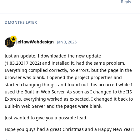
Reply
2 MONTHS
LATER
jeHawWebdesign
Jan 3, 2025
Just an update, I downloaded the new update
(1.83.20317.2022) and installed it, had the same problem.
Everything compiled correctly, no errors, but the page in the
browser was blank. I opened the project properties and
started changing things, and found out this occurred while I
used the Built-in Web Server. As soon as I changed to the IIS
Express, everything worked as expected. I changed it back to
Built-in Web Server and the pages were blank.
Just wanted to give you a possible lead.
Hope you guys had a great Christmas and a Happy New Year!