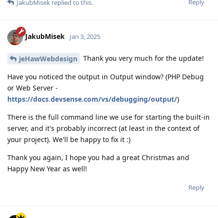
Reply
JakubMisek
replied to this.
JakubMisek
Jan 3, 2025
Thank you very much for the update!
jeHawWebdesign
Have you noticed the output in Output window? (PHP Debug
or Web Server -
https://docs.devsense.com/vs/debugging/output/
)
There is the full command line we use for starting the built-in
server, and it's probably incorrect (at least in the context of
your project). We'll be happy to fix it :)
Thank you again, I hope you had a great Christmas and
Happy New Year as well!
Reply