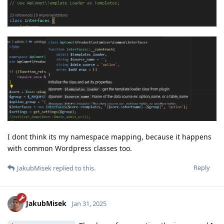
I dont think its my namespace mapping, because it happens
with common Wordpress classes too.
Reply
JakubMisek
replied to this.
JakubMisek
Jan 31, 2025