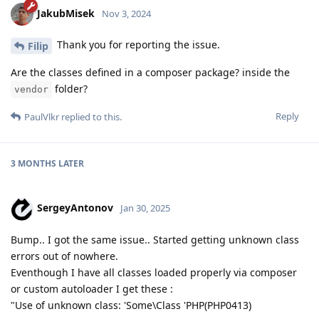
JakubMisek
Nov 3, 2024
Thank you for reporting the issue.
Filip
Are the classes defined in a composer package? inside the
folder?
vendor
Reply
PaulVlkr
replied to this.
3 MONTHS
LATER
SergeyAntonov
Jan 30, 2025
Bump.. I got the same issue.. Started getting unknown class
errors out of nowhere.
Eventhough I have all classes loaded properly via composer
or custom autoloader I get these :
"Use of unknown class: 'Some\Class 'PHP(PHP0413)