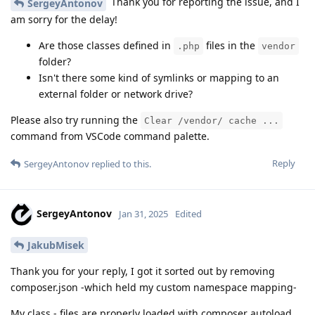
Thank you for reporting the issue, and I
SergeyAntonov
am sorry for the delay!
Are those classes defined in
files in the
.php
vendor
folder?
Isn't there some kind of symlinks or mapping to an
external folder or network drive?
Please also try running the
Clear /vendor/ cache ...
command from VSCode command palette.
Reply
SergeyAntonov
replied to this.
SergeyAntonov
Jan 31, 2025
Edited
JakubMisek
Thank you for your reply, I got it sorted out by removing
composer.json -which held my custom namespace mapping-
My class - files are properly loaded with composer autoload