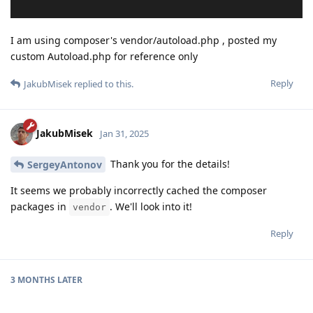
I am using composer's vendor/autoload.php , posted my
custom Autoload.php for reference only
Reply
JakubMisek
replied to this.
JakubMisek
Jan 31, 2025
Thank you for the details!
SergeyAntonov
It seems we probably incorrectly cached the composer
packages in
. We'll look into it!
vendor
Reply
3 MONTHS
LATER