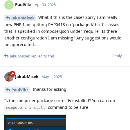
PaulVlkr
P
Apr 30, 2025
What if this is the case? Sorry I am really
JakubMisek
new PHP. I am getting PHP0413 on 'packaged/thrift' classes
that is specified in composer.json under 'require'. Is there
another configuration I am missing? Any suggestions would
be appreciated...
Reply
JakubMisek
replied to this.
JakubMisek
May 1, 2025
, thanks for asking!
PaulVlkr
Is the composer package correctly installed? You can run
command to be sure
composer: install