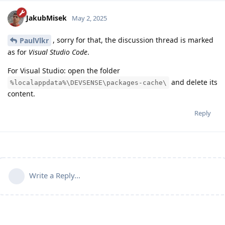
JakubMisek
May 2, 2025
, sorry for that, the discussion thread is marked
PaulVlkr
as for
Visual Studio Code
.
For Visual Studio: open the folder
and delete its
%localappdata%\DEVSENSE\packages-cache\
content.
Reply
Write a Reply...