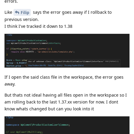
errors.
Like
says the error goes away if I rollback to
Filip
previous version.
I think I've tracked it down to 1.38
If I open the said class file in the workspace, the error goes
away.
But thats not ideal having all files open in the workspace so I
am rolling back to the last 1.37.xx version for now. I dont
know whats changed but can you look into it