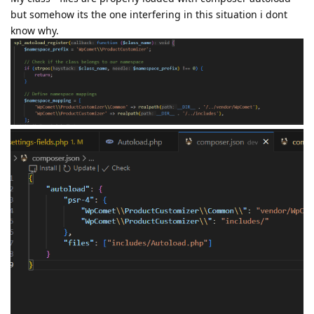
but somehow its the one interfering in this situation i dont
know why.