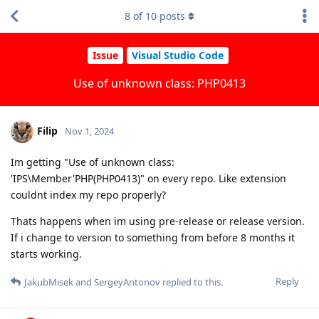
8
of
10
posts
Issue
Visual Studio Code
Use of unknown class: PHP0413
Filip
Nov 1, 2024
Im getting "Use of unknown class:
'IPS\Member'PHP(PHP0413)" on every repo. Like extension
couldnt index my repo properly?
Thats happens when im using pre-release or release version.
If i change to version to something from before 8 months it
starts working.
Reply
JakubMisek
and
SergeyAntonov
replied to this.