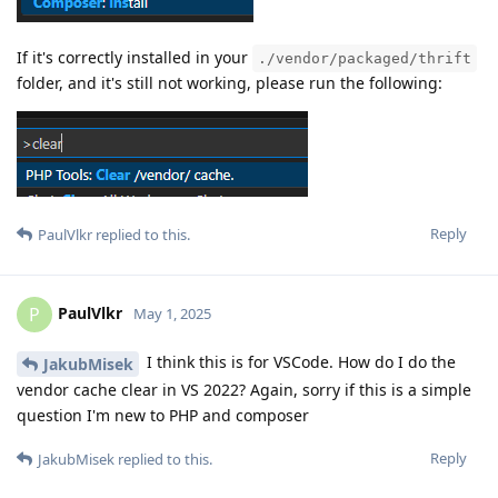
If it's correctly installed in your
./vendor/packaged/thrift
folder, and it's still not working, please run the following:
Reply
PaulVlkr
replied to this.
PaulVlkr
P
May 1, 2025
I think this is for VSCode. How do I do the
JakubMisek
vendor cache clear in VS 2022? Again, sorry if this is a simple
question I'm new to PHP and composer
Reply
JakubMisek
replied to this.