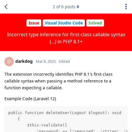
2
of
6
posts
Issue
Visual Studio Code
Solved
Incorrect type inference for first-class callable syntax
(...) in PHP 8.1+
darkdog
D
Mar 8, 2025
Edited
The extension incorrectly identifies PHP 8.1's first-class
callable syntax when passing a method reference to a
function expecting a callable.
Example Code (Laravel 12)
public function deleteUser(Logout $logout): void

    {

        $this->validate([

            'password' => ['required', 'string', 'cur