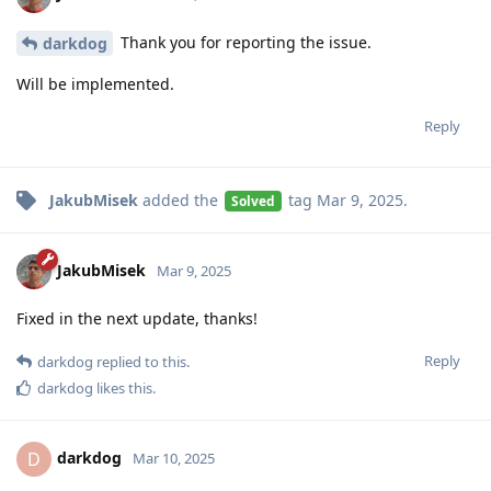
Thank you for reporting the issue.
darkdog
Will be implemented.
Reply
JakubMisek
added the
tag
Mar 9, 2025
.
Solved
JakubMisek
Mar 9, 2025
Fixed in the next update, thanks!
Reply
darkdog
replied to this.
darkdog
likes this
.
darkdog
D
Mar 10, 2025