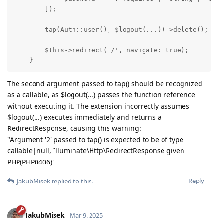
        ]);

        tap(Auth::user(), $logout(...))->delete();

        $this->redirect('/', navigate: true);

    }
The second argument passed to tap() should be recognized
as a callable, as $logout(...) passes the function reference
without executing it. The extension incorrectly assumes
$logout(...) executes immediately and returns a
RedirectResponse, causing this warning:
"Argument '2' passed to tap() is expected to be of type
callable|null, Illuminate\Http\RedirectResponse given
PHP(PHP0406)"
Reply
JakubMisek
replied to this.
JakubMisek
Mar 9, 2025