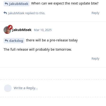
When can we expect the next update btw?
JakubMisek
Reply
JakubMisek
replied to this.
JakubMisek
Mar 10, 2025
there will be a pre-release today
darkdog
The full release will probably be tomorrow.
Reply
Write a Reply...