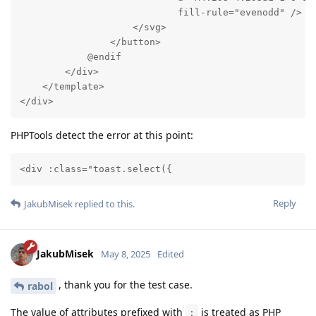
                            fill-rule="evenodd" />

                    </svg>

                </button>

            @endif

        </div>

    </template>

</div>
PHPTools detect the error at this point:
<div :class="toast.select({
Reply
JakubMisek
replied to this.
JakubMisek
May 8, 2025
Edited
, thank you for the test case.
rabol
The value of attributes prefixed with
is treated as PHP
: