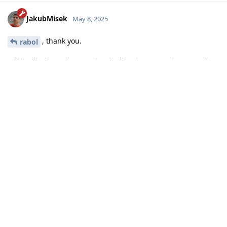
JakubMisek
May 8, 2025
, thank you.
rabol
Will be fixed; I'm just confused with the syntax, because of
this in the docs:
https://laravel.com/docs/12.x/blade#escaping-attribute-
rendering
Reply
Write a Reply...