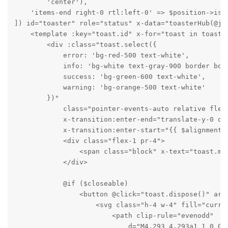
        'center'),

    'items-end right-0 rtl:left-0' => $position->is('
]) id="toaster" role="status" x-data="toasterHub(@js(
    <template :key="toast.id" x-for="toast in toasts"
        <div :class="toast.select({

            error: 'bg-red-500 text-white',

            info: 'bg-white text-gray-900 border bord
            success: 'bg-green-600 text-white',

            warning: 'bg-orange-500 text-white'

        })"

            class="pointer-events-auto relative flex
            x-transition:enter-end="translate-y-0 opa
            x-transition:enter-start="{{ $alignment-
            <div class="flex-1 pr-4">

                <span class="block" x-text="toast.mes
            </div>

            @if ($closeable)

                <button @click="toast.dispose()" ari
                    <svg class="h-4 w-4" fill="curren
                        <path clip-rule="evenodd"

                            d="M4.293 4.293a1 1 0 01