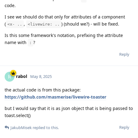
code.
I see we should do that only for attributes of a component
(
,
) (should we?) - will be fixed.
<x- ..
<livewire: ..
Is this some framework's notation, prefixing the attribute
name with
?
:
Reply
rabol
R
May 8, 2025
the actual code is from this package:
https://github.com/masmerise/livewire-toaster
but I would say that it is as json object that is being passed to
toast.select()
Reply
JakubMisek
replied to this.