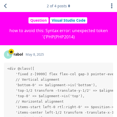
2
of
4
posts
Question
Visual Studio Code
how to avoid this: Syntax error: unexpected token
'{'PHP(PHP2014)
rabol
R
May 8, 2025
<div @class([

    'fixed z-[9999] flex flex-col gap-3 pointer-event
    // Vertical alignment

    'bottom-0' => $alignment->is('bottom'),

    'top-1/2 transform -translate-y-1/2' => $alignmen
    'top-0' => $alignment->is('top'),

    // Horizontal alignment

    'items-start left-0 rtl:right-0' => $position->is
    'items-center left-1/2 transform -translate-x-1/2