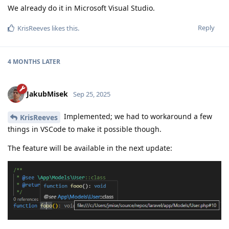
We already do it in Microsoft Visual Studio.
Reply
KrisReeves
likes this
.
4 MONTHS
LATER
JakubMisek
Sep 25, 2025
Implemented; we had to workaround a few
KrisReeves
things in VSCode to make it possible though.
The feature will be available in the next update: