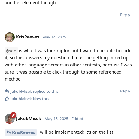
another element though.
Reply
KrisReeves
May 14, 2025
is what I was looking for, but I want to be able to click
@see
it, so this answers my question. I must be getting mixed up
with other language servers in other contexts, because I was
sure it was possible to click through to some referenced
method
Reply
JakubMisek
replied to this.
JakubMisek
likes this
.
JakubMisek
May 15, 2025
Edited
, will be implemented; it's on the list.
KrisReeves