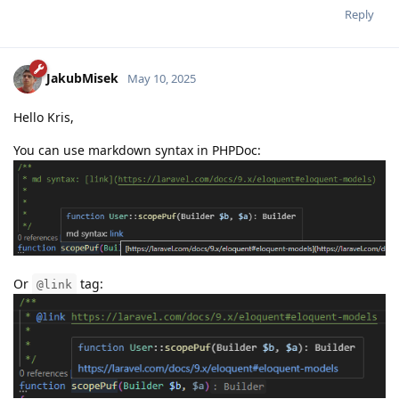
Reply
JakubMisek
May 10, 2025
Hello Kris,
You can use markdown syntax in PHPDoc:
Or
tag:
@link