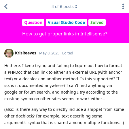
4
of
6
posts
Question
Visual Studio Code
Solved
How to get proper links in Intellisense?
KrisReeves
May 8, 2025
Edited
Hi there. I keep trying and failing to figure out how to format
a PHPDoc that can link to either an external URL (with anchor
text) or a docblock on another method. Is this supported? If
so, is it documented anywhere? I can't find anything via
google or forum search, and nothing I try according to the
existing syntax on other sites seems to work either...
(also: is there any way to directly include a snippet from some
other docblock? For example, text describing some
argument's syntax that is shared among multiple functions...)