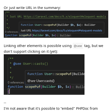
Or just write URL in the summary:
Linking other elements is possible using
tag, but we
@see
don't support clicking on it (yet):
--
I'm not aware that it's possible to "embed" PHPDoc from