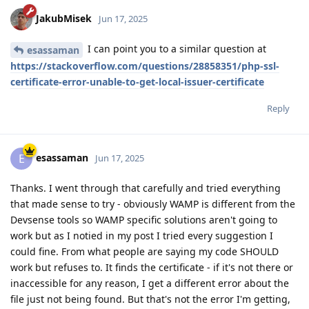
JakubMisek
Jun 17, 2025
I can point you to a similar question at
esassaman
https://stackoverflow.com/questions/28858351/php-ssl-
certificate-error-unable-to-get-local-issuer-certificate
Reply
esassaman
E
Jun 17, 2025
Thanks. I went through that carefully and tried everything
that made sense to try - obviously WAMP is different from the
Devsense tools so WAMP specific solutions aren't going to
work but as I notied in my post I tried every suggestion I
could fine. From what people are saying my code SHOULD
work but refuses to. It finds the certificate - if it's not there or
inaccessible for any reason, I get a different error about the
file just not being found. But that's not the error I'm getting,