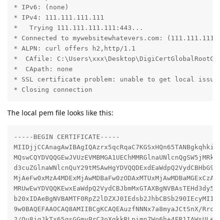
* IPv6: (none)

* IPv4: 111.111.111.111

*   Trying 111.111.111.111:443...

* Connected to mywebsitewhatevers.com: (111.111.111.1
* ALPN: curl offers h2,http/1.1

*  CAfile: C:\Users\xxx\Desktop\DigiCertGlobalRootG2.
*  CApath: none

* SSL certificate problem: unable to get local issuer
* Closing connection
The local pem file looks like this:
-----BEGIN CERTIFICATE-----

MIIDjjCCAnagAwIBAgIQAzrx5qcRqaC7KGSxHQn65TANBgkqhkiG9
MQswCQYDVQQGEwJVUzEVMBMGA1UEChMMRGlnaUNlcnQgSW5jMRkwF
d3cuZGlnaWNlcnQuY29tMSAwHgYDVQQDExdEaWdpQ2VydCBHbG9iY
MjAeFw0xMzA4MDExMjAwMDBaFw0zODAxMTUxMjAwMDBaMGExCzAJB
MRUwEwYDVQQKEwxEaWdpQ2VydCBJbmMxGTAXBgNVBAsTEHd3dy5ka
b20xIDAeBgNVBAMTF0RpZ2lDZXJ0IEdsb2JhbCBSb290IEcyMIIBI
9w0BAQEFAAOCAQ8AMIIBCgKCAQEAuzfNNNx7a8myaJCtSnX/RrohC
2/Ou8jqJkTx65qsGGmvPrC3oXgkkRLpimn7Wo6h+4FR1IAWsULecY