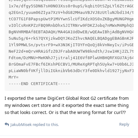
1x7e/dfgy5SDN67sH0NO3Xss0r0upS/kqbitOtSZpLYl6ZtrAGCSY
q2EGnI/yuum06ZIya7XzV+hdG82MHauVBJVJ8zUtluNJbd134/tJS
tCO7TG1F8PapspUwtP1MVYwnSlcUfIKdzXOS0xZKBgyMUNGPHgm+F
vIOlCsRnKPZzFBQ9RnbDhxSJITRNrw9FDKZJobq7nMWxM4MphQIDA
BgNVHRMBAf8EBTADAQH/MA4GA1UdDwEB/wQEAwIBhjAdBgNVHQ4EF
5uNu5g/6+rkS7QYXjzkwDQYJKoZIhvcNAQELBQADggEBAGBnKJRvD
1Yl9PMWLSn/pvtsrF9+wX3N3KjITOYFnQoQj8kVnNeyIv/iPsGEMN
NeF22d+mQrvHRAiGfzZ0JFrabA0UWTW98kndth/Jsw1HKj2ZL7tcu
Fdtom/DzMNU+MeKNhJ7jitralj41E6Vf8PlwUHBHQRFXGU7Aj64Gx
8rGOmaFvE7FBcf6IKshPECBV1/MUReXgRPTqh5Uykw7+U0b6LJ3/i
pLiaWN0bfVKfjllDiIGknibVb63dDcY3fe0Dkhvld1927jyNxF1WW
MrY=

-----END CERTIFICATE-----
I exported the same DigiCert Global Root G2 certificate from
my windows cert store and it exported the exact same thing
so that looks correct. Or is that the wrong format for curl??
Reply
JakubMisek
replied to this.