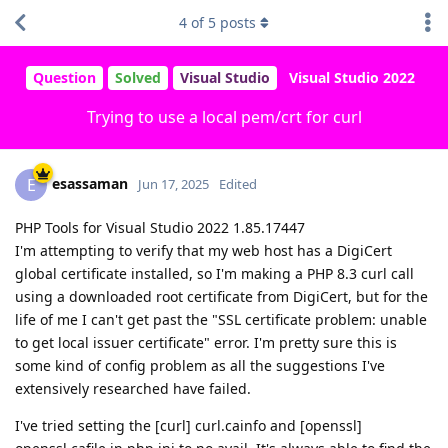
4
of
5
posts
Question
Solved
Visual Studio
Visual Studio 2022
Trying to use a local pem/crt for curl
esassaman
E
Jun 17, 2025
Edited
PHP Tools for Visual Studio 2022 1.85.17447
I'm attempting to verify that my web host has a DigiCert
global certificate installed, so I'm making a PHP 8.3 curl call
using a downloaded root certificate from DigiCert, but for the
life of me I can't get past the "SSL certificate problem: unable
to get local issuer certificate" error. I'm pretty sure this is
some kind of config problem as all the suggestions I've
extensively researched have failed.
I've tried setting the [curl] curl.cainfo and [openssl]