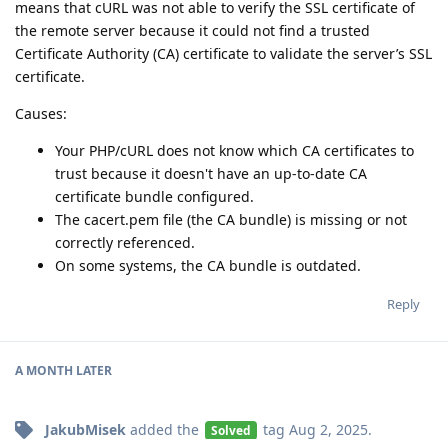
means that cURL was not able to verify the SSL certificate of
the remote server because it could not find a trusted
Certificate Authority (CA) certificate to validate the server’s SSL
certificate.
Causes:
Your PHP/cURL does not know which CA certificates to
trust because it doesn't have an up-to-date CA
certificate bundle configured.
The cacert.pem file (the CA bundle) is missing or not
correctly referenced.
On some systems, the CA bundle is outdated.
Reply
A MONTH
LATER
JakubMisek
added the
tag
Aug 2, 2025
.
Solved