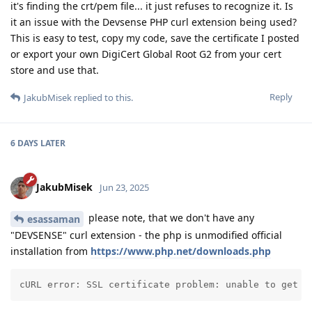
it's finding the crt/pem file... it just refuses to recognize it. Is
it an issue with the Devsense PHP curl extension being used?
This is easy to test, copy my code, save the certificate I posted
or export your own DigiCert Global Root G2 from your cert
store and use that.
Reply
JakubMisek
replied to this.
6 DAYS
LATER
JakubMisek
Jun 23, 2025
please note, that we don't have any
esassaman
"DEVSENSE" curl extension - the php is unmodified official
installation from
https://www.php.net/downloads.php
cURL error: SSL certificate problem: unable to get l