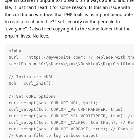
openssl.cafile in php.ini to no avail. It's always able to find the
file, it just can't read it for some reason. Is this an issue with
the curl lib on windows that PHP tools is using not being able
to read a local pem file? I set security on the pem file to
"everyone". I also tried copying it to the same folder that the
php.ini lives. No love.
<?php

$url = "https://mywebsite.com"; // Replace with the t
$certPath = "C:\\Users\\xxx\\Desktop\\DigiCertGlobalR
// Initialize cURL

$ch = curl_init();

// Set cURL options

curl_setopt($ch, CURLOPT_URL, $url);

curl_setopt($ch, CURLOPT_RETURNTRANSFER, true);

curl_setopt($ch, CURLOPT_SSL_VERIFYPEER, true); // En
curl_setopt($ch, CURLOPT_CAINFO, $certPath); // Path 
curl_setopt($ch, CURLOPT_VERBOSE, true); // Enable ve
// Open a file to log verbose output
