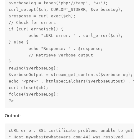
$verboseLog = fopen('php://temp', 'w+');

curl_setopt($ch, CURLOPT_STDERR, $verboseLog);

$response = curl_exec($ch);

// Check for errors

if (curl_errno($ch)) {

	echo "cURL error: " . curl_error($ch);

} else {

	echo "Response: " . $response;

	// Retrieve verbose output

}

rewind($verboseLog);

$verboseOutput = stream_get_contents($verboseLog);

echo "<pre>" . htmlspecialchars($verboseOutput) . "</
curl_close($ch);

fclose($verboseLog);

?>
Output:
cURL error: SSL certificate problem: unable to get lo
* Host mywebsitewhatevers.com:443 was resolved.
