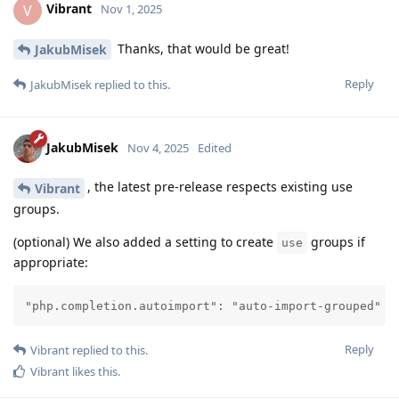
Vibrant
V
Nov 1, 2025
Thanks, that would be great!
JakubMisek
Reply
JakubMisek
replied to this.
JakubMisek
Nov 4, 2025
Edited
, the latest pre-release respects existing use
Vibrant
groups.
(optional) We also added a setting to create
groups if
use
appropriate:
"php.completion.autoimport": "auto-import-grouped"
Reply
Vibrant
replied to this.
Vibrant
likes this
.