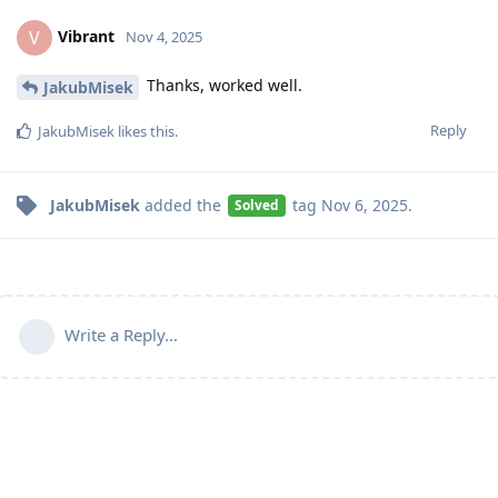
Vibrant
V
Nov 4, 2025
Thanks, worked well.
JakubMisek
Reply
JakubMisek
likes this
.
JakubMisek
added the
tag
Nov 6, 2025
.
Solved
Write a Reply...