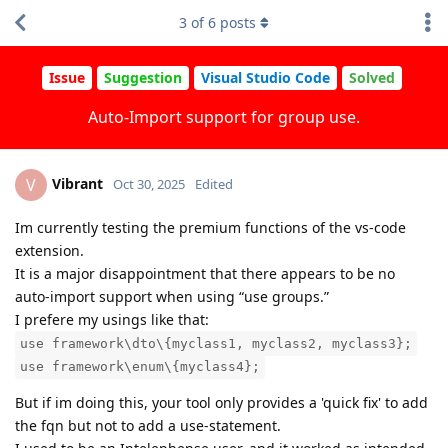
3
of
6
posts
Issue
Suggestion
Visual Studio Code
Solved
Auto-Import support for group use.
Vibrant
V
Oct 30, 2025
Edited
Im currently testing the premium functions of the vs-code
extension.
It is a major disappointment that there appears to be no
auto-import support when using “use groups.”
I prefere my usings like that:
use framework\dto\{myclass1, myclass2, myclass3};
use framework\enum\{myclass4};
But if im doing this, your tool only provides a 'quick fix' to add
the fqn but not to add a use-statement.