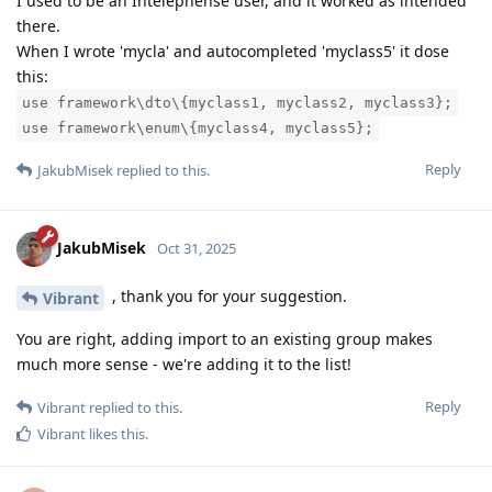
I used to be an Intelephense user, and it worked as intended
there.
When I wrote 'mycla' and autocompleted 'myclass5' it dose
this:
use framework\dto\{myclass1, myclass2, myclass3};
use framework\enum\{myclass4, myclass5};
Reply
JakubMisek
replied to this.
JakubMisek
Oct 31, 2025
, thank you for your suggestion.
Vibrant
You are right, adding import to an existing group makes
much more sense - we're adding it to the list!
Reply
Vibrant
replied to this.
Vibrant
likes this
.