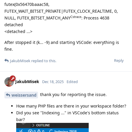
futex(0x56470baaac58,
FUTEX_WAIT_BITSET_PRIVATE|FUTEX_CLOCK_REALTIME, 0,
Cstrace
NULL, FUTEX_BITSET_MATCH_ANY
: Process 4638
detached
<detached ...>
After stopped it (k... -9) and starting VSCode: everything is
fine.
Reply
JakubMisek
replied to this.
JakubMisek
Dec 18, 2025
Edited
thank you for reporting the issue.
weissersand
How many PHP files are there in your workspace folder?
Did you see "Indexing ..." in VSCode's bottom status
bar?