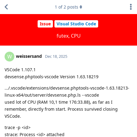
1
of
2
posts
Issue
Visual Studio Code
futex, CPU
weissersand
W
Dec 18, 2025
VSCode 1.107.1
devsense.phptools-vscode Version 1.63.18219
.../.vscode/extensions/devsense.phptools-vscode-1.63.18213-
linux-x64/out/server/devsense.php.ls --vscode
used lot of CPU (RAM 10,1 time 176:33.88), as far as I
remember, directly from start. Process survived closing
VSCode.
trace -p <id>
strace: Process <id> attached