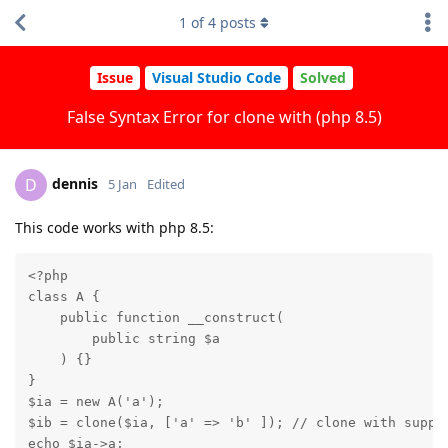
1
of
4
posts
Issue
Visual Studio Code
Solved
False Syntax Error for clone with (php 8.5)
dennis
D
5 Jan
Edited
This code works with php 8.5:
<?php

class A {

    public function __construct(

        public string $a

    ) {}

}

$ia = new A('a');

$ib = clone($ia, ['a' => 'b' ]); // clone with suppor
echo $ia->a;
