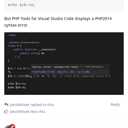
echo $ib->a;
But PHP Tools for Visual Studio Code displays a PHP2014
syntax error.
Reply
JakubMisek
replied to this.
JakubMisek
likes this
.