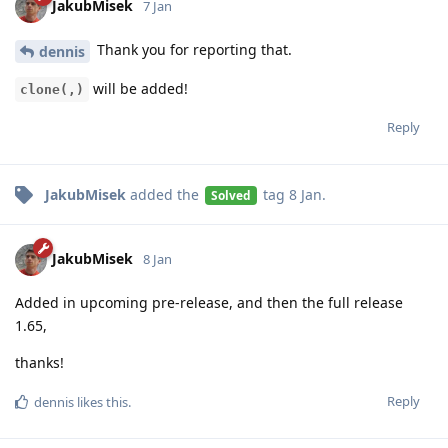
JakubMisek
7 Jan
Thank you for reporting that.
dennis
will be added!
clone(,)
Reply
JakubMisek
added the
tag
8 Jan
.
Solved
JakubMisek
8 Jan
Added in upcoming pre-release, and then the full release
1.65,
thanks!
Reply
dennis
likes this
.