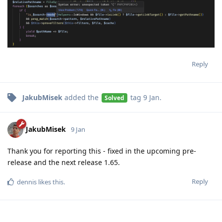
Reply
JakubMisek
added the
tag
9 Jan
.
Solved
JakubMisek
9 Jan
Thank you for reporting this - fixed in the upcoming pre-
release and the next release 1.65.
Reply
dennis
likes this
.