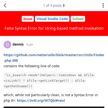
1
of
3
posts
Issue
Visual Studio Code
Solved
False Syntax Error for string-based method invokation
dennis
D
5 Jan
https://github.com/nette/utils/blob/master/src/Utils/Finder
.php:388
contains the following line of code:
"is_$search->mode"(Helpers::IsWindows && $file-
>isLink() ? $file->getLinkTarget() : $file-
>getPathname())
which, while not particularly clean, is not a Syntax Error in
php 8+:
https://3v4l.org/W7Qbi#veol