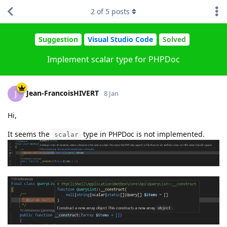
2
of
5
posts
Suggestion
Visual Studio Code
Solved
Implement scalar type for PHPDoc
Jean-FrancoisHIVERT
J
8 Jan
Hi,
It seems the
type in PHPDoc is not implemented.
scalar