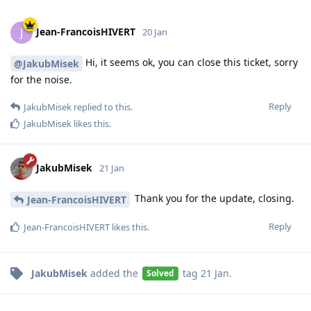
Jean-FrancoisHIVERT
J
20 Jan
Hi, it seems ok, you can close this ticket, sorry
@JakubMisek
for the noise.
Reply
JakubMisek
replied to this.
JakubMisek
likes this
.
JakubMisek
21 Jan
Thank you for the update, closing.
Jean-FrancoisHIVERT
Reply
Jean-FrancoisHIVERT
likes this
.
JakubMisek
added the
tag
21 Jan
.
Solved