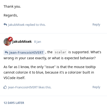
Thank you.
Regards,
Reply
JakubMisek
replied to this.
JakubMisek
8 Jan
, the
is supported. What's
Jean-FrancoisHIVERT
scalar
wrong in your case exactly, or what is expected behavior?
As far as I know, the only "issue" is that the mouse tooltip
cannot colorize it to blue, because it's a colorizer built in
VSCode itself.
Reply
Jean-FrancoisHIVERT
likes this
.
12 DAYS
LATER