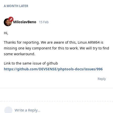
A MONTH
LATER
MiloslavBeno
15 Feb
Hi,
Thanks for reporting. We are aware of this, Linux ARM64 is
missing one key component for this to work. We will try to find
some workaround.
Link to the same issue of github
https://github.com/DEVSENSE/phptools-docs/issues/996
Reply
Write a Reply...