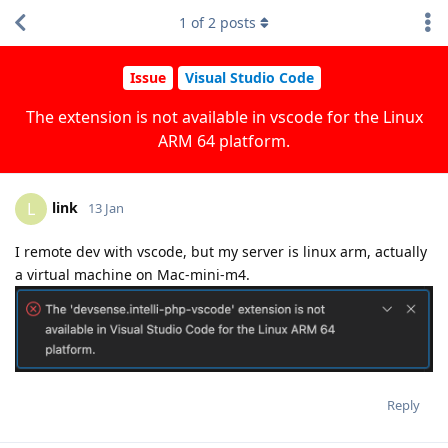
1
of
2
posts
Issue
Visual Studio Code
The extension is not available in vscode for the Linux
ARM 64 platform.
link
L
13 Jan
I remote dev with vscode, but my server is linux arm, actually
a virtual machine on Mac-mini-m4.
Reply