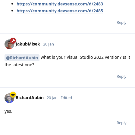
https://community.devsense.com/d/2483
https://community.devsense.com/d/2485
Reply
JakubMisek
20 Jan
what is your Visual Studio 2022 version? Is it
@RichardAubin
the latest one?
Reply
RichardAubin
20 Jan
Edited
yes.
Reply