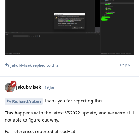
Reply
JakubMisek
replied to this.
JakubMisek
19 Jan
thank you for reporting this.
RichardAubin
This happens with the latest VS2022 update, and we were still
not able to figure out why.
For reference, reported already at