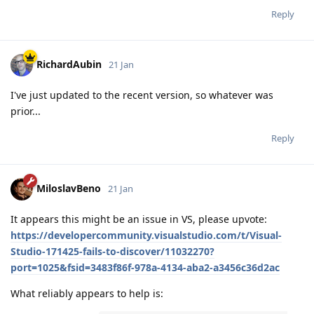
Reply
RichardAubin
21 Jan
I've just updated to the recent version, so whatever was
prior...
Reply
MiloslavBeno
21 Jan
It appears this might be an issue in VS, please upvote:
https://developercommunity.visualstudio.com/t/Visual-
Studio-171425-fails-to-discover/11032270?
port=1025&fsid=3483f86f-978a-4134-aba2-a3456c36d2ac
What reliably appears to help is: