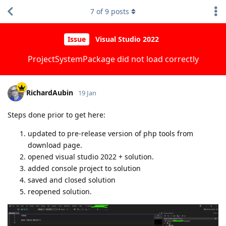
7
of
9
posts
Issue
Visual Studio 2022
ProjectSystemPackage did not load correctly
RichardAubin
19 Jan
Steps done prior to get here:
updated to pre-release version of php tools from
download page.
opened visual studio 2022 + solution.
added console project to solution
saved and closed solution
reopened solution.