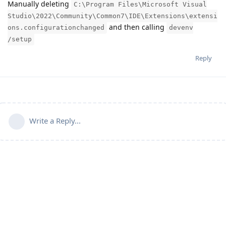
Manually deleting
C:\Program Files\Microsoft Visual
Studio\2022\Community\Common7\IDE\Extensions\extensi
and then calling
ons.configurationchanged
devenv
/setup
Reply
Write a Reply...