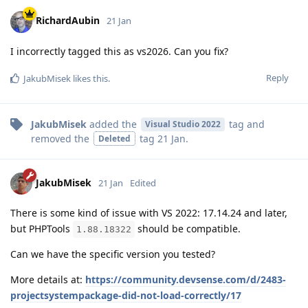
RichardAubin
21 Jan
I incorrectly tagged this as vs2026. Can you fix?
Reply
JakubMisek
likes this
.
JakubMisek
added the
tag
and
Visual Studio 2022
removed the
tag
21 Jan
.
Deleted
JakubMisek
21 Jan
Edited
There is some kind of issue with VS 2022: 17.14.24 and later,
but PHPTools
should be compatible.
1.88.18322
Can we have the specific version you tested?
More details at:
https://community.devsense.com/d/2483-
projectsystempackage-did-not-load-correctly/17