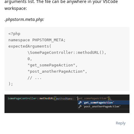
arguments list. The file can be anywhere in your VSCode
workspace:
.phpstorm.meta.php:
<?php

namespace PHPSTORM_META;

expectedArguments(

        \SomePageController::methodURL(),

        0,

        "get_somePageAction",

        "post_anotherPageAction",

        // ...

);
Reply