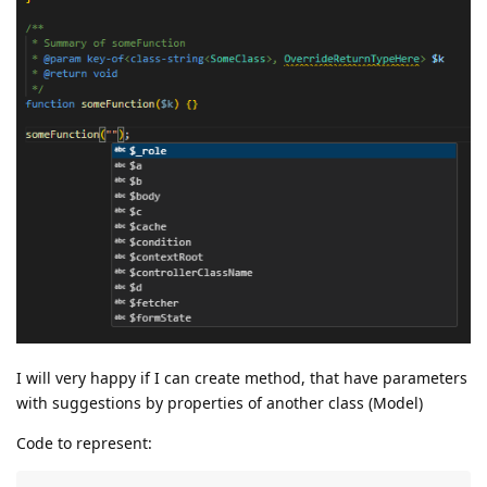
I will very happy if I can create method, that have parameters
with suggestions by properties of another class (Model)
Code to represent: