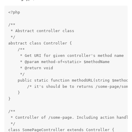
<?php

/**

 * Abstract controller class

 */

abstract class Controller {

    /**

     * Get URI for given controller's method name

     * @param method-of<static> $methodName

     * @return void

     */

    public static function methodURL(string $methodNa
        /* it's should be to returns /some-page/some-
    }

}

/**

 * Controller of /some-page. Including action handler
 */

class SomePageController extends Controller {
