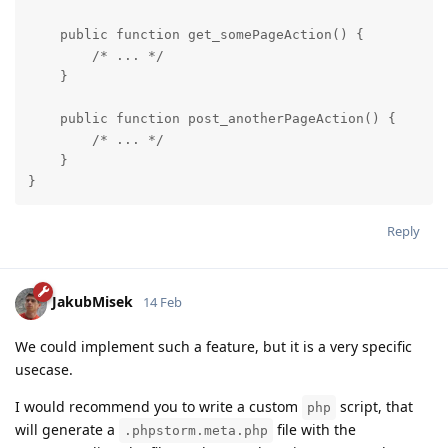
    public function get_somePageAction() {

        /* ... */

    }

    public function post_anotherPageAction() {

        /* ... */

    }

}
Reply
JakubMisek
14 Feb
We could implement such a feature, but it is a very specific
usecase.
I would recommend you to write a custom
script, that
php
will generate a
file with the
.phpstorm.meta.php