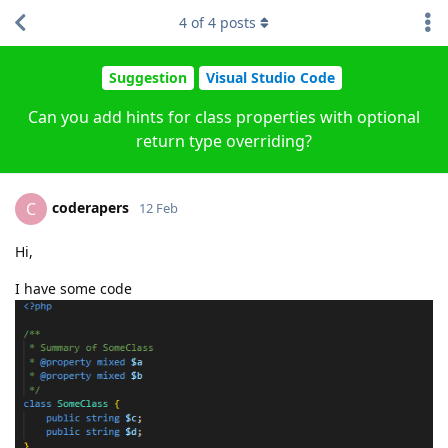
4
of
4
posts
Suggestion
Visual Studio Code
Can you add hints for class properties with optional
return type overriding?
coderapers
C
12 Feb
Hi,
I have some code