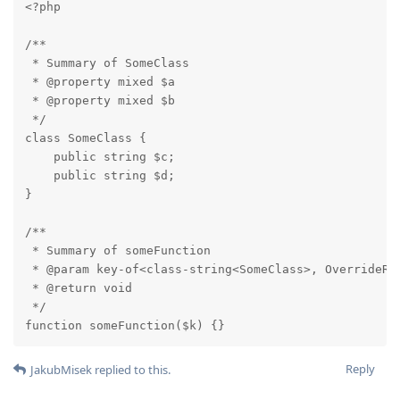
<?php

/**

 * Summary of SomeClass

 * @property mixed $a

 * @property mixed $b

 */

class SomeClass {

    public string $c;

    public string $d;

}

/**

 * Summary of someFunction

 * @param key-of<class-string<SomeClass>, OverrideRet
 * @return void

 */

function someFunction($k) {}
Reply
JakubMisek
replied to this.