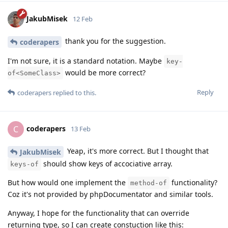
JakubMisek
12 Feb
thank you for the suggestion.
coderapers
I'm not sure, it is a standard notation. Maybe
key-
would be more correct?
of<SomeClass>
Reply
coderapers
replied to this.
coderapers
C
13 Feb
Yeap, it's more correct. But I thought that
JakubMisek
should show keys of accociative array.
keys-of
But how would one implement the
functionality?
method-of
Coz it's not provided by phpDocumentator and similar tools.
Anyway, I hope for the functionality that can override
returning type, so I can create constuction like this: