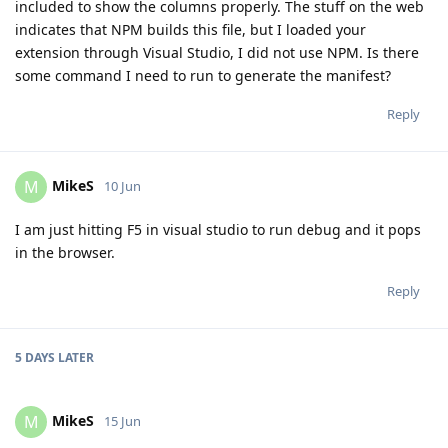
included to show the columns properly. The stuff on the web
indicates that NPM builds this file, but I loaded your
extension through Visual Studio, I did not use NPM. Is there
some command I need to run to generate the manifest?
Reply
MikeS
M
10 Jun
I am just hitting F5 in visual studio to run debug and it pops
in the browser.
Reply
5 DAYS
LATER
MikeS
M
15 Jun