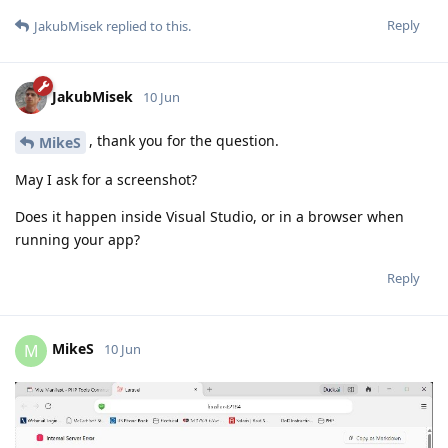
Reply
JakubMisek
replied to this.
JakubMisek
10 Jun
, thank you for the question.
MikeS
May I ask for a screenshot?
Does it happen inside Visual Studio, or in a browser when
running your app?
Reply
MikeS
M
10 Jun