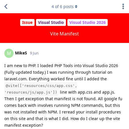
4
of
6
posts
Issue
Visual Studio
Visual Studio 2026
Vite Manifest
MikeS
M
9 Jun
I am new to PHP. I loaded PHP Tools into Visual Studio 2026
(Fully updated today.) I was running through tutorial on
laravel.com. Everything worked fine until I added the
@vite(['resources/css/app.css',
line with app.css and app.js.
'resources/js/app.js'])
Then I get exception that manifest is not found. All google fu
comes back with involves running NPM commands, but this
was not installed with NPM. I reread your install procedures
on this site and that is what I did. How do I clear up the vite
manifest exception?