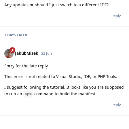
Any updates or should I just switch to a different IDE?
Reply
7 DAYS
LATER
JakubMisek
22 Jun
Sorry for the late reply.
This error is not related to Visual Studio, IDE, or PHP Tools.
I suggest following the tutorial. It looks like you are supposed
to run an
command to build the manifest.
npm
Reply