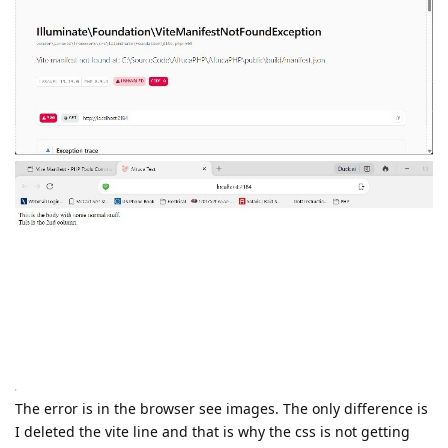
The error is in the browser see images. The only difference is
I deleted the vite line and that is why the css is not getting