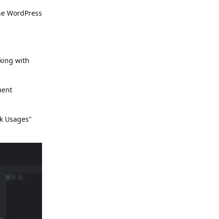
the WordPress
king with
ment
ok Usages"