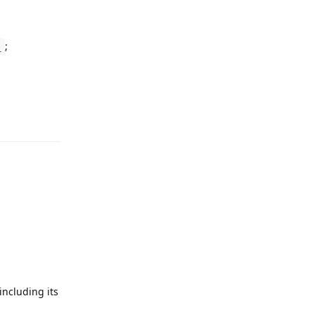
;
_
Reply
ncluding its