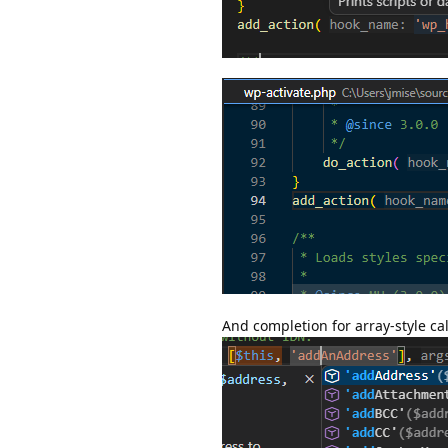
And completion for array-style cal