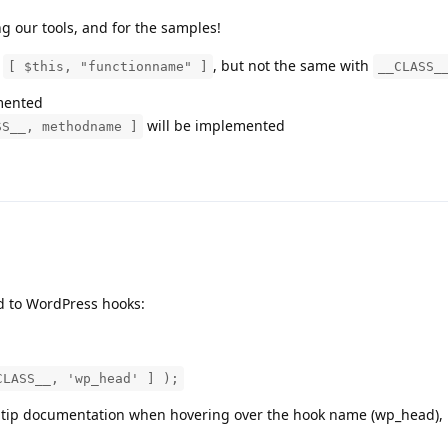
ng our tools, and for the samples!
s
, but not the same with
[ $this, "functionname" ]
__CLASS_
emented
will be implemented
SS__, methodname ]
d to WordPress hooks:
CLASS__, 'wp_head' ] );
oltip documentation when hovering over the hook name (wp_head), i