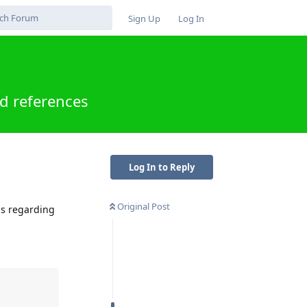
Sign Up
Log In
d references
Log In to Reply
Original Post
ns regarding