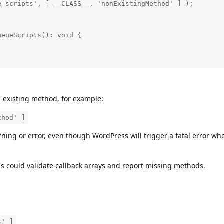
_scripts', [ __CLASS__, 'nonExistingMethod' ] );

eueScripts(): void {

-existing method, for example:
thod' ]
ning or error, even though WordPress will trigger a fatal error wh
ols could validate callback arrays and report missing methods.
s' ]