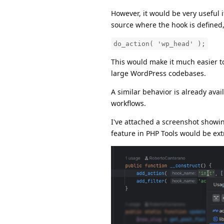
However, it would be very useful 
source where the hook is defined,
do_action( 'wp_head' );
This would make it much easier t
large WordPress codebases.
A similar behavior is already av
workflows.
I've attached a screenshot showin
feature in PHP Tools would be ex