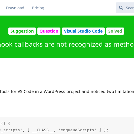
Download
Pricing
Suggestion
Question
Visual Studio Code
Solved
ook callbacks are not recognized as metho
P Tools for VS Code in a WordPress project and noticed two limitatio
() {

_scripts', [ __CLASS__, 'enqueueScripts' ] );
