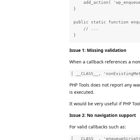
    add_action( 'wp_enqueue
}

public static function enqu
    // ...

}
Issue 1: Missing validation
When a callback references a non
[ __CLASS__, 'nonExistingMe
PHP Tools does not report any war
is executed.
It would be very useful if PHP To
Issue 2: No navigation support
For valid callbacks such as:
[ __CLASS__, 'enqueueScript