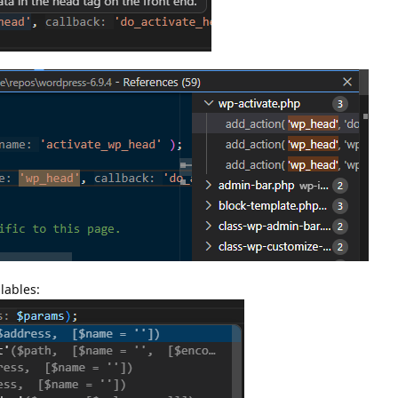
lables: