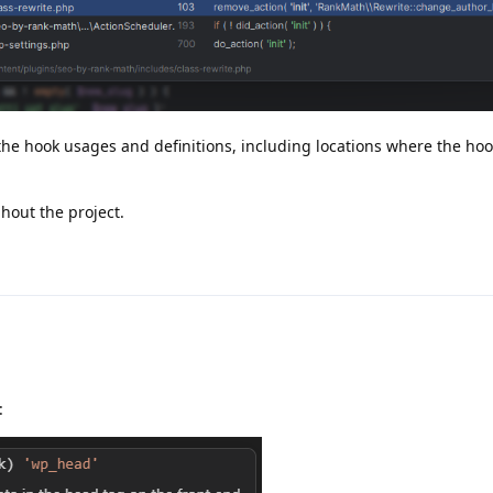
e hook usages and definitions, including locations where the hook 
hout the project.
: