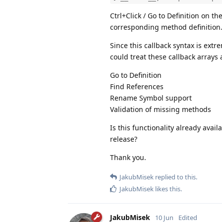
Ctrl+Click / Go to Definition on 
corresponding method definition
Since this callback syntax is ext
could treat these callback arrays
Go to Definition
Find References
Rename Symbol support
Validation of missing methods
Is this functionality already avai
release?
Thank you.
JakubMisek
replied to this.
JakubMisek
likes this
.
JakubMisek
10 Jun
Edited