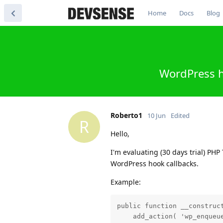
Home
Docs
Blog
WordPress h
Roberto1
10 Jun
Edited
R
Hello,
I'm evaluating (30 days trial) PH
WordPress hook callbacks.
Example:
public function __construct
    add_action( 'wp_enqueue