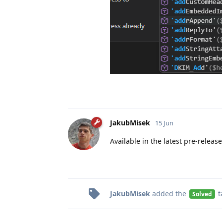
JakubMisek
15 Jun
Available in the latest pre-releas
JakubMisek
added the
t
Solved