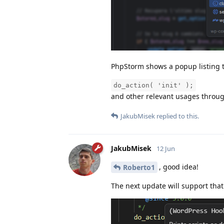
PhpStorm shows a popup listing th
do_action( 'init' );
and other relevant usages throug
JakubMisek
replied to this.
JakubMisek
12 Jun
, good idea!
Roberto1
The next update will support that