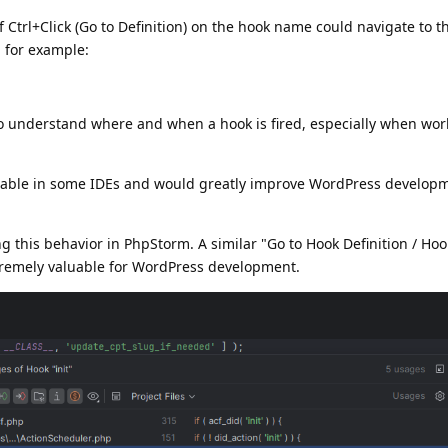
if Ctrl+Click (Go to Definition) on the hook name could navigate to 
 for example:
o understand where and when a hook is fired, especially when wor
ailable in some IDEs and would greatly improve WordPress develop
g this behavior in PhpStorm. A similar "Go to Hook Definition / Ho
tremely valuable for WordPress development.