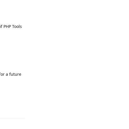
if PHP Tools
for a future
Reply