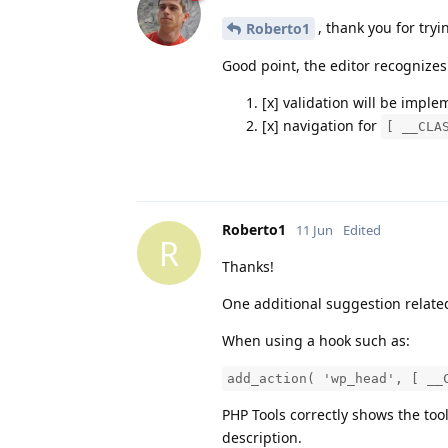
, thank you for tryi
Roberto1
Good point, the editor recognize
[x] validation will be impl
[x] navigation for
[ __CLA
Roberto1
11 Jun
Edited
R
Thanks!
One additional suggestion relate
When using a hook such as:
add_action( 'wp_head', [ __
PHP Tools correctly shows the to
description.