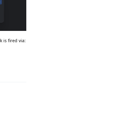
is fired via:
Reply