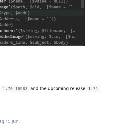
e
and the upcoming release
1.70.18983
1.71
ag
15 Jun
.