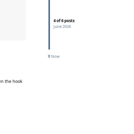
4
of
6
posts
June 2026
Now
en the hook