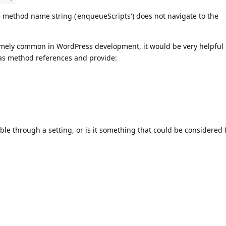
the method name string ('enqueueScripts') does not navigate to the
.
remely common in WordPress development, it would be very helpful 
 as method references and provide:
lable through a setting, or is it something that could be considered 