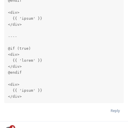
@endif

<div>

  {{ 'ipsum' }}

</div>

----

@if (true)

<div>

  {{ 'lorem' }}

</div>

@endif

<div>

  {{ 'ipsum' }}

</div>
Reply