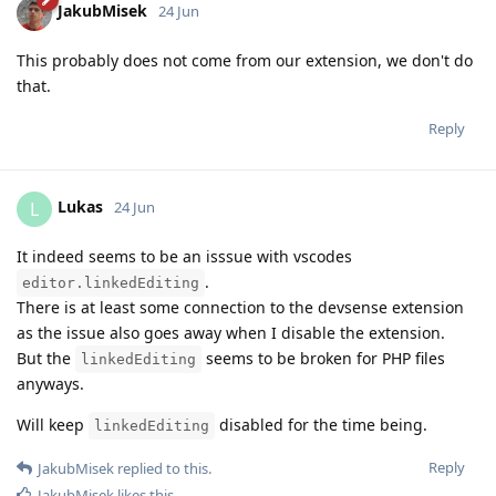
JakubMisek
24 Jun
This probably does not come from our extension, we don't do
that.
Reply
Lukas
L
24 Jun
It indeed seems to be an isssue with vscodes
.
editor.linkedEditing
There is at least some connection to the devsense extension
as the issue also goes away when I disable the extension.
But the
seems to be broken for PHP files
linkedEditing
anyways.
Will keep
disabled for the time being.
linkedEditing
Reply
JakubMisek
replied to this.
JakubMisek
likes this
.