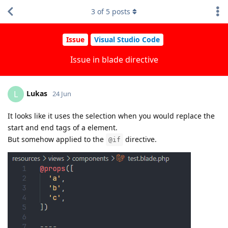
3
of
5
posts
Issue
Visual Studio Code
Issue in blade directive
Lukas
L
24 Jun
It looks like it uses the selection when you would replace the
start and end tags of a element.
But somehow applied to the
directive.
@if