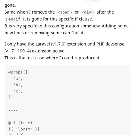
gone.
Same when I remove the
or
after the
<span>
<div>
it is gone for this specific if clause.
@endif
It is very specifc to this configuration somehow. Adding some
new lines or removing some can "fix" it.
I only have the Laravel (v1.7.0) extension and PHP devsense
(v1.71.19014) extension active.
This is the test case where I could reproduce it.
@props([

  'a',

  'b',

  'c',

])

----

@if (true)

{{ 'lorem' }}
