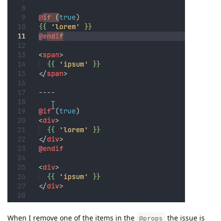
When I remove one of the items in the
the issue is
@props