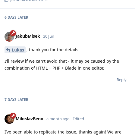
6 DAYS
LATER
JakubMisek
30 Jun
, thank you for the details.
Lukas
I'll review if we can't avoid that - it may be caused by the
combination of HTML + PHP + Blade in one editor.
Reply
7 DAYS
LATER
MiloslavBeno
a month ago
Edited
I’ve been able to replicate the issue, thanks again! We are