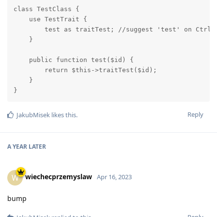
class TestClass {

    use TestTrait {

        test as traitTest; //suggest 'test' on Ctrl +
    }

    public function test($id) {

        return $this->traitTest($id);

    }

}
Reply
JakubMisek
likes this
.
A YEAR
LATER
wiechecprzemyslaw
W
Apr 16, 2023
bump
Reply