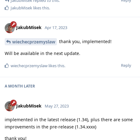
JakubMisek
replied to this.
JakubMisek
likes this
.
JakubMisek
Apr 17, 2023
thank you, implemented!
wiechecprzemyslaw
Will be available in the next update.
Reply
wiechecprzemyslaw
likes this
.
A MONTH
LATER
JakubMisek
May 27, 2023
implemented in the latest release (1.34), plus there are some
improvements in the pre-release (1.34.xxxx)
thank you!