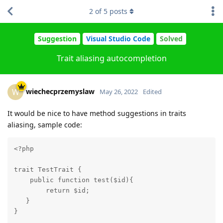
2
of
5
posts
Suggestion
Visual Studio Code
Solved
Trait aliasing autocompletion
wiechecprzemyslaw
W
May 26, 2022
Edited
It would be nice to have method suggestions in traits
aliasing, sample code:
<?php

trait TestTrait {

    public function test($id){

        return $id;

   }

}
