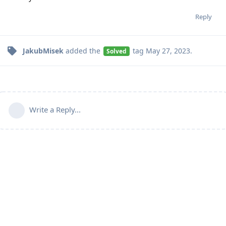
Reply
JakubMisek
added the
tag
May 27, 2023
.
Solved
Write a Reply...