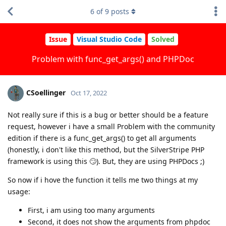
6
of
9
posts
Issue
Visual Studio Code
Solved
Problem with func_get_args() and PHPDoc
CSoellinger
Oct 17, 2022
Not really sure if this is a bug or better should be a feature
request, however i have a small Problem with the community
edition if there is a func_get_args() to get all arguments
(honestly, i don't like this method, but the SilverStripe PHP
framework is using this 🙄). But, they are using PHPDocs ;)
So now if i hove the function it tells me two things at my
usage:
First, i am using too many arguments
Second, it does not show the arguments from phpdoc