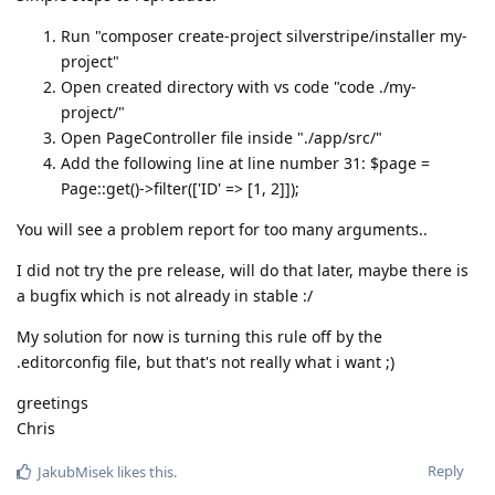
Run "composer create-project silverstripe/installer my-
project"
Open created directory with vs code "code ./my-
project/"
Open PageController file inside "./app/src/"
Add the following line at line number 31: $page =
Page::get()->filter(['ID' => [1, 2]]);
You will see a problem report for too many arguments..
I did not try the pre release, will do that later, maybe there is
a bugfix which is not already in stable :/
My solution for now is turning this rule off by the
.editorconfig file, but that's not really what i want ;)
greetings
Chris
Reply
JakubMisek
likes this
.