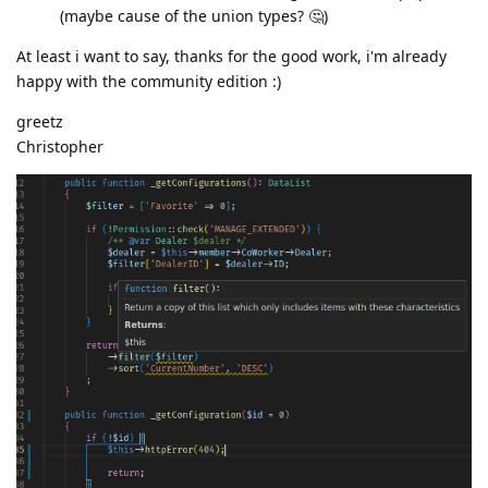
(maybe cause of the union types? 🤔)
At least i want to say, thanks for the good work, i'm already
happy with the community edition :)
greetz
Christopher