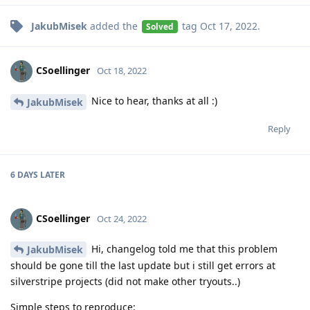
JakubMisek
added the
tag
Oct 17, 2022
.
Solved
CSoellinger
Oct 18, 2022
Nice to hear, thanks at all :)
JakubMisek
Reply
6 DAYS
LATER
CSoellinger
Oct 24, 2022
Hi, changelog told me that this problem
JakubMisek
should be gone till the last update but i still get errors at
silverstripe projects (did not make other tryouts..)
Simple steps to reproduce: