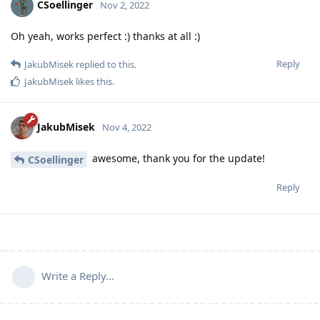
CSoellinger
Nov 2, 2022
Oh yeah, works perfect :) thanks at all :)
Reply
JakubMisek
replied to this.
JakubMisek
likes this
.
JakubMisek
Nov 4, 2022
awesome, thank you for the update!
CSoellinger
Reply
Write a Reply...