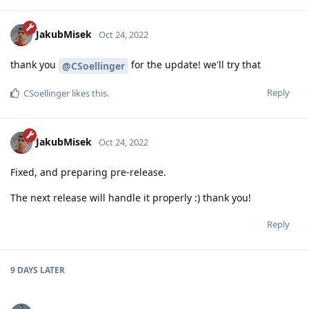
JakubMisek
Oct 24, 2022
thank you
for the update! we'll try that
@CSoellinger
Reply
CSoellinger
likes this
.
JakubMisek
Oct 24, 2022
Fixed, and preparing pre-release.
The next release will handle it properly :) thank you!
Reply
9 DAYS
LATER