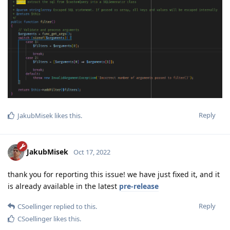
Reply
JakubMisek
likes this
.
JakubMisek
Oct 17, 2022
thank you for reporting this issue! we have just fixed it, and it
is already available in the latest
pre-release
Reply
CSoellinger
replied to this.
CSoellinger
likes this
.