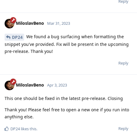
Reply
MiloslavBeno
Mar 31, 2023
We found a bug surfacing when formatting the
DP24
snippet you've provided. Fix will be present in the upcoming
pre-release. Thank you!
Reply
MiloslavBeno
Apr 3, 2023
This one should be fixed in the latest pre-release. Closing
Thank you! Please feel free to open a new one if you run into
anything else.
Reply
DP24
likes this
.