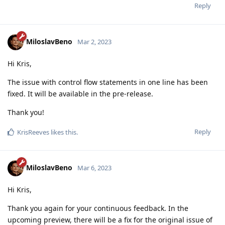
Reply
MiloslavBeno
Mar 2, 2023
Hi Kris,
The issue with control flow statements in one line has been
fixed. It will be available in the pre-release.
Thank you!
Reply
KrisReeves
likes this
.
MiloslavBeno
Mar 6, 2023
Hi Kris,
Thank you again for your continuous feedback. In the
upcoming preview, there will be a fix for the original issue of