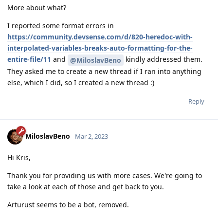
More about what?
I reported some format errors in
https://community.devsense.com/d/820-heredoc-with-
interpolated-variables-breaks-auto-formatting-for-the-
entire-file/11
and
kindly addressed them.
@MiloslavBeno
They asked me to create a new thread if I ran into anything
else, which I did, so I created a new thread :)
Reply
MiloslavBeno
Mar 2, 2023
Hi Kris,
Thank you for providing us with more cases. We're going to
take a look at each of those and get back to you.
Arturust seems to be a bot, removed.