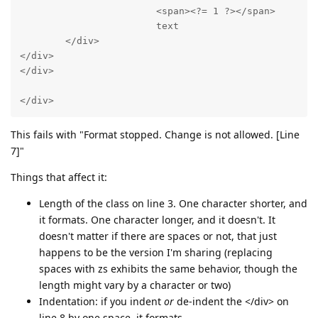
                        <span><?= 1 ?></span>

                        text

        </div>

</div>

</div>

</div>
This fails with "Format stopped. Change is not allowed. [Line
7]"
Things that affect it:
Length of the class on line 3. One character shorter, and
it formats. One character longer, and it doesn't. It
doesn't matter if there are spaces or not, that just
happens to be the version I'm sharing (replacing
spaces with zs exhibits the same behavior, though the
length might vary by a character or two)
Indentation: if you indent
or
de-indent the </div> on
line 8 by one space, it formats