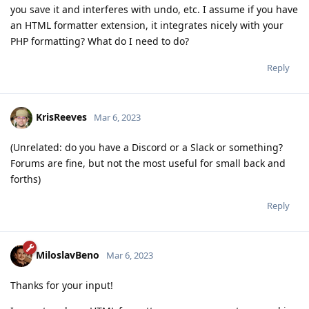
you save it and interferes with undo, etc. I assume if you have
an HTML formatter extension, it integrates nicely with your
PHP formatting? What do I need to do?
Reply
KrisReeves
Mar 6, 2023
(Unrelated: do you have a Discord or a Slack or something?
Forums are fine, but not the most useful for small back and
forths)
Reply
MiloslavBeno
Mar 6, 2023
Thanks for your input!