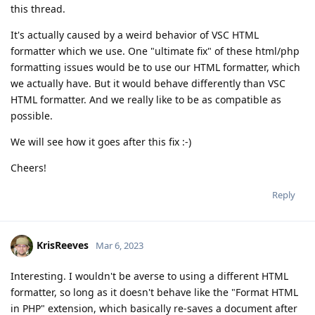
this thread.
It's actually caused by a weird behavior of VSC HTML
formatter which we use. One "ultimate fix" of these html/php
formatting issues would be to use our HTML formatter, which
we actually have. But it would behave differently than VSC
HTML formatter. And we really like to be as compatible as
possible.
We will see how it goes after this fix :-)
Cheers!
Reply
KrisReeves
Mar 6, 2023
Interesting. I wouldn't be averse to using a different HTML
formatter, so long as it doesn't behave like the "Format HTML
in PHP" extension, which basically re-saves a document after