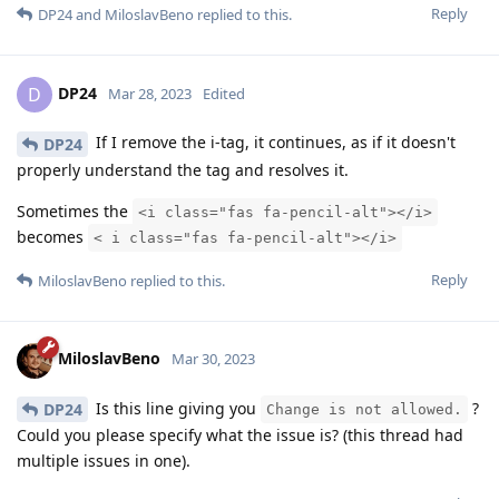
Reply
DP24
and
MiloslavBeno
replied to this.
DP24
D
Mar 28, 2023
Edited
If I remove the i-tag, it continues, as if it doesn't
DP24
properly understand the tag and resolves it.
Sometimes the
<i class="fas fa-pencil-alt"></i>
becomes
< i class="fas fa-pencil-alt"></i>
Reply
MiloslavBeno
replied to this.
MiloslavBeno
Mar 30, 2023
Is this line giving you
?
DP24
Change is not allowed.
Could you please specify what the issue is? (this thread had
multiple issues in one).