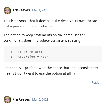
KrisReeves
Mar 1, 2023
This is so small that it doesn't quite deserve its own thread,
but again is on the auto-format topic:
The option to keep statements on the same line for
conditionals doesn't produce consistent spacing:
  if (true) return;

  if (true)$foo = 'bar';
(personally, I prefer it with the space, but the inconsistency
means I don't want to use the option at all...)
Reply
KrisReeves
Mar 2, 2023