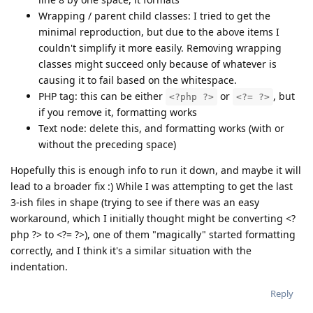
Wrapping / parent child classes: I tried to get the
minimal reproduction, but due to the above items I
couldn't simplify it more easily. Removing wrapping
classes might succeed only because of whatever is
causing it to fail based on the whitespace.
PHP tag: this can be either
or
, but
<?php ?>
<?= ?>
if you remove it, formatting works
Text node: delete this, and formatting works (with or
without the preceding space)
Hopefully this is enough info to run it down, and maybe it will
lead to a broader fix :) While I was attempting to get the last
3-ish files in shape (trying to see if there was an easy
workaround, which I initially thought might be converting <?
php ?> to <?= ?>), one of them "magically" started formatting
correctly, and I think it's a similar situation with the
indentation.
Reply