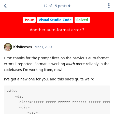
12
of
15
posts
Issue
Visual Studio Code
Solved
Another auto-format error ?
KrisReeves
Mar 1, 2023
First: thanks for the prompt fixes on the previous auto-format
errors I reported. Format is working
much
more reliably in the
codebases I'm working from, now!
I've got a new one for you, and this one's quite weird:
<div>

    <div

      class="zzzzz zzzzz zzzzzz zzzzzzz zzzzzz zzzzz
      <div>

          <div>
