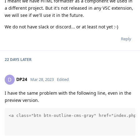
I meant we have HTML formatter as a component we used in
a different project. But it's not released in any VSC extension,
we will see if we'll use it in the future.
We do not have slack or discord... or at least not yet :-)
Reply
22 DAYS
LATER
DP24
D
Mar 28, 2023
Edited
I have the same problem with the following line, even in the
preview version.
<a class="btn btn-outline-cms-gray" href="index.php?
										   echo (isset($langlink) and $langlink