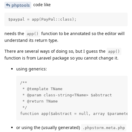
code like
phptools
$paypal = app(PayPal::class);
needs the
function to be annotated so the editor will
app()
understand its return type.
There are several ways of doing so, but I guess the
app()
function is from Laravel package so you cannot change it.
using generics:
/**

 * @template TName

 * @param class-string<TName> $abstract

 * @return TName

 */

function app($abstract = null, array $parameter
or using the (usually generated)
.phpstorm.meta.php