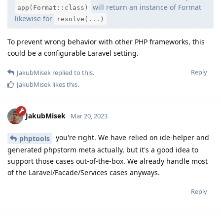
will return an instance of Format
app(Format::class)
likewise for
resolve(...)
To prevent wrong behavior with other PHP frameworks, this
could be a configurable Laravel setting.
Reply
JakubMisek
replied to this.
JakubMisek
likes this
.
JakubMisek
Mar 20, 2023
you're right. We have relied on ide-helper and
phptools
generated phpstorm meta actually, but it's a good idea to
support those cases out-of-the-box. We already handle most
of the Laravel/Facade/Services cases anyways.
Reply