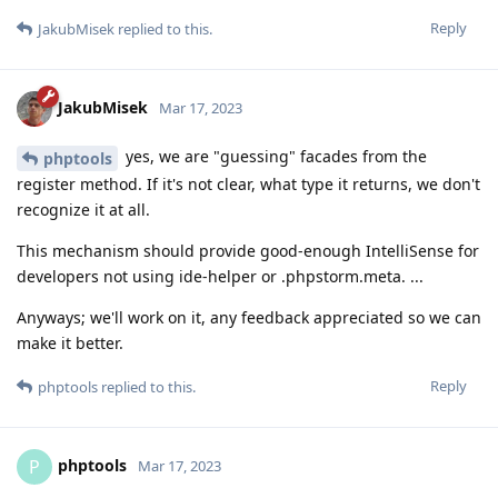
Reply
JakubMisek
replied to this.
JakubMisek
Mar 17, 2023
yes, we are "guessing" facades from the
phptools
register method. If it's not clear, what type it returns, we don't
recognize it at all.
This mechanism should provide good-enough IntelliSense for
developers not using ide-helper or .phpstorm.meta. ...
Anyways; we'll work on it, any feedback appreciated so we can
make it better.
Reply
phptools
replied to this.
phptools
P
Mar 17, 2023