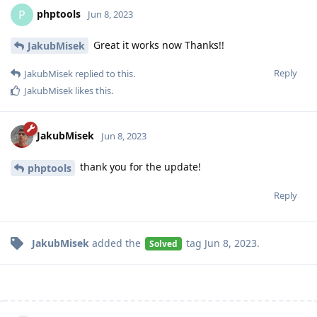
phptools
P
Jun 8, 2023
Great it works now Thanks!!
JakubMisek
Reply
JakubMisek
replied to this.
JakubMisek
likes this
.
JakubMisek
Jun 8, 2023
thank you for the update!
phptools
Reply
JakubMisek
added the
tag
Jun 8, 2023
.
Solved