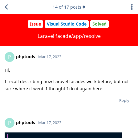
14
of
17
posts
Issue
Visual Studio Code
Solved
Laravel facade/app/resolve
phptools
P
Mar 17, 2023
Hi,
I recall describing how Laravel facades work before, but not
sure where it went. I thought I do it again here.
Reply
phptools
P
Mar 17, 2023