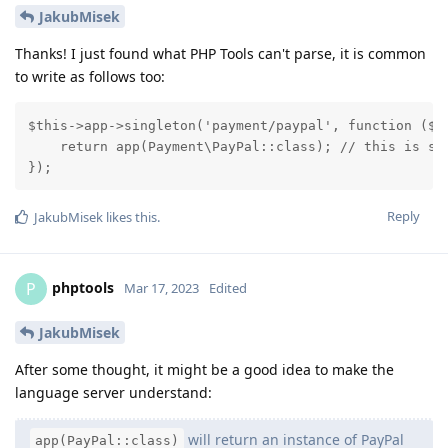
JakubMisek
Thanks! I just found what PHP Tools can't parse, it is common
to write as follows too:
$this->app->singleton('payment/paypal', function ($ap
    return app(Payment\PayPal::class); // this is sup
});
Reply
JakubMisek
likes this
.
phptools
P
Mar 17, 2023
Edited
JakubMisek
After some thought, it might be a good idea to make the
language server understand:
will return an instance of PayPal
app(PayPal::class)