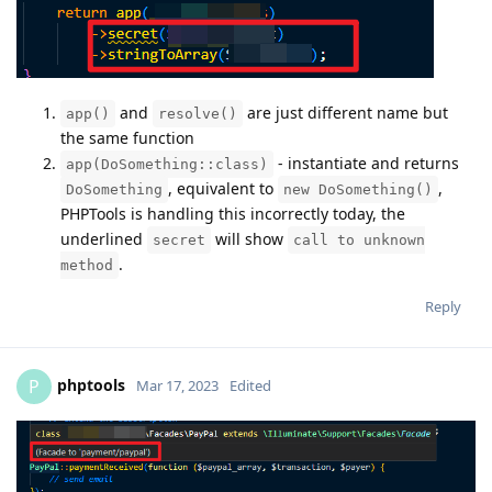
and
are just different name but
app()
resolve()
the same function
- instantiate and returns
app(DoSomething::class)
, equivalent to
,
DoSomething
new DoSomething()
PHPTools is handling this incorrectly today, the
underlined
will show
secret
call to unknown
.
method
Reply
phptools
P
Mar 17, 2023
Edited