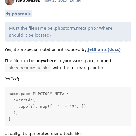
May 25, 2023
Edited
phptools
Must the filename be .phpstorm.meta.php? Where
should it be located?
Yes, it's a special notation introduced by
JetBrains (docs)
.
The file can be
anywhere
in your workspace, named
with the following content:
.phpstorm.meta.php
(
edited
)
namespace PHPSTORM_META {

  override(

    \app(0), map([ '' => '@', ])

  );

}
Usually, it's generated using tools like