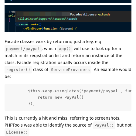
Facade classes work by returning just a key, e.g.
, which
will use to look up for a
payment/paypal
app()
match in its registration list and return an instance of the
class. Facade registration usually occurs inside the
class of
. An example would
register()
ServiceProviders
be:
        $this->app->singleton('payment/paypal', funct
            return new PayPal();

        });
This is currently a hit and miss, referring to screenshots,
PHPTools was able to identify the source of
but not
PayPal::
License::