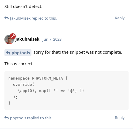
Still doesn't detect.
Reply
JakubMisek
replied to this.
JakubMisek
Jun 7, 2023
sorry for that! the snippet was not complete.
phptools
This is correct:
namespace PHPSTORM_META {

  override(

    \app(0), map([ '' => '@', ])

  );

}
Reply
phptools
replied to this.