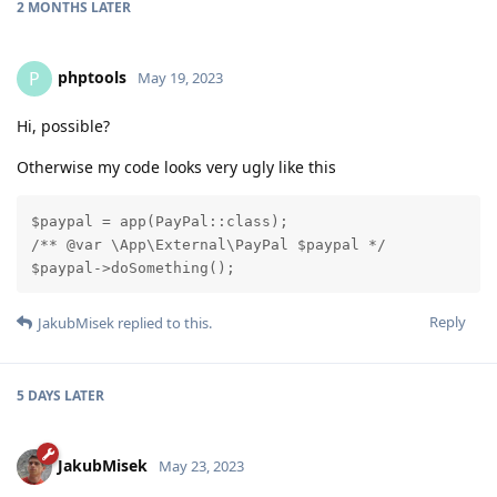
2 MONTHS
LATER
phptools
P
May 19, 2023
Hi, possible?
Otherwise my code looks very ugly like this
$paypal = app(PayPal::class);

/** @var \App\External\PayPal $paypal */

$paypal->doSomething();
Reply
JakubMisek
replied to this.
5 DAYS
LATER
JakubMisek
May 23, 2023