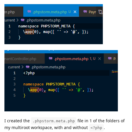
I created the
file in 1 of the folders of
.phpstorm.meta.php
my multiroot workspace, with and without
.
<?php