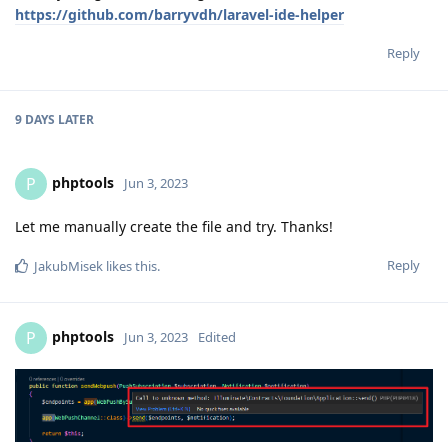
https://github.com/barryvdh/laravel-ide-helper
Reply
9 DAYS
LATER
phptools
P
Jun 3, 2023
Let me manually create the file and try. Thanks!
Reply
JakubMisek
likes this
.
phptools
P
Jun 3, 2023
Edited