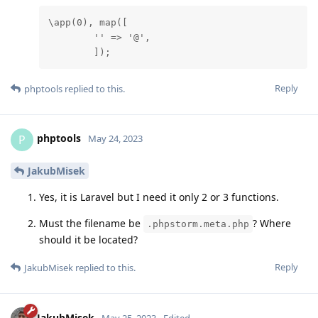
\app(0), map([

        '' => '@',

        ]);
Reply
phptools
replied to this.
phptools
P
May 24, 2023
JakubMisek
Yes, it is Laravel but I need it only 2 or 3 functions.
Must the filename be
? Where
.phpstorm.meta.php
should it be located?
Reply
JakubMisek
replied to this.
JakubMisek