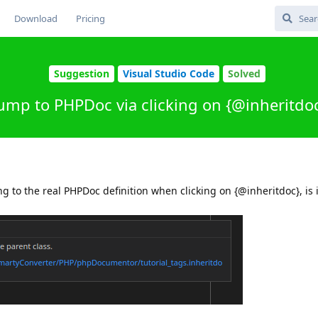
Download
Pricing
Suggestion
Visual Studio Code
Solved
ump to PHPDoc via clicking on {@inheritdo
 to the real PHPDoc definition when clicking on {@inheritdoc}, is i