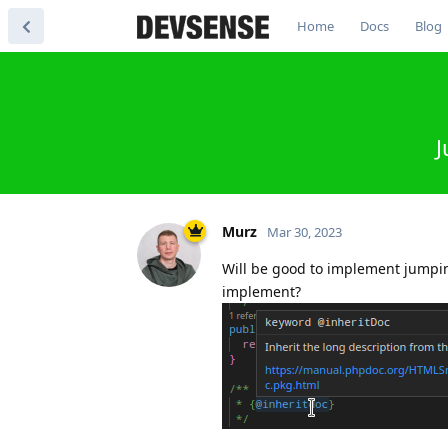
Home
Docs
Blog
J
Murz
Mar 30, 2023
Will be good to implement jumping
implement?