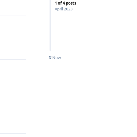
1
of
4
posts
Reply
April 2023
Reply
Now
Reply