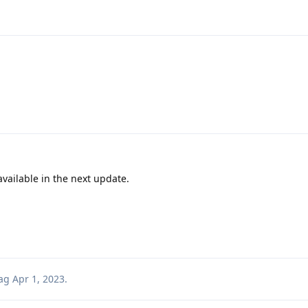
vailable in the next update.
ag
Apr 1, 2023
.