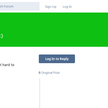
Sign Up
Log In
c}
Log In to Reply
t hard to
Original Post