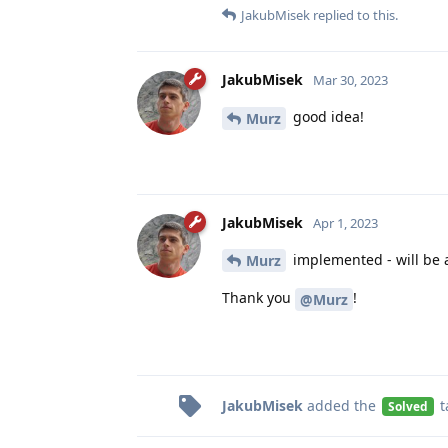
JakubMisek
replied to this.
JakubMisek
Mar 30, 2023
good idea!
Murz
JakubMisek
Apr 1, 2023
implemented - will be a
Murz
Thank you
!
@Murz
JakubMisek
added the
t
Solved