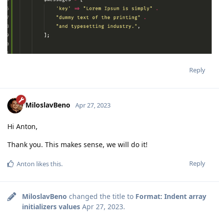
Reply
MiloslavBeno
Apr 27, 2023
Hi Anton,
Thank you. This makes sense, we will do it!
Reply
Anton
likes this
.
MiloslavBeno
changed the title to
Format: Indent array
initializers values
Apr 27, 2023
.