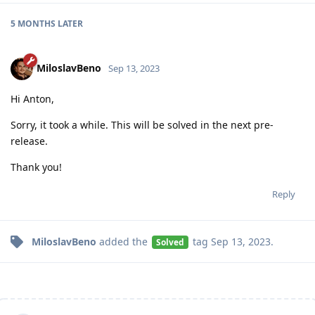
5 MONTHS
LATER
MiloslavBeno
Sep 13, 2023
Hi Anton,
Sorry, it took a while. This will be solved in the next pre-
release.
Thank you!
Reply
MiloslavBeno
added the
tag
Sep 13, 2023
.
Solved