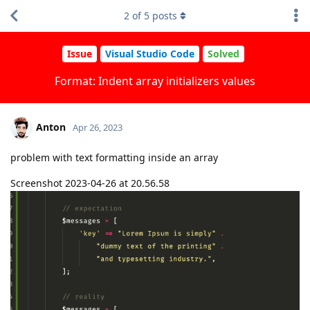
2
of
5
posts
Issue
Visual Studio Code
Solved
Format: Indent array initializers values
Anton
Apr 26, 2023
problem with text formatting inside an array
Screenshot 2023-04-26 at 20.56.58