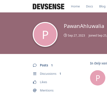
Home
Docs
Blog
PawanAhluwalia
P
Sep 27, 2023
Joined
Sep 25
In
Only var
Posts
1
Discussions
1
P
Likes
Mentions