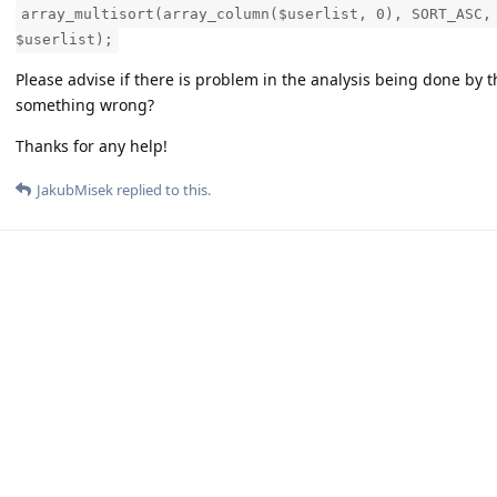
array_multisort(array_column($userlist, 0), SORT_ASC,
$userlist);
Please advise if there is problem in the analysis being done by t
something wrong?
Thanks for any help!
JakubMisek
replied to this.