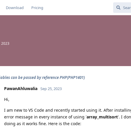
Download
Pricing
, 2023
iables can be passed by reference PHP(PHP1401)
PawanAhluwalia
Sep 25, 2023
Hi,
I am new to VS Code and recently started using it. After install
error message in every instance of using '
array_multisort
'. I d
doing as it works fine. Here is the code: