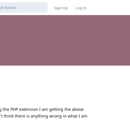
Sign Up
Log In
ing the PHP extension I am getting the above
on't think there is anything wrong in what I am