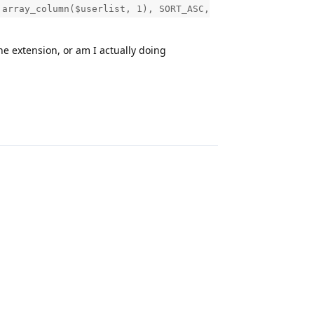
 array_column($userlist, 1), SORT_ASC,
he extension, or am I actually doing
Reply