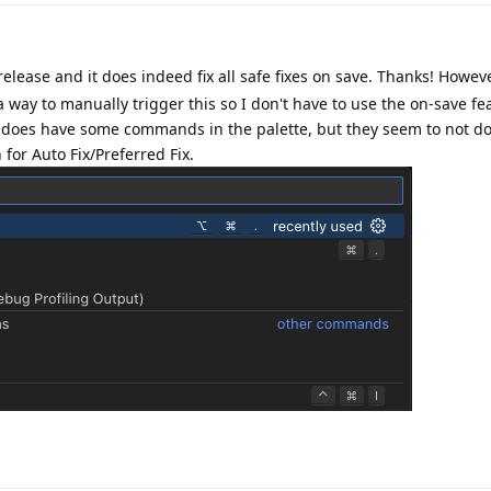
elease and it does indeed fix all safe fixes on save. Thanks! Howev
a way to manually trigger this so I don't have to use the on-save f
 does have some commands in the palette, but they seem to not do
for Auto Fix/Preferred Fix.