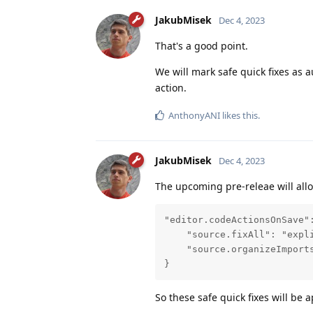
JakubMisek
Dec 4, 2023
That's a good point.
We will mark safe quick fixes as 
action.
AnthonyANI
likes this
.
JakubMisek
Dec 4, 2023
The upcoming pre-releae will allo
"editor.codeActionsOnSave":
    "source.fixAll": "expli
    "source.organizeImports
}
So these safe quick fixes will be 