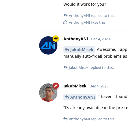
Would it work for you?
AnthonyANI
replied to this.
AnthonyANI
likes this
.
AnthonyANI
Dec 4, 2023
Awesome, I appre
JakubMisek
manually auto-fix all problems as
JakubMisek
replied to this.
JakubMisek
Dec 4, 2023
I haven't found 
AnthonyANI
It's already available in the pre-r
AnthonyANI
replied to this.