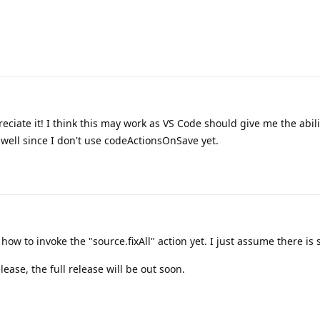
ciate it! I think this may work as VS Code should give me the abili
 well since I don't use codeActionsOnSave yet.
how to invoke the "source.fixAll" action yet. I just assume there is 
elease, the full release will be out soon.