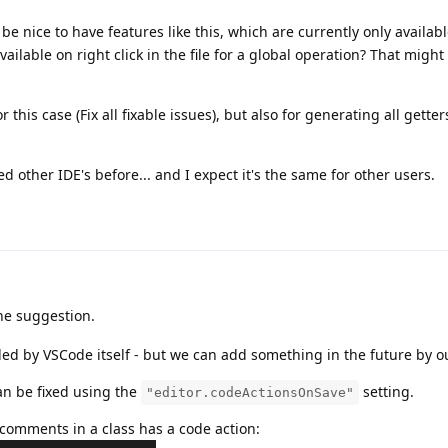
e nice to have features like this, which are currently only availabl
available on right click in the file for a global operation? That might
r this case (Fix all fixable issues), but also for generating all getter
sed other IDE's before... and I expect it's the same for other users.
he suggestion.
ded by VSCode itself - but we can add something in the future by o
can be fixed using the
setting.
"editor.codeActionsOnSave"
comments in a class has a code action: