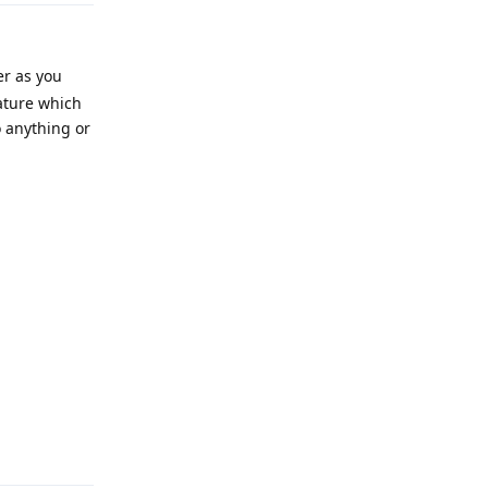
er as you
eature which
 anything or
Reply