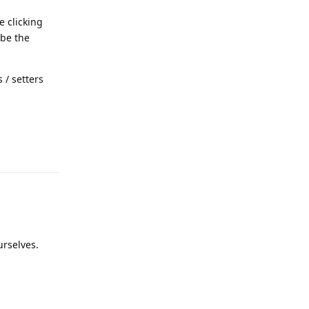
e clicking
 be the
s / setters
Reply
urselves.