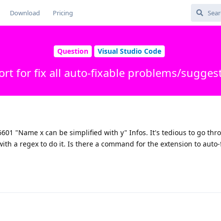
Download
Pricing
Question
Visual Studio Code
rt for fix all auto-fixable problems/sugges
601 "Name x can be simplified with y" Infos. It's tedious to go thr
h a regex to do it. Is there a command for the extension to auto-fi