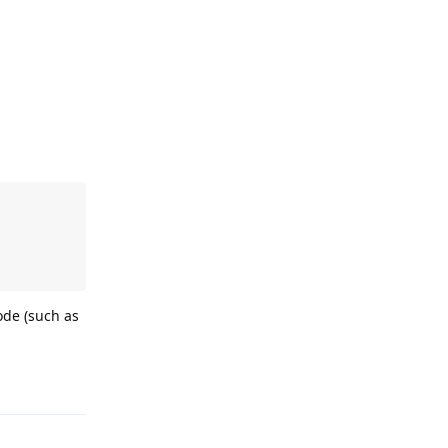
ode (such as
Reply