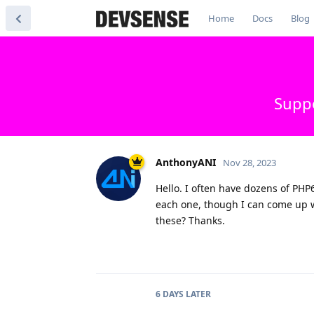
Home
Docs
Blog
Suppo
AnthonyANI
Nov 28, 2023
Hello. I often have dozens of PHP6
each one, though I can come up wit
these? Thanks.
6 DAYS
LATER