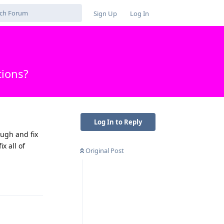
Sign Up
Log In
tions?
Log In to Reply
ough and fix
x all of
Original Post
Reply