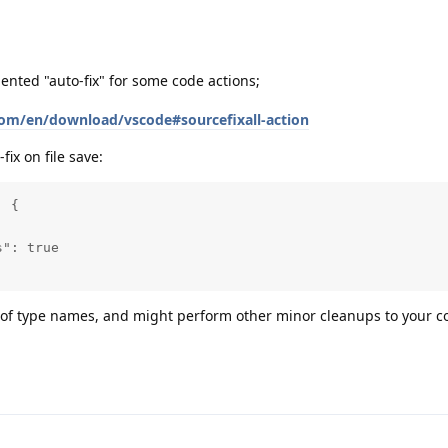
ted "auto-fix" for some code actions;
om/en/download/vscode#sourcefixall-action
ix on file save:
 {

": true

g of type names, and might perform other minor cleanups to your c