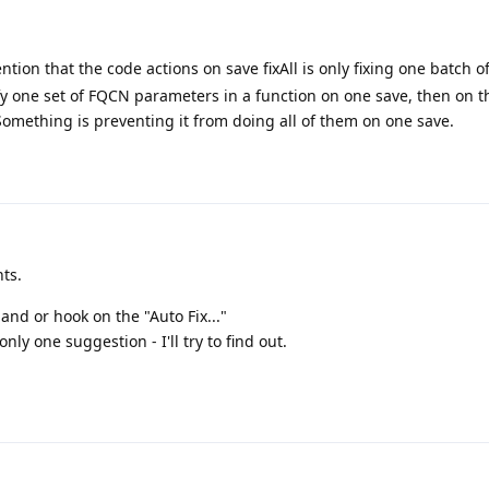
tion that the code actions on save fixAll is only fixing one batch 
lify one set of FQCN parameters in a function on one save, then on t
n. Something is preventing it from doing all of them on one save.
ts.
d or hook on the "Auto Fix..."
nly one suggestion - I'll try to find out.