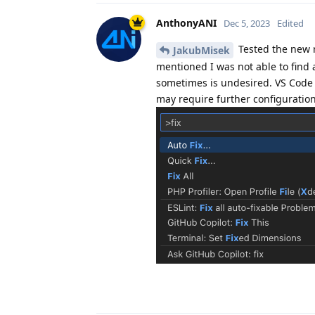
AnthonyANI
Dec 5, 2023
Edited
Tested the new r
JakubMisek
mentioned I was not able to find 
sometimes is undesired. VS Code
may require further configuration 