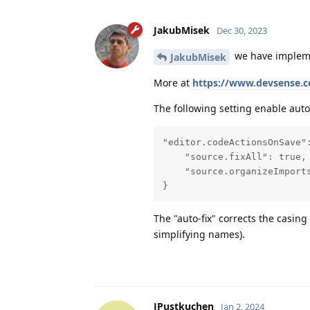
JakubMisek
Dec 30, 2023
we have implemen
JakubMisek
More at
https://www.devsense.c
The following setting enable auto-f
"editor.codeActionsOnSave":
    "source.fixAll": true,

    "source.organizeImports
}
The "auto-fix" corrects the casin
simplifying names).
JPustkuchen
Jan 2, 2024