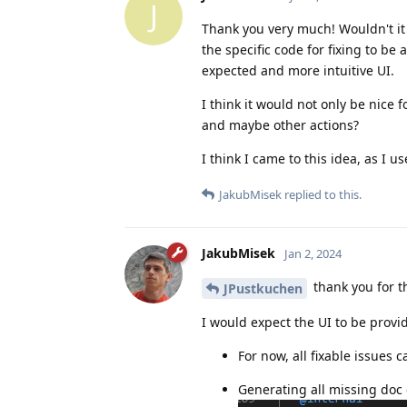
J
Thank you very much! Wouldn't it b
the specific code for fixing to be 
expected and more intuitive UI.
I think it would not only be nice fo
and maybe other actions?
I think I came to this idea, as I u
JakubMisek
replied to this.
JakubMisek
Jan 2, 2024
thank you for t
JPustkuchen
I would expect the UI to be provi
For now, all fixable issues 
Generating all missing doc 