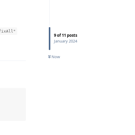
fixAll"
9
of
11
posts
January 2024
Reply
Now