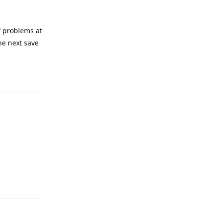
of problems at
he next save
Reply
Reply