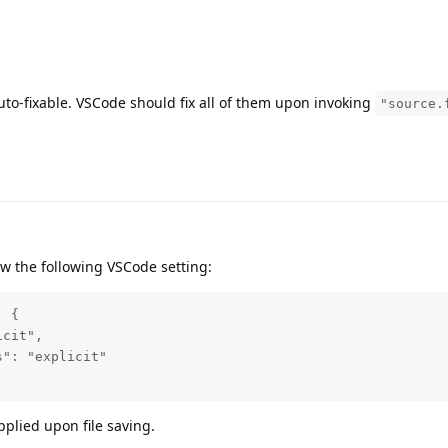
auto-fixable. VSCode should fix all of them upon invoking
"source.
w the following VSCode setting:
 {

cit",

": "explicit"

applied upon file saving.