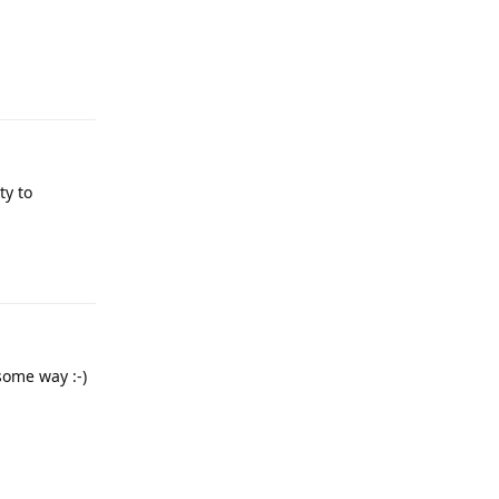
Reply
ty to
Reply
some way :-)
Reply