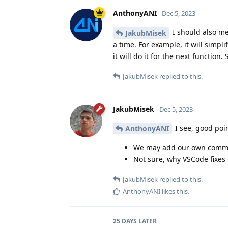
AnthonyANI
Dec 5, 2023
I should also men
JakubMisek
a time. For example, it will simp
it will do it for the next functio
JakubMisek
replied to this.
JakubMisek
Dec 5, 2023
I see, good poin
AnthonyANI
We may add our own comman
Not sure, why VSCode fixes o
JakubMisek
replied to this.
AnthonyANI
likes this
.
25 DAYS
LATER