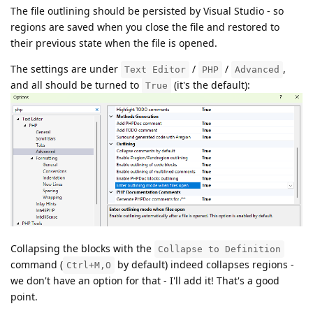
The file outlining should be persisted by Visual Studio - so
regions are saved when you close the file and restored to
their previous state when the file is opened.
The settings are under
/
/
,
Text Editor
PHP
Advanced
and all should be turned to
(it's the default):
True
Collapsing the blocks with the
Collapse to Definition
command (
by default) indeed collapses regions -
Ctrl+M,O
we don't have an option for that - I'll add it! That's a good
point.