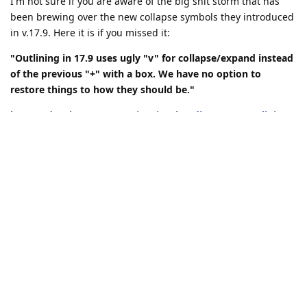
I'm not sure if you are aware of the big shit storm that has
been brewing over the new collapse symbols they introduced
in v.17.9. Here it is if you missed it:
"Outlining in 17.9 uses ugly "v" for collapse/expand instead
of the previous "+" with a box. We have no option to
restore things to how they should be."
https://developercommunity.visualstudio.com/t/Outlining-
in-179-uses-ugly-v-for-coll/10584634#T-ND10677516
Once of the people got tired of waiting on Microsoft and their
complete disregard for the concerns of the community and
coded a plugin that is available in the Visual Studio Store
yesterday. I downloaded it today and installed it, and guess
what?
95% of the problem has disappeared!
When I close VS down and reopen it later, or load another
project and then reload the current project, the expanded
regions are still expanded and the closed regions are still