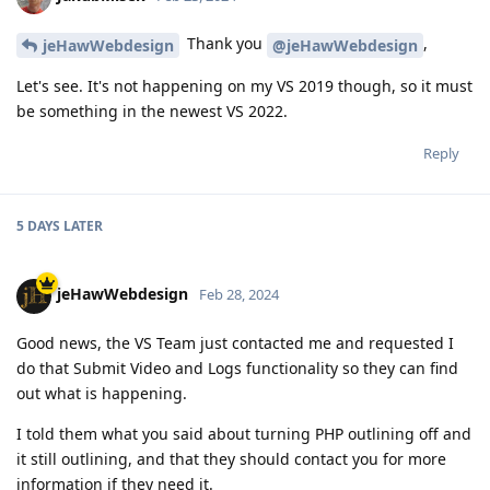
Thank you
,
jeHawWebdesign
@jeHawWebdesign
Let's see. It's not happening on my VS 2019 though, so it must
be something in the newest VS 2022.
Reply
5 DAYS
LATER
jeHawWebdesign
Feb 28, 2024
Good news, the VS Team just contacted me and requested I
do that Submit Video and Logs functionality so they can find
out what is happening.
I told them what you said about turning PHP outlining off and
it still outlining, and that they should contact you for more
information if they need it.