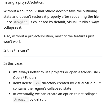
having a project/solution.
Without a solution, Visual Studio doesn't save the outlining
state and doesn't restore it properly after reopening the file.
Since
is collapsed by default, Visual Studio always
#region
collapses it.
Also, without a project/solution, most of the features just
won't work.
Is this the case?
In this case,
it's always better to use projects or open a folder (File /
Open / Folder)
don't delete
directory created by Visual Studio - it
.vs
contains the region's collapsed state
or eventually, we can create an option to not collapse
by default
#region