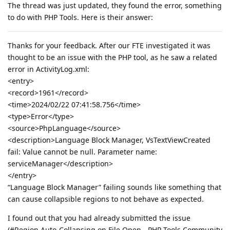
The thread was just updated, they found the error, something
to do with PHP Tools. Here is their answer:
Thanks for your feedback. After our FTE investigated it was
thought to be an issue with the PHP tool, as he saw a related
error in ActivityLog.xml:
<entry>
<record>1961</record>
<time>2024/02/22 07:41:58.756</time>
<type>Error</type>
<source>PhpLanguage</source>
<description>Language Block Manager, VsTextViewCreated
fail: Value cannot be null. Parameter name:
serviceManager</description>
</entry>
“Language Block Manager” failing sounds like something that
can cause collapsible regions to not behave as expected.
I found out that you had already submitted the issue
(#Region Auto-Collapsing on File Open - PHP Tools Community