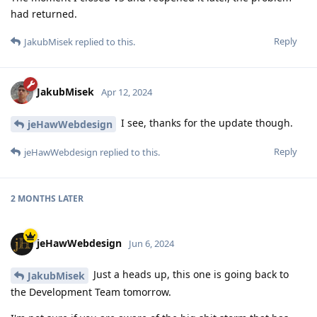
had returned.
Reply
JakubMisek
replied to this.
JakubMisek
Apr 12, 2024
I see, thanks for the update though.
jeHawWebdesign
Reply
jeHawWebdesign
replied to this.
2 MONTHS
LATER
jeHawWebdesign
Jun 6, 2024
Just a heads up, this one is going back to
JakubMisek
the Development Team tomorrow.