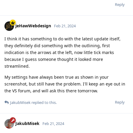
Reply
jeHawWebdesign
Feb 21, 2024
I think it has something to do with the latest update itself,
they definitely did something with the outlining, first
indication is the arrows at the left, now little tick marks
because I guess someone thought it looked more
streamlined.
My settings have always been true as shown in your
screenshot, but still have the problem. I'll keep an eye out in
the VS forum, and will ask this there tomorrow.
Reply
JakubMisek
replied to this.
JakubMisek
Feb 21, 2024