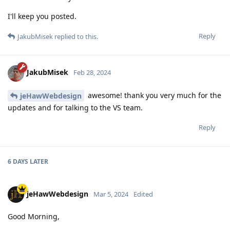
I'll keep you posted.
Reply
JakubMisek
replied to this.
JakubMisek
Feb 28, 2024
awesome! thank you very much for the
jeHawWebdesign
updates and for talking to the VS team.
Reply
6 DAYS
LATER
jeHawWebdesign
Mar 5, 2024
Edited
Good Morning,