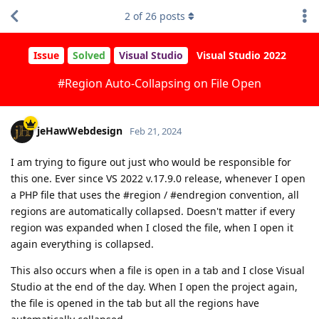
2
of
26
posts
Issue
Solved
Visual Studio
Visual Studio 2022
#Region Auto-Collapsing on File Open
jeHawWebdesign
Feb 21, 2024
I am trying to figure out just who would be responsible for
this one. Ever since VS 2022 v.17.9.0 release, whenever I open
a PHP file that uses the #region / #endregion convention, all
regions are automatically collapsed. Doesn't matter if every
region was expanded when I closed the file, when I open it
again everything is collapsed.
This also occurs when a file is open in a tab and I close Visual
Studio at the end of the day. When I open the project again,
the file is opened in the tab but all the regions have