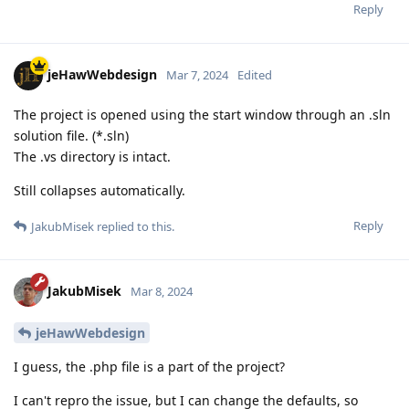
Reply
jeHawWebdesign
Mar 7, 2024
Edited
The project is opened using the start window through an .sln
solution file. (*.sln)
The .vs directory is intact.
Still collapses automatically.
Reply
JakubMisek
replied to this.
JakubMisek
Mar 8, 2024
jeHawWebdesign
I guess, the .php file is a part of the project?
I can't repro the issue, but I can change the defaults, so