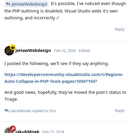
It's possible, I've noticed even though
jeHawWebdesign
the PHP outlining is disabled, VIsual Studio adds it's own
outlining, and incorrectly :/
Reply
jeHawWebdesign
Feb 22, 2024
Edited
I posted the following, we'll see if they say anything.
https://developercommunity.visualstudio.com/t/Regions-
Auto-Collapse-in-PHP-Tools-pages/10597193?
And good news, hopefully, they've moved the post's status to
Triage.
Reply
JakubMisek
replied to this.
JakubMisek
Feb 23, 2024