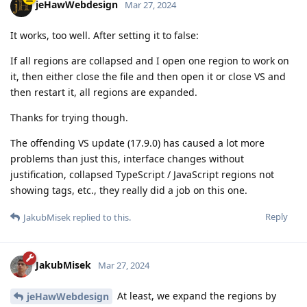
jeHawWebdesign
Mar 27, 2024
It works, too well. After setting it to false:
If all regions are collapsed and I open one region to work on
it, then either close the file and then open it or close VS and
then restart it, all regions are expanded.
Thanks for trying though.
The offending VS update (17.9.0) has caused a lot more
problems than just this, interface changes without
justification, collapsed TypeScript / JavaScript regions not
showing tags, etc., they really did a job on this one.
Reply
JakubMisek
replied to this.
JakubMisek
Mar 27, 2024
At least, we expand the regions by
jeHawWebdesign