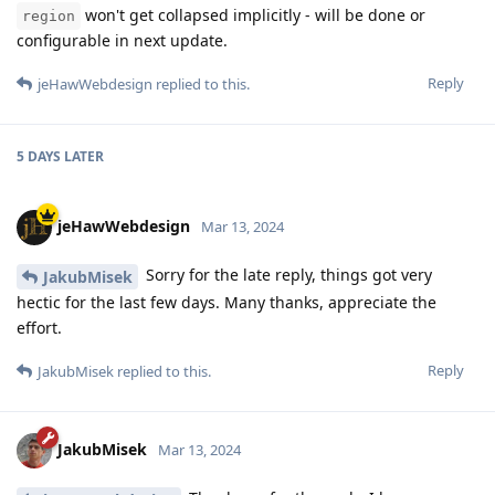
won't get collapsed implicitly - will be done or
region
configurable in next update.
Reply
jeHawWebdesign
replied to this.
5 DAYS
LATER
jeHawWebdesign
Mar 13, 2024
Sorry for the late reply, things got very
JakubMisek
hectic for the last few days. Many thanks, appreciate the
effort.
Reply
JakubMisek
replied to this.
JakubMisek
Mar 13, 2024