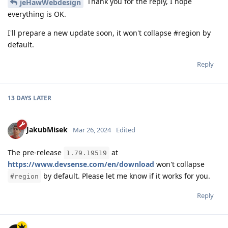
Thank you for the reply, I hope
jeHawWebdesign
everything is OK.
I'll prepare a new update soon, it won't collapse #region by
default.
Reply
13 DAYS
LATER
JakubMisek
Mar 26, 2024
Edited
The pre-release
at
1.79.19519
https://www.devsense.com/en/download
won't collapse
by default. Please let me know if it works for you.
#region
Reply