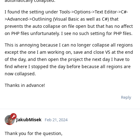
automatically collapsed.
I found the setting under Tools->Options->Text Editor->C#-
>Advanced->Outlining (Visual Basic as well as C#) that
prevents the auto collapse on file open but that has no affect
on PHP files unfortunately. I see no such setting for PHP files.
This is annoying because I can no longer collapse all regions
except the one I am working on, save and close VS at the end
of the day, and then open the project the next day I have to
find where I stopped the day before because all regions are
now collapsed.
Thanks in advance!
Reply
JakubMisek
Feb 21, 2024
Thank you for the question,