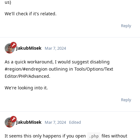
us)
We'll check if it's related.
Reply
JakubMisek
Mar 7, 2024
As a quick workaround, I would suggest disabling
#region/#endregion outlining in Tools/Options/Text
Editor/PHP/Advanced.
We're looking into it.
Reply
JakubMisek
Mar 7, 2024
Edited
It seems this only happens if you open
files without
.php