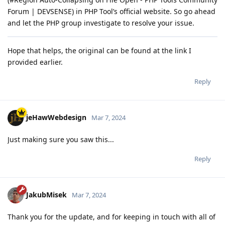
Forum | DEVSENSE) in PHP Tool’s official website. So go ahead
and let the PHP group investigate to resolve your issue.
Hope that helps, the original can be found at the link I
provided earlier.
Reply
jeHawWebdesign
Mar 7, 2024
Just making sure you saw this...
Reply
JakubMisek
Mar 7, 2024
Thank you for the update, and for keeping in touch with all of