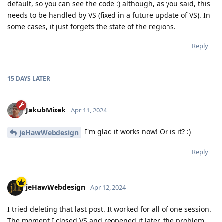
default, so you can see the code :) although, as you said, this
needs to be handled by VS (fixed in a future update of VS). In
some cases, it just forgets the state of the regions.
Reply
15 DAYS
LATER
JakubMisek
Apr 11, 2024
I'm glad it works now! Or is it? :)
jeHawWebdesign
Reply
jeHawWebdesign
Apr 12, 2024
I tried deleting that last post. It worked for all of one session.
The moment I closed VS and reopened it later, the problem