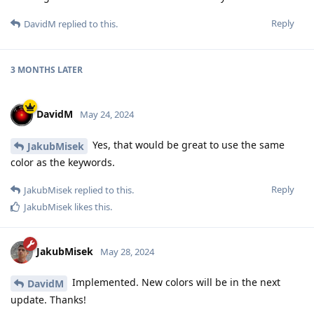
Reply
DavidM
replied to this.
3 MONTHS
LATER
DavidM
May 24, 2024
Yes, that would be great to use the same
JakubMisek
color as the keywords.
Reply
JakubMisek
replied to this.
JakubMisek
likes this
.
JakubMisek
May 28, 2024
Implemented. New colors will be in the next
DavidM
update. Thanks!