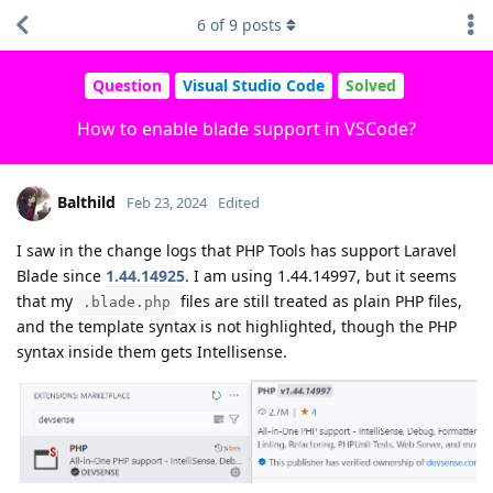
6
of
9
posts
Question
Visual Studio Code
Solved
How to enable blade support in VSCode?
Balthild
Feb 23, 2024
Edited
I saw in the change logs that PHP Tools has support Laravel
Blade since
1.44.14925
. I am using 1.44.14997, but it seems
that my
files are still treated as plain PHP files,
.blade.php
and the template syntax is not highlighted, though the PHP
syntax inside them gets Intellisense.