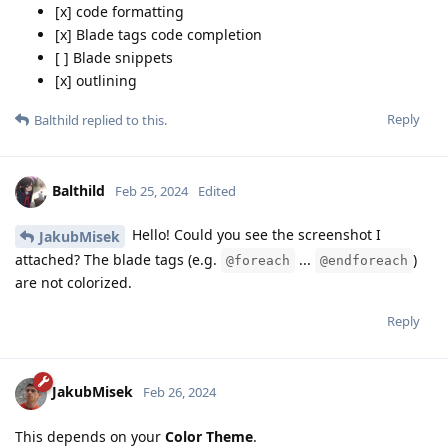
[x] code formatting
[x] Blade tags code completion
[ ] Blade snippets
[x] outlining
Reply
Balthild
replied to this.
Balthild
Feb 25, 2024
Edited
Hello! Could you see the screenshot I
JakubMisek
attached? The blade tags (e.g.
...
)
@foreach
@endforeach
are not colorized.
Reply
JakubMisek
Feb 26, 2024
This depends on your
Color Theme
.