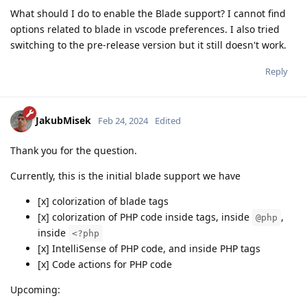
What should I do to enable the Blade support? I cannot find
options related to blade in vscode preferences. I also tried
switching to the pre-release version but it still doesn't work.
Reply
JakubMisek
Feb 24, 2024
Edited
Thank you for the question.
Currently, this is the initial blade support we have
[x] colorization of blade tags
[x] colorization of PHP code inside tags, inside
,
@php
inside
<?php
[x] IntelliSense of PHP code, and inside PHP tags
[x] Code actions for PHP code
Upcoming: