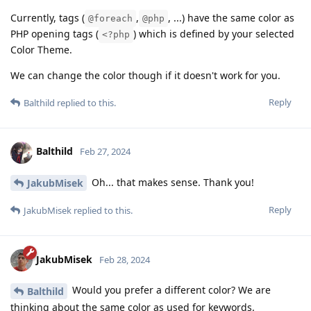
Currently, tags (
,
, ...) have the same color as
@foreach
@php
PHP opening tags (
) which is defined by your selected
<?php
Color Theme.
We can change the color though if it doesn't work for you.
Reply
Balthild
replied to this.
Balthild
Feb 27, 2024
Oh... that makes sense. Thank you!
JakubMisek
Reply
JakubMisek
replied to this.
JakubMisek
Feb 28, 2024
Would you prefer a different color? We are
Balthild
thinking about the same color as used for keywords.