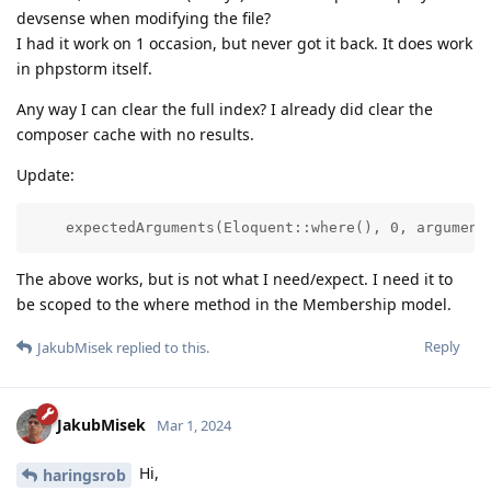
devsense when modifying the file?
I had it work on 1 occasion, but never got it back. It does work
in phpstorm itself.
Any way I can clear the full index? I already did clear the
composer cache with no results.
Update:
    expectedArguments(Eloquent::where(), 0, argument
The above works, but is not what I need/expect. I need it to
be scoped to the where method in the Membership model.
Reply
JakubMisek
replied to this.
JakubMisek
Mar 1, 2024
Hi,
haringsrob