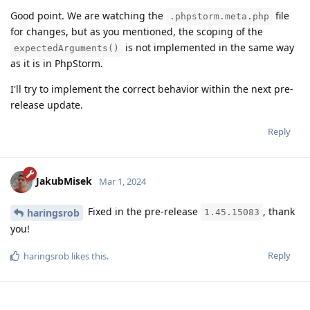
Good point. We are watching the
file
.phpstorm.meta.php
for changes, but as you mentioned, the scoping of the
is not implemented in the same way
expectedArguments()
as it is in PhpStorm.
I'll try to implement the correct behavior within the next pre-
release update.
Reply
JakubMisek
Mar 1, 2024
Fixed in the pre-release
, thank
haringsrob
1.45.15083
you!
Reply
haringsrob
likes this
.