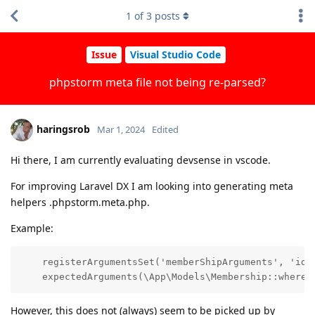
1
of
3
posts
Issue
Visual Studio Code
phpstorm meta file not being re-parsed?
haringsrob
Mar 1, 2024
Edited
Hi there, I am currently evaluating devsense in vscode.
For improving Laravel DX I am looking into generating meta
helpers .phpstorm.meta.php.
Example:
    registerArgumentsSet('memberShipArguments', 'id'|
    expectedArguments(\App\Models\Membership::where(
However, this does not (always) seem to be picked up by