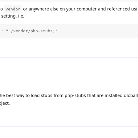
to
or anywhere else on your computer and referenced us
vendor
setting, i.e.:
": "./vendor/php-stubs;"
e best way to load stubs from php-stubs that are installed globally
ject.