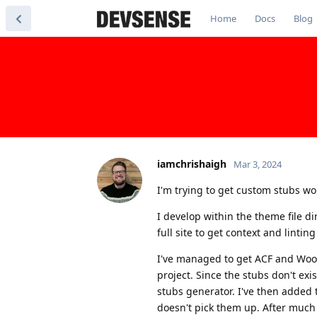
Home
Docs
Blog
iamchrishaigh
Mar 3, 2024
I'm trying to get custom stubs w
I develop within the theme file d
full site to get context and linting
I've managed to get ACF and Woo
project. Since the stubs don't exi
stubs generator. I've then added 
doesn't pick them up. After much t