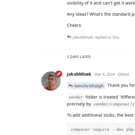
visibility of it and can't get it wo
Any ideas? What's the standard p
Cheers
JakubMisek
replied to this.
5 DAYS
LATER
JakubMisek
Mar 8, 2024
Edited
Thank you for
iamchrishaigh
folder is treated "differ
vendor
precisely by
vendor/composer/i
To add additional stubs, the best
composer require --dev php