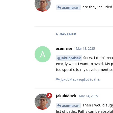
are they included 
asumaran
6 DAYS
LATER
asumaran
Mar 13, 2025
A
Sorry, I didn’t rec
@JakubMisek
exactly what I want to avoid. My 
too specific to my development se
JakubMisek
replied to this.
JakubMisek
Mar 14, 2025
Then I would sug
asumaran
list of paths. Paths can be absolu