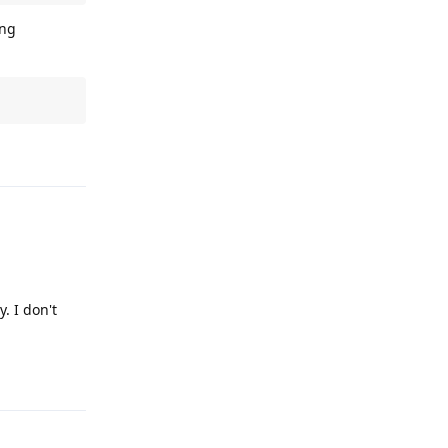
ing
Reply
. I don't
Reply