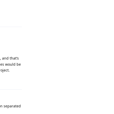
Reply
, and that’s
cies would be
oject.
Reply
on separated