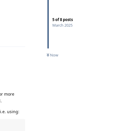
5
of
8
posts
March 2025
Reply
Now
(or more
.
.e. using: