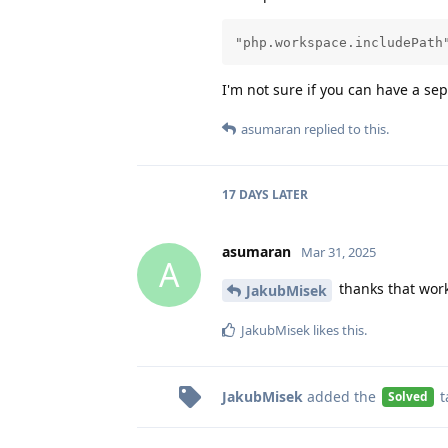
"php.workspace.includePath
I'm not sure if you can have a se
asumaran
replied to this.
17 DAYS
LATER
asumaran
Mar 31, 2025
A
thanks that work
JakubMisek
JakubMisek
likes this
.
JakubMisek
added the
t
Solved