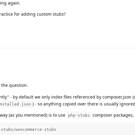
rking again.
ractice for adding custom stubs?
 the question.
ently" - by default we only index files referenced by composer.json 
) - so anything copied over there is usually ignored
nstalled.json
 way (as you mentioned) is to use
composer packages, i
php-stubs
-stubs/woocommerce-stubs