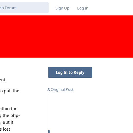
Sign Up
Log In
Log In to Reply
ent.
Original Post
o pull the
ithin the
ng the php-
 But it
s lost