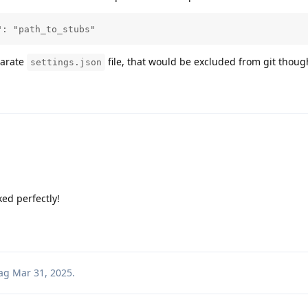
": "path_to_stubs"
parate
file, that would be excluded from git thoug
settings.json
ed perfectly!
ag
Mar 31, 2025
.