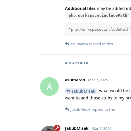
Additional files
may be added in
"php.workspace.includePath"
"php.workspace.includePath
asumaran
replied to this.
A YEAR
LATER
asumaran
Mar 7, 2025
A
what would be th
JakubMisek
want to add those stubs to my pro
JakubMisek
replied to this.
JakubMisek
Mar 7, 2025