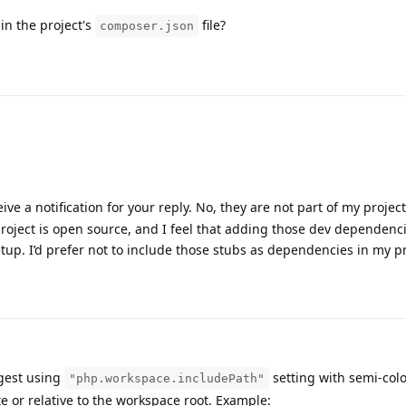
in the project's
file?
composer.json
eive a notification for your reply. No, they are not part of my project
project is open source, and I feel that adding those dev dependen
tup. I’d prefer not to include those stubs as dependencies in my pr
gest using
setting with semi-col
"php.workspace.includePath"
te or relative to the workspace root. Example: