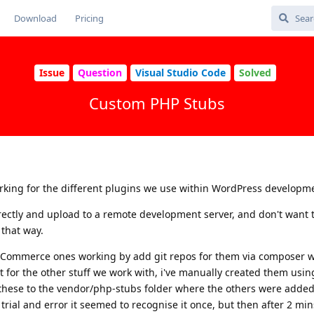
Download
Pricing
Issue
Question
Visual Studio Code
Solved
Custom PHP Stubs
orking for the different plugins we use within WordPress developm
irectly and upload to a remote development server, and don't want t
 that way.
Commerce ones working by add git repos for them via composer w
st for the other stuff we work with, i've manually created them usi
these to the vendor/php-stubs folder where the others were added.
rial and error it seemed to recognise it once, but then after 2 min