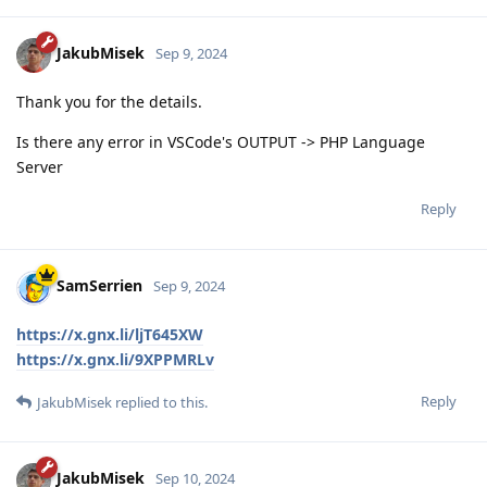
JakubMisek
Sep 9, 2024
Thank you for the details.
Is there any error in VSCode's OUTPUT -> PHP Language
Server
Reply
SamSerrien
Sep 9, 2024
https://x.gnx.li/ljT645XW
https://x.gnx.li/9XPPMRLv
Reply
JakubMisek
replied to this.
JakubMisek
Sep 10, 2024