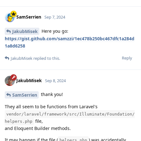
SamSerrien
Sep 7, 2024
Here you go:
JakubMisek
https://gist.github.com/samzzi/1ec478b250bc467dfc1a284d
1a8d6258
Reply
JakubMisek
replied to this.
JakubMisek
Sep 8, 2024
thank you!
SamSerrien
They all seem to be functions from Laravel's
vendor/laravel/framework/src/Illuminate/Foundation/
file,
helpers.php
and Eloquent Builder methods.
It may happen if the file (
) was accidentally
helpers.php