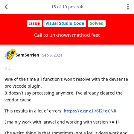
15
of
19
posts
Issue
Visual Studio Code
Solved
Call to unknown method fest
SamSerrien
Sep 5, 2024
Hi,
99% of the time all function's won't resolve with the devsense
pro vscode plugin.
It doesn't say processing anymore. I've already cleared the
vendor cache.
This results in a lot of errors:
https://x.gnx.li/6f21gCNR
I mainly work with laravel and working with version >= 11
The weird thing is that sometimes (not a lot) it does work and