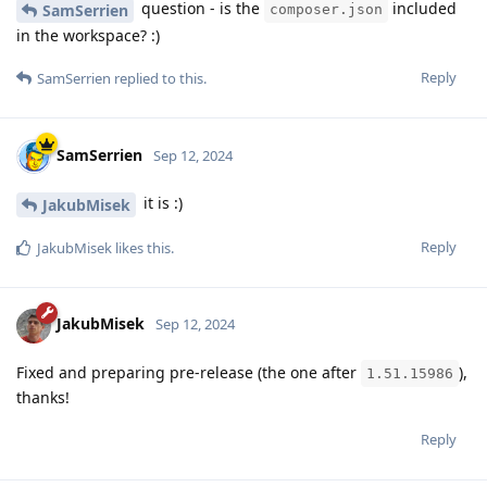
question - is the
included
SamSerrien
composer.json
in the workspace? :)
Reply
SamSerrien
replied to this.
SamSerrien
Sep 12, 2024
it is :)
JakubMisek
Reply
JakubMisek
likes this
.
JakubMisek
Sep 12, 2024
Fixed and preparing pre-release (the one after
),
1.51.15986
thanks!
Reply