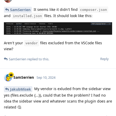
It seems like it didn't find
SamSerrien
composer.json
and
files. It should look like this:
installed.json
Aren't your
files excluded from the VSCode files
vendor
view?
Reply
SamSerrien
replied to this.
SamSerrien
Sep 10, 2024
My vendor is exluded from the sidebar view
JakubMisek
yes (files.exclude {...}), could that be the problem? I had no
idea the sidebar view and whatever scans the plugin does are
related 🤔