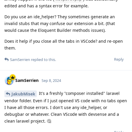
edited and has a syntax error for example.
Do you use an ide_helper? They sometimes generate an
invalid stubs that may confuse our extension a bit. (that
would cause the Eloquent Builder methods issues).
Does it help if you close all the tabs in VSCode? and re-open
them.
Reply
SamSerrien
replied to this.
SamSerrien
Sep 8, 2024
It's a freshly "composer installed" laravel
JakubMisek
vendor folder. Even if I just opened VS code with no tabs open
I have all those errors. I don't use any ide_helper, or
debugbar or whatever. Clean VScode with devsense and a
clean laravel project. 🤔