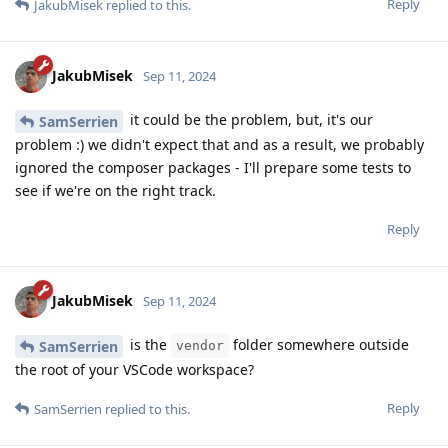
Reply
JakubMisek
replied to this.
JakubMisek
Sep 11, 2024
it could be the problem, but, it's our
SamSerrien
problem :) we didn't expect that and as a result, we probably
ignored the composer packages - I'll prepare some tests to
see if we're on the right track.
Reply
JakubMisek
Sep 11, 2024
is the
folder somewhere outside
SamSerrien
vendor
the root of your VSCode workspace?
Reply
SamSerrien
replied to this.