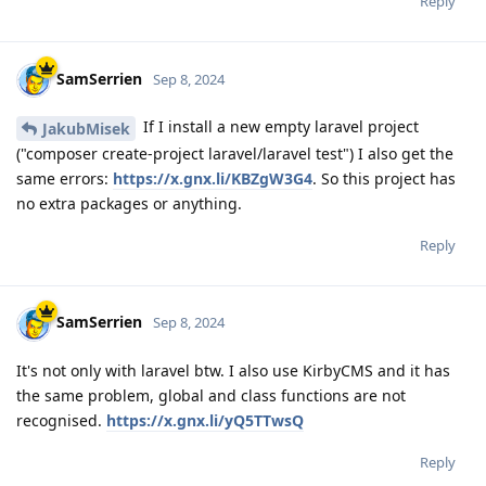
Reply
SamSerrien
Sep 8, 2024
If I install a new empty laravel project
JakubMisek
("composer create-project laravel/laravel test") I also get the
same errors:
https://x.gnx.li/KBZgW3G4
. So this project has
no extra packages or anything.
Reply
SamSerrien
Sep 8, 2024
It's not only with laravel btw. I also use KirbyCMS and it has
the same problem, global and class functions are not
recognised.
https://x.gnx.li/yQ5TTwsQ
Reply