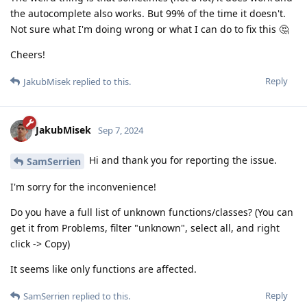
the autocomplete also works. But 99% of the time it doesn't.
Not sure what I'm doing wrong or what I can do to fix this 🤔
Cheers!
Reply
JakubMisek
replied to this.
JakubMisek
Sep 7, 2024
Hi and thank you for reporting the issue.
SamSerrien
I'm sorry for the inconvenience!
Do you have a full list of unknown functions/classes? (You can
get it from Problems, filter "unknown", select all, and right
click -> Copy)
It seems like only functions are affected.
Reply
SamSerrien
replied to this.