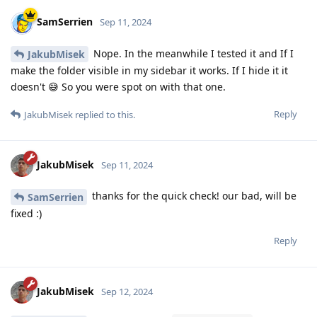
SamSerrien
Sep 11, 2024
Nope. In the meanwhile I tested it and If I
JakubMisek
make the folder visible in my sidebar it works. If I hide it it
doesn't 😅 So you were spot on with that one.
Reply
JakubMisek
replied to this.
JakubMisek
Sep 11, 2024
thanks for the quick check! our bad, will be
SamSerrien
fixed :)
Reply
JakubMisek
Sep 12, 2024