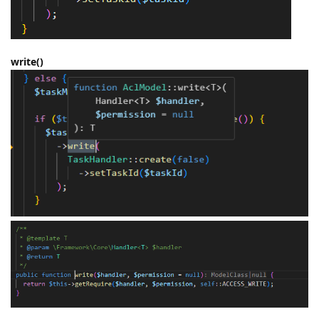
write()