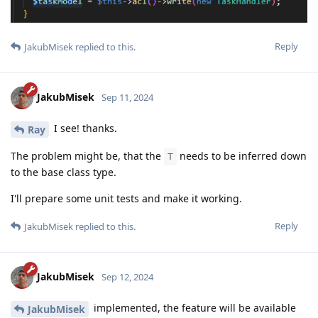
Reply
JakubMisek
replied to this.
JakubMisek
Sep 11, 2024
I see! thanks.
Ray
The problem might be, that the
needs to be inferred down
T
to the base class type.
I'll prepare some unit tests and make it working.
Reply
JakubMisek
replied to this.
JakubMisek
Sep 12, 2024
implemented, the feature will be available
JakubMisek