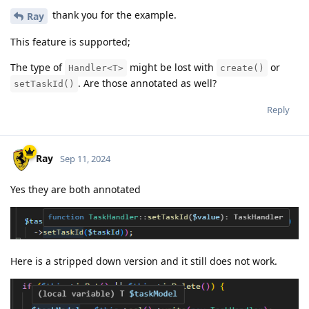
thank you for the example.
Ray
This feature is supported;
The type of
might be lost with
or
Handler<T>
create()
. Are those annotated as well?
setTaskId()
Reply
Ray
Sep 11, 2024
Yes they are both annotated
Here is a stripped down version and it still does not work.