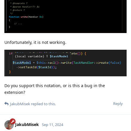
Unfortunately, it is not working.
Do you support this notation, or is this a bug in the
extension?
Reply
JakubMisek
replied to this.
JakubMisek
Sep 11, 2024