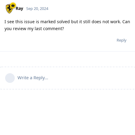
Ray
Sep 20, 2024
I see this issue is marked solved but it still does not work. Can
you review my last comment?
Reply
Write a Reply...