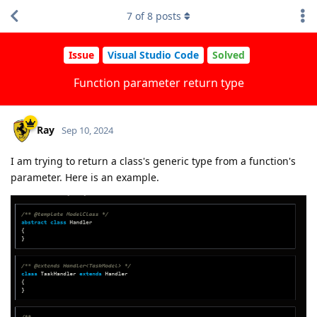
7
of
8
posts
Issue
Visual Studio Code
Solved
Function parameter return type
Ray
Sep 10, 2024
I am trying to return a class's generic type from a function's
parameter. Here is an example.