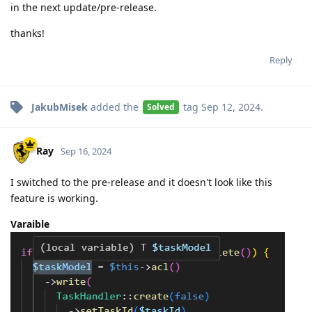
in the next update/pre-release.
thanks!
Reply
JakubMisek
added the
tag
Sep 12, 2024
.
Solved
Ray
Sep 16, 2024
I switched to the pre-release and it doesn't look like this
feature is working.
Varaible