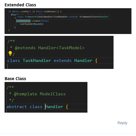
Extended Class
Base Class
Reply