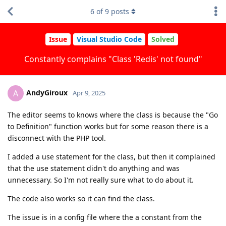
6
of
9
posts
Issue
Visual Studio Code
Solved
Constantly complains "Class 'Redis' not found"
AndyGiroux
A
Apr 9, 2025
The editor seems to knows where the class is because the "Go
to Definition" function works but for some reason there is a
disconnect with the PHP tool.
I added a use statement for the class, but then it complained
that the use statement didn't do anything and was
unnecessary. So I'm not really sure what to do about it.
The code also works so it can find the class.
The issue is in a config file where the a constant from the