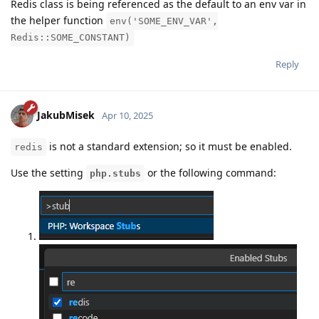
Redis class is being referenced as the default to an env var in
the helper function
env('SOME_ENV_VAR',
Redis::SOME_CONSTANT)
Reply
JakubMisek
Apr 10, 2025
is not a standard extension; so it must be enabled.
redis
Use the setting
or the following command:
php.stubs