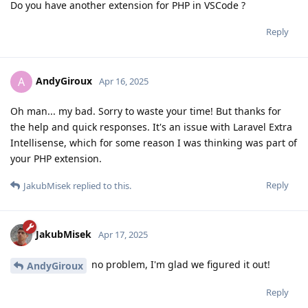
Do you have another extension for PHP in VSCode ?
Reply
AndyGiroux
A
Apr 16, 2025
Oh man... my bad. Sorry to waste your time! But thanks for
the help and quick responses. It's an issue with Laravel Extra
Intellisense, which for some reason I was thinking was part of
your PHP extension.
Reply
JakubMisek
replied to this.
JakubMisek
Apr 17, 2025
no problem, I'm glad we figured it out!
AndyGiroux
Reply