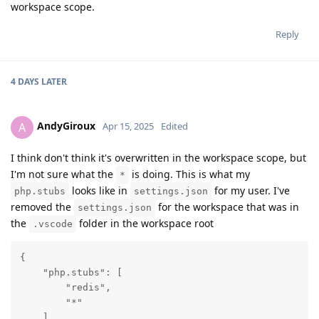
workspace scope.
Reply
4 DAYS
LATER
AndyGiroux
A
Apr 15, 2025
Edited
I think don't think it's overwritten in the workspace scope, but
I'm not sure what the
is doing. This is what my
*
looks like in
for my user. I've
php.stubs
settings.json
removed the
for the workspace that was in
settings.json
the
folder in the workspace root
.vscode
{

    "php.stubs": [

        "redis",

        "*"

    ]
