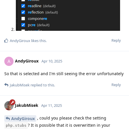
Reply
AndyGiroux
likes this
.
AndyGiroux
A
Apr 10, 2025
So that is selected and I'm still seeing the error unfortunately
Reply
JakubMisek
replied to this.
JakubMisek
Apr 11, 2025
, could you please check the setting
AndyGiroux
? It is possible that it is overwritten in your
php.stubs