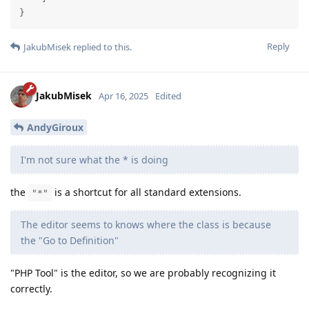
}
Reply
JakubMisek
replied to this.
JakubMisek
Apr 16, 2025
Edited
AndyGiroux
I'm not sure what the * is doing
the
is a shortcut for all standard extensions.
"*"
The editor seems to knows where the class is because
the "Go to Definition"
"PHP Tool" is the editor, so we are probably recognizing it
correctly.