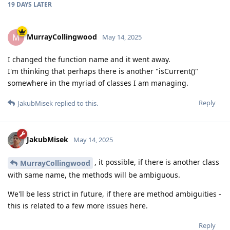
19 DAYS
LATER
MurrayCollingwood
M
May 14, 2025
I changed the function name and it went away.
I'm thinking that perhaps there is another "isCurrent()"
somewhere in the myriad of classes I am managing.
Reply
JakubMisek
replied to this.
JakubMisek
May 14, 2025
, it possible, if there is another class
MurrayCollingwood
with same name, the methods will be ambiguous.
We'll be less strict in future, if there are method ambiguities -
this is related to a few more issues here.
Reply