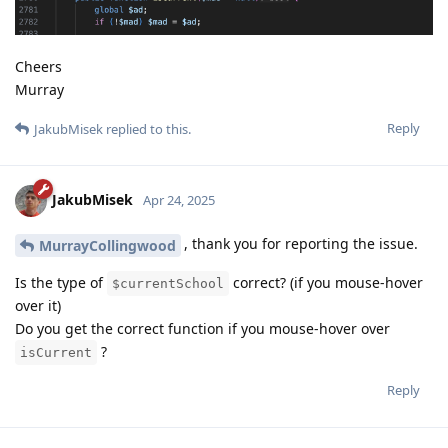
Cheers
Murray
Reply
JakubMisek
replied to this.
JakubMisek
Apr 24, 2025
, thank you for reporting the issue.
MurrayCollingwood
Is the type of
correct? (if you mouse-hover
$currentSchool
over it)
Do you get the correct function if you mouse-hover over
?
isCurrent
Reply