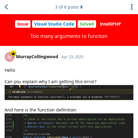
3
of
6
posts
Issue
Visual Studio Code
Solved
IntelliPHP
Too many arguments to function
MurrayCollingwood
M
Apr 23, 2025
Hello
Can you explain why I am getting this error?
And here is the function definition: