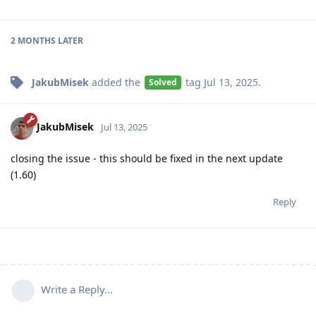
2 MONTHS
LATER
JakubMisek
added the
tag
Jul 13, 2025
.
Solved
JakubMisek
Jul 13, 2025
closing the issue - this should be fixed in the next update
(1.60)
Reply
Write a Reply...