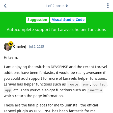
1
of
2
posts
Suggestion
Visual Studio Code
Autocomplete support for Laravels helper functions
CharlieJ
Jul 2, 2025
Hi team,
I am enjoying the switch to DEVSENSE and the recent Laravel
additions have been fantastic, it would be really awesome if
you could add support for more of Laravels helper functions.
Laravel has helper functions such as
,
,
,
route
env
config
etc. Then you've also got functions such as
app
inertia
which return the page information.
These are the final pieces for me to uninstall the official
Laravel plugin as DEVSENSE has been fantastic for me.