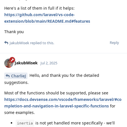
Here's a list of them in full if it helps:
https://github.com/laravel/vs-code-
extension/blob/main/README.md#features
Thank you
Reply
JakubMisek
replied to this.
JakubMisek
Jul 2, 2025
Hello, and thank you for the detailed
CharlieJ
suggestions.
Most of the functions should be supported, please see
https://docs.devsense.com/vscode/frameworks/laravel/#co
mpletion-and-navigation-in-laravel-specific-functions
for
some examples.
is not yet handled more specifically - we'll
inertia