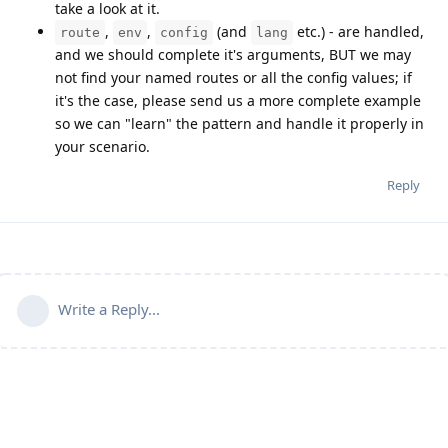
take a look at it.
,
,
(and
etc.) - are handled,
route
env
config
lang
and we should complete it's arguments, BUT we may
not find your named routes or all the config values; if
it's the case, please send us a more complete example
so we can "learn" the pattern and handle it properly in
your scenario.
Reply
Write a Reply...