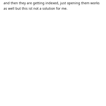
and then they are getting indexed, just opening them works
as well but this ist not a solution for me.
Can this somehow be configured with initialization_options?
Reply
JakubMisek
replied to this.
11 DAYS
LATER
pjv
Oct 18, 2025
Is there a way to request a trial license for using phptools
premium in Zed?
Reply
JakubMisek
replied to this.
22 DAYS
LATER