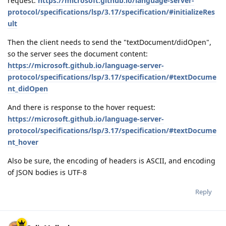
request:
https://microsoft.github.io/language-server-
protocol/specifications/lsp/3.17/specification/#initializeRes
ult
Then the client needs to send the "textDocument/didOpen",
so the server sees the document content:
https://microsoft.github.io/language-server-
protocol/specifications/lsp/3.17/specification/#textDocume
nt_didOpen
And there is response to the hover request:
https://microsoft.github.io/language-server-
protocol/specifications/lsp/3.17/specification/#textDocume
nt_hover
Also be sure, the encoding of headers is ASCII, and encoding
of JSON bodies is UTF-8
Reply