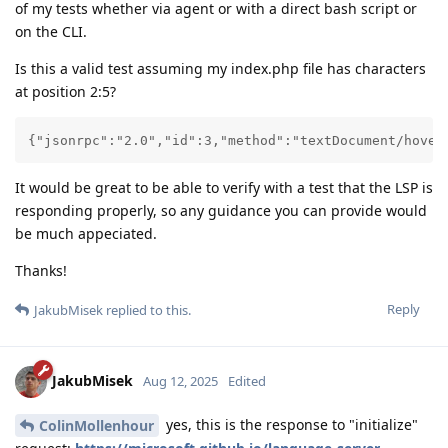
of my tests whether via agent or with a direct bash script or
on the CLI.
Is this a valid test assuming my index.php file has characters
at position 2:5?
{"jsonrpc":"2.0","id":3,"method":"textDocument/hover
It would be great to be able to verify with a test that the LSP is
responding properly, so any guidance you can provide would
be much appeciated.
Thanks!
Reply
JakubMisek
replied to this.
JakubMisek
Aug 12, 2025
Edited
yes, this is the response to "initialize"
ColinMollenhour