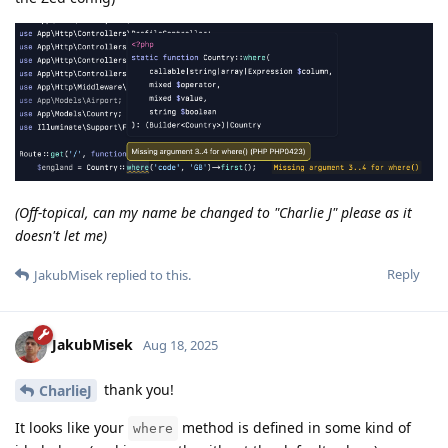
(Off-topical, can my name be changed to "Charlie J" please as it
doesn't let me)
Reply
JakubMisek
replied to this.
JakubMisek
Aug 18, 2025
thank you!
CharlieJ
It looks like your
method is defined in some kind of
where