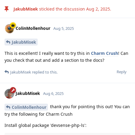
JakubMisek
stickied the discussion
Aug 2, 2025
.
ColinMollenhour
Aug 5, 2025
JakubMisek
This is excellent! I really want to try this in
Charm Crush
! Can
you check that out and add a section to the docs?
Reply
JakubMisek
replied to this.
JakubMisek
Aug 6, 2025
thank you for pointing this out! You can
ColinMollenhour
try the following for Charm Crush
Install global package 'devsense-php-ls':