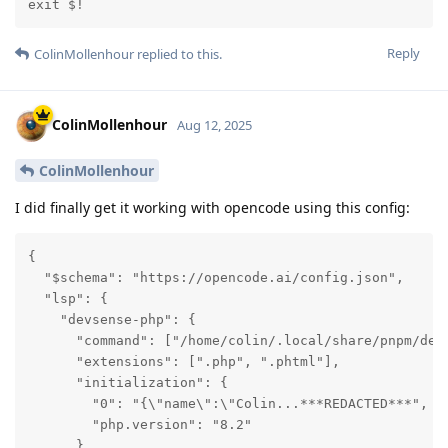
exit $!
Reply
ColinMollenhour
replied to this.
ColinMollenhour
Aug 12, 2025
ColinMollenhour
I did finally get it working with opencode using this config:
{

  "$schema": "https://opencode.ai/config.json",

  "lsp": {

    "devsense-php": {

      "command": ["/home/colin/.local/share/pnpm/devs
      "extensions": [".php", ".phtml"],

      "initialization": {

        "0": "{\"name\":\"Colin...***REDACTED***",

        "php.version": "8.2"

      }
