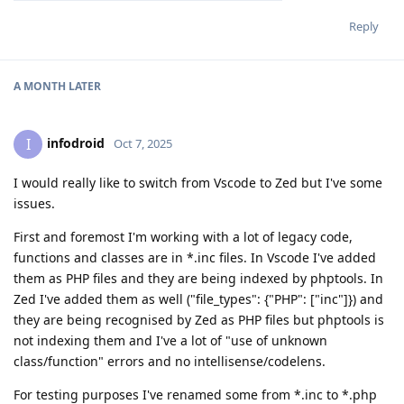
Reply
A MONTH
LATER
infodroid
I
Oct 7, 2025
I would really like to switch from Vscode to Zed but I've some
issues.
First and foremost I'm working with a lot of legacy code,
functions and classes are in *.inc files. In Vscode I've added
them as PHP files and they are being indexed by phptools. In
Zed I've added them as well ("file_types": {"PHP": ["inc"]}) and
they are being recognised by Zed as PHP files but phptools is
not indexing them and I've a lot of "use of unknown
class/function" errors and no intellisense/codelens.
For testing purposes I've renamed some from *.inc to *.php