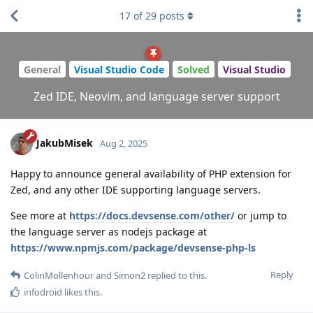
17
of
29
posts
General
Visual Studio Code
Solved
Visual Studio
Zed IDE, Neovim, and language server support
JakubMisek
Aug 2, 2025
Happy to announce general availability of PHP extension for
Zed, and any other IDE supporting language servers.
See more at
https://docs.devsense.com/other/
or jump to
the language server as nodejs package at
https://www.npmjs.com/package/devsense-php-ls
Reply
ColinMollenhour
and
Simon2
replied to this.
infodroid
likes this
.