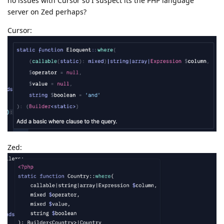
no issues with Cursor so I suspect its the PHP language
server on Zed perhaps?
Cursor:
Zed: