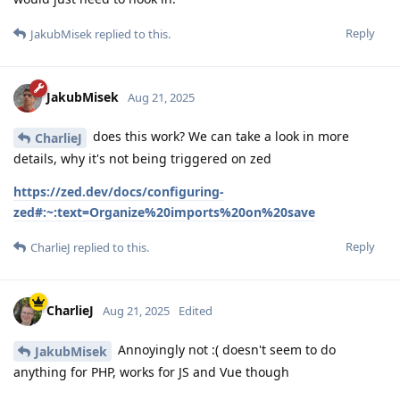
Reply
JakubMisek
replied to this.
JakubMisek
Aug 21, 2025
does this work? We can take a look in more
CharlieJ
details, why it's not being triggered on zed
https://zed.dev/docs/configuring-
zed#:~:text=Organize%20imports%20on%20save
Reply
CharlieJ
replied to this.
CharlieJ
Aug 21, 2025
Edited
Annoyingly not :( doesn't seem to do
JakubMisek
anything for PHP, works for JS and Vue though