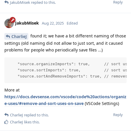
Reply
JakubMisek
replied to this.
JakubMisek
Aug 22, 2025
Edited
found it; we have a bit different naming of those
CharlieJ
settings (old naming did not allow to just sort, and it caused
problems for people who periodically save files ...)
    "source.organizeImports": true,      // sort uses
    "source.sortImports": true,          // sort uses
    "source.sortAndRemoveImports": true, // removes 
More at
https://docs.devsense.com/vscode/code%20actions/organiz
e-uses/#remove-and-sort-uses-on-save
(VSCode Settings)
Reply
CharlieJ
replied to this.
CharlieJ
likes this
.