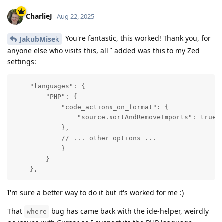
CharlieJ
Aug 22, 2025
You're fantastic, this worked! Thank you, for
JakubMisek
anyone else who visits this, all I added was this to my Zed
settings:
    "languages": {

        "PHP": {

            "code_actions_on_format": {

                "source.sortAndRemoveImports": true

            },

            // ... other options ...

            }

        }

    },
I'm sure a better way to do it but it's worked for me :)
That
bug has came back with the ide-helper, weirdly
where