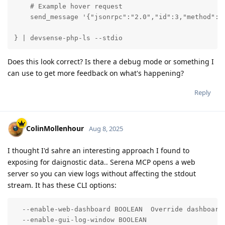
    # Example hover request

    send_message '{"jsonrpc":"2.0","id":3,"method":"
} | devsense-php-ls --stdio
Does this look correct? Is there a debug mode or something I
can use to get more feedback on what's happening?
Reply
ColinMollenhour
Aug 8, 2025
I thought I'd sahre an interesting approach I found to
exposing for daignostic data.. Serena MCP opens a web
server so you can view logs without affecting the stdout
stream. It has these CLI options:
  --enable-web-dashboard BOOLEAN  Override dashboard 
  --enable-gui-log-window BOOLEAN
