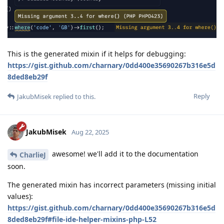
This is the generated mixin if it helps for debugging:
https://gist.github.com/charnary/0dd400e35690267b316e5d
8ded8eb29f
Reply
JakubMisek
replied to this.
JakubMisek
Aug 22, 2025
awesome! we'll add it to the documentation
CharlieJ
soon.
The generated mixin has incorrect parameters (missing initial
values):
https://gist.github.com/charnary/0dd400e35690267b316e5d
8ded8eb29f#file-ide-helper-mixins-php-L52