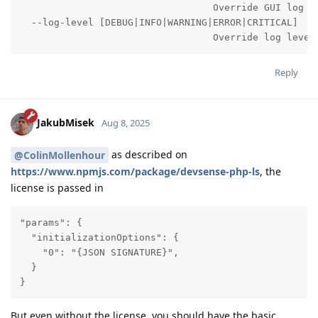
                                  Override GUI log wi
  --log-level [DEBUG|INFO|WARNING|ERROR|CRITICAL]

                                  Override log level
Reply
JakubMisek
Aug 8, 2025
as described on
@ColinMollenhour
https://www.npmjs.com/package/devsense-php-ls
, the
license is passed in
"params": {

  "initializationOptions": {

    "0": "{JSON SIGNATURE}",

  }

}
But even without the license, you should have the basic