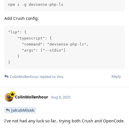
npm i -g devsense-php-ls
Add Crush config:
"lsp": {

    "typescript": {

      "command": "devsense-php-ls",

      "args": ["--stdio"]

    }

}
Reply
ColinMollenhour
replied to this.
ColinMollenhour
Aug 8, 2025
JakubMisek
I've not had any luck so far.. trying both Crush and OpenCode.