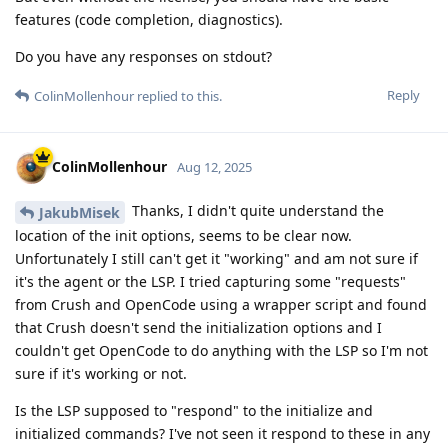
features (code completion, diagnostics).
Do you have any responses on stdout?
Reply
ColinMollenhour
replied to this.
ColinMollenhour
Aug 12, 2025
Thanks, I didn't quite understand the
JakubMisek
location of the init options, seems to be clear now.
Unfortunately I still can't get it "working" and am not sure if
it's the agent or the LSP. I tried capturing some "requests"
from Crush and OpenCode using a wrapper script and found
that Crush doesn't send the initialization options and I
couldn't get OpenCode to do anything with the LSP so I'm not
sure if it's working or not.
Is the LSP supposed to "respond" to the initialize and
initialized commands? I've not seen it respond to these in any