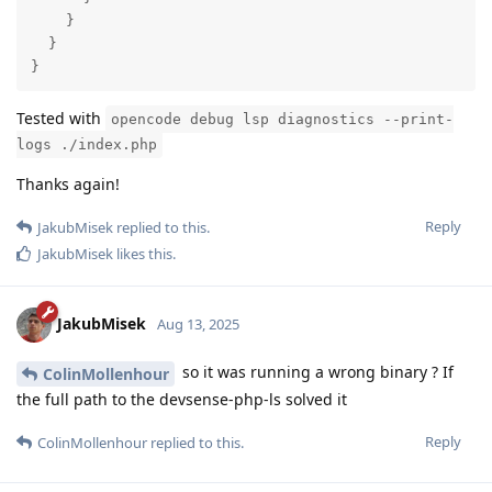
    }

  }

}
Tested with
opencode debug lsp diagnostics --print-
logs ./index.php
Thanks again!
Reply
JakubMisek
replied to this.
JakubMisek
likes this
.
JakubMisek
Aug 13, 2025
so it was running a wrong binary ? If
ColinMollenhour
the full path to the devsense-php-ls solved it
Reply
ColinMollenhour
replied to this.