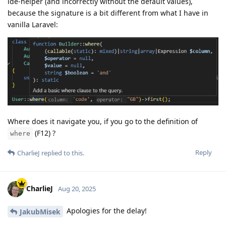
ide-helper (and incorrectly without the default values),
because the signature is a bit different from what I have in
vanilla Laravel:
Where does it navigate you, if you go to the definition of
(F12) ?
where
Reply
CharlieJ
replied to this.
CharlieJ
Aug 20, 2025
Apologies for the delay!
JakubMisek