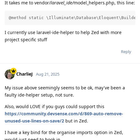
It takes me to vendor/
laravel_ide/
model_helpers.php, this line:
@method static \Illuminate\Database\Eloquent\Builder
I currently use laravel-ide-helper to help Zed with more
project specific stuff
Reply
CharlieJ
Aug 21, 2025
My issue above seemingly seems to be ok, may've been a
faulty ide-helper setup, not sure.
Also, would LOVE if you guys could support this
https://community.devsense.com/d/869-auto-remove-
unused-use-lines-on-save/2
but in Zed.
I have a key bind for the organise imports option in Zed,
would just need to hook in.