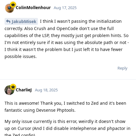
ColinMollenhour
Aug 17, 2025
I think I wasn't passing the initialization
JakubMisek
correctly. Also Crush and OpenCode don't use the full
capabilities of the LSP, they mostly just get problem hints. So
I'm not entirely sure if it was using the absolute path or not -
I think it wasn't the problem but I just left it to have fewer
possible issues.
Reply
CharlieJ
Aug 18, 2025
This is awesome! Thank you, I switched to Zed and it's been
fantastic using Devsense Phptools.
My only issue currently is this error, weirdly it doesn't show
up on Cursor (And I did disable intelephense and phpactor in
the Zed config)