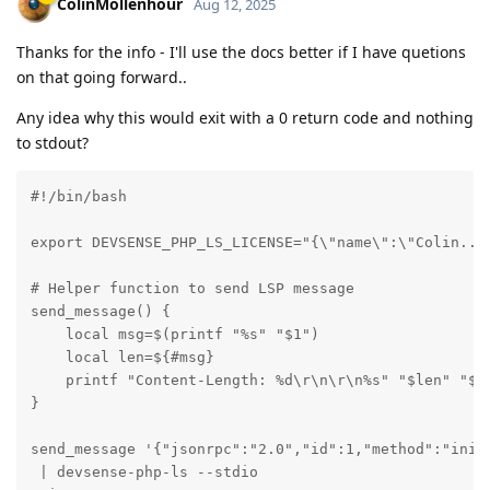
ColinMollenhour
Aug 12, 2025
Thanks for the info - I'll use the docs better if I have quetions
on that going forward..
Any idea why this would exit with a 0 return code and nothing
to stdout?
#!/bin/bash

export DEVSENSE_PHP_LS_LICENSE="{\"name\":\"Colin... 
# Helper function to send LSP message

send_message() {

    local msg=$(printf "%s" "$1")

    local len=${#msg}

    printf "Content-Length: %d\r\n\r\n%s" "$len" "$ms
}

send_message '{"jsonrpc":"2.0","id":1,"method":"init
 | devsense-php-ls --stdio
