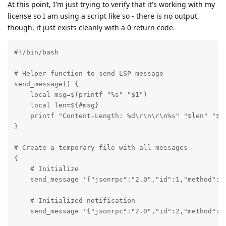
At this point, I'm just trying to verify that it's working with my
license so I am using a script like so - there is no output,
though, it just exists cleanly with a 0 return code.
#!/bin/bash

# Helper function to send LSP message

send_message() {

    local msg=$(printf "%s" "$1")

    local len=${#msg}

    printf "Content-Length: %d\r\n\r\n%s" "$len" "$ms
}

# Create a temporary file with all messages

{

    # Initialize

    send_message '{"jsonrpc":"2.0","id":1,"method":"
    # Initialized notification  

    send_message '{"jsonrpc":"2.0","id":2,"method":"i