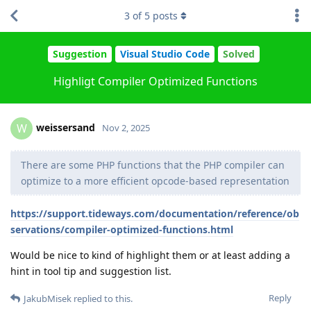
3
of
5
posts
Suggestion
Visual Studio Code
Solved
Highligt Compiler Optimized Functions
weissersand
W
Nov 2, 2025
There are some PHP functions that the PHP compiler can
optimize to a more efficient opcode-based representation
https://support.tideways.com/documentation/reference/ob
servations/compiler-optimized-functions.html
Would be nice to kind of highlight them or at least adding a
hint in tool tip and suggestion list.
Reply
JakubMisek
replied to this.