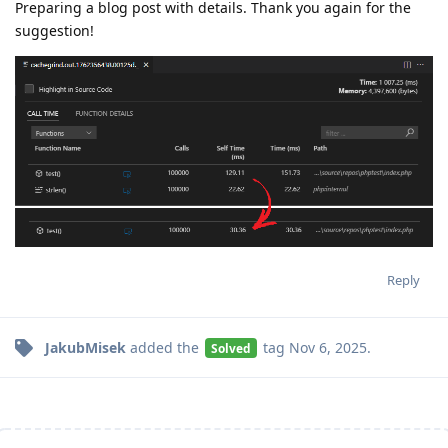
Preparing a blog post with details. Thank you again for the
suggestion!
Reply
JakubMisek
added the
tag
Nov 6, 2025
.
Solved