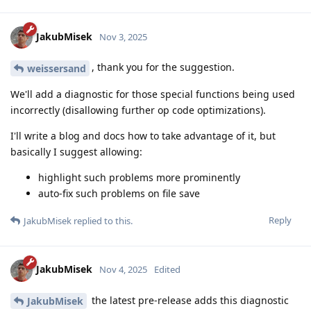
JakubMisek
Nov 3, 2025
, thank you for the suggestion.
weissersand
We'll add a diagnostic for those special functions being used
incorrectly (disallowing further op code optimizations).
I'll write a blog and docs how to take advantage of it, but
basically I suggest allowing:
highlight such problems more prominently
auto-fix such problems on file save
Reply
JakubMisek
replied to this.
JakubMisek
Nov 4, 2025
Edited
the latest pre-release adds this diagnostic
JakubMisek