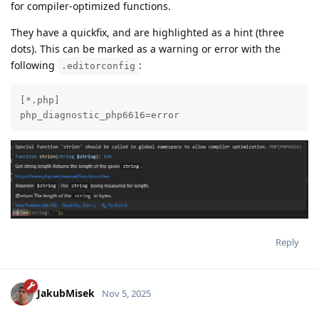
for compiler-optimized functions.
They have a quickfix, and are highlighted as a hint (three
dots). This can be marked as a warning or error with the
following
:
.editorconfig
[*.php]

php_diagnostic_php6616=error
Reply
JakubMisek
Nov 5, 2025