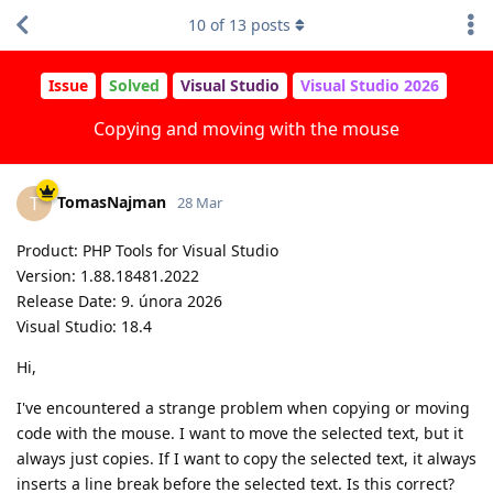
10
of
13
posts
Issue
Solved
Visual Studio
Visual Studio 2026
Copying and moving with the mouse
TomasNajman
T
28 Mar
Product: PHP Tools for Visual Studio
Version: 1.88.18481.2022
Release Date: 9. února 2026
Visual Studio: 18.4
Hi,
I've encountered a strange problem when copying or moving
code with the mouse. I want to move the selected text, but it
always just copies. If I want to copy the selected text, it always
inserts a line break before the selected text. Is this correct?