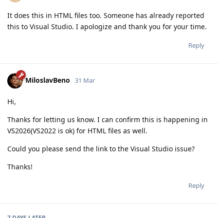
It does this in HTML files too. Someone has already reported
this to Visual Studio. I apologize and thank you for your time.
Reply
MiloslavBeno
31 Mar
Hi,
Thanks for letting us know. I can confirm this is happening in
VS2026(VS2022 is ok) for HTML files as well.
Could you please send the link to the Visual Studio issue?
Thanks!
Reply
7 DAYS
LATER