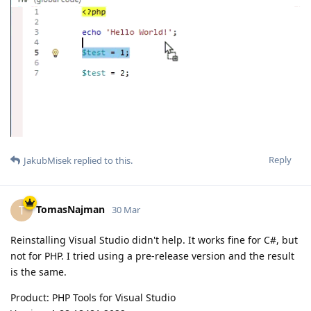
Reply
JakubMisek
replied to this.
TomasNajman
T
30 Mar
Reinstalling Visual Studio didn't help. It works fine for C#, but
not for PHP. I tried using a pre-release version and the result
is the same.
Product: PHP Tools for Visual Studio