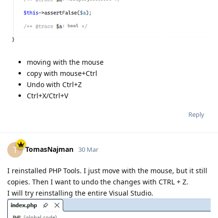
moving with the mouse
copy with mouse+Ctrl
Undo with Ctrl+Z
Ctrl+X/Ctrl+V
Reply
TomasNajman
T
30 Mar
I reinstalled PHP Tools. I just move with the mouse, but it still
copies. Then I want to undo the changes with CTRL + Z.
I will try reinstalling the entire Visual Studio.