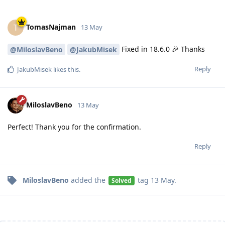
TomasNajman
T
13 May
Fixed in 18.6.0 🎉 Thanks
@MiloslavBeno
@JakubMisek
Reply
JakubMisek
likes this
.
MiloslavBeno
13 May
Perfect! Thank you for the confirmation.
Reply
MiloslavBeno
added the
tag
13 May
.
Solved