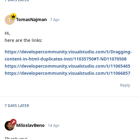
TomasNajman
T
7 Apr
Hi,
here are the links:
https://developercommunity.visualstudio.com/t/Dragging-
content-in-html-duplicates-inst/11035750#T-ND11070508
https://developercommunity.visualstudio.com/t/11065465
https://developercommunity.visualstudio.com/t/11066857
Reply
7 DAYS
LATER
MiloslavBeno
14 Apr
Thank you!