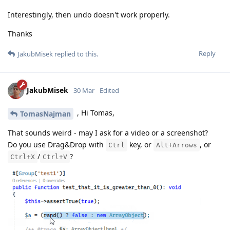
Interestingly, then undo doesn't work properly.
Thanks
Reply
JakubMisek
replied to this.
JakubMisek
30 Mar
Edited
, Hi Tomas,
TomasNajman
That sounds weird - may I ask for a video or a screenshot?
Do you use Drag&Drop with
key, or
, or
Ctrl
Alt+Arrows
/
?
Ctrl+X
Ctrl+V