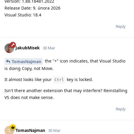
Version: 1.88.18481.2022
Release Date: 9. února 2026
Visual Studio: 18.4
Reply
JakubMisek
30 Mar
the "+" icon indicates, that Visual Studio
TomasNajman
is doing Copy, not Move.
It almost looks like your
key is locked.
Ctrl
Isn't there another extension that may interfere? Reinstalling
VS does not make sense.
Reply
TomasNajman
T
30 Mar