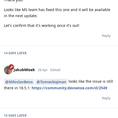
Looks like MS team has fixed this one and it will be available
in the next update.
Let's confirm that it's working once it's out!
Reply
14 DAYS
LATER
JakubMisek
28 Apr
Edited
looks like the issue is still
@MiloslavBeno
@TomasNajman
there in 18.5.1:
https://community.devsense.com/d/2549
Reply
15 DAYS
LATER