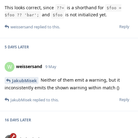
This looks correct, since
is a shorthand for
??=
$foo =
and
is not initialized yet.
$foo ?? 'bar';
$foo
Reply
weissersand
replied to this.
5 DAYS
LATER
weissersand
W
9 May
Neither of them emit a warning, but it
JakubMisek
inconsistently emits the shown warning within match ()
Reply
JakubMisek
replied to this.
16 DAYS
LATER