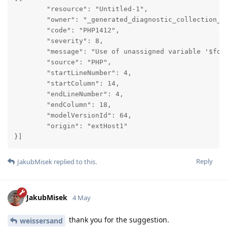
	"resource": "Untitled-1",

	"owner": "_generated_diagnostic_collection_name_#6",

	"code": "PHP1412",

	"severity": 8,

	"message": "Use of unassigned variable '$foo'",

	"source": "PHP",

	"startLineNumber": 4,

	"startColumn": 14,

	"endLineNumber": 4,

	"endColumn": 18,

	"modelVersionId": 64,

	"origin": "extHost1"

}]
Reply
JakubMisek
replied to this.
JakubMisek
4 May
thank you for the suggestion.
weissersand