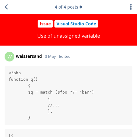
4
of
4
posts
Issue
Visual Studio Code
Use of unassigned variable
weissersand
W
3 May
Edited
<?php

function q()

	{

	$q = match ($foo ??= 'bar')

		{

		//...

		};

	}
[{
