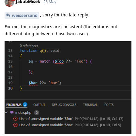
JakubMisek
25 May
, sorry for the late reply.
weissersand
For me, the diagnostics are consistent (the editor is not
differentiating between those two cases)