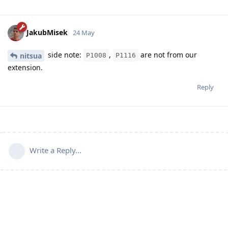
JakubMisek
24 May
side note:
,
are not from our
nitsua
P1008
P1116
extension.
Reply
Write a Reply...