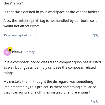
class" error?
Is that class defined in your workspace or the vendor folder?
Also, the
tag is not handled by our tools, so it
@disregard
would not affect errors.
Reply
nitsua
replied to this.
nitsua
N
22 May
It is a composer loaded class & the composer.json has it listed
as well but i guess it simply cant see the composer related
things
My mistake then, i thought the disregard was something
implemented by this project. Is there something similar so
that i can ignore one off lines instead of entire enums?
Reply