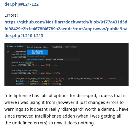
der.php#L21-L22
Errors:
https://github.com/Notifiarr/dockwatch/blob/9177a431d5d
fd98429e2b1e4678f46789a2aeddc/root/app/www/public/loa
der.php#L210-L213
Intelliphense has lots of options for disregard, i guess that is
where i was using it from (however it just changes errors to
warnings so it doesnt really "disregard" worth a damn). I have
since removed Intelliphense addon (when i was getting all
the undefined errors) so now it does nothing.