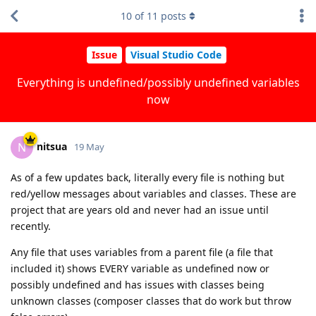
10
of
11
posts
Issue
Visual Studio Code
Everything is undefined/possibly undefined variables
now
nitsua
N
19 May
As of a few updates back, literally every file is nothing but
red/yellow messages about variables and classes. These are
project that are years old and never had an issue until
recently.
Any file that uses variables from a parent file (a file that
included it) shows EVERY variable as undefined now or
possibly undefined and has issues with classes being
unknown classes (composer classes that do work but throw