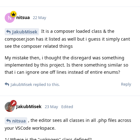
nitsua
N
22 May
It is a composer loaded class & the
JakubMisek
composer.json has it listed as well but i guess it simply cant
see the composer related things
My mistake then, i thought the disregard was something
implemented by this project. Is there something similar so
that i can ignore one off lines instead of entire enums?
Reply
JakubMisek
replied to this.
JakubMisek
23 May
Edited
, the editor sees all classes in all .php files across
nitsua
your VSCode workspace.
1/ Where is the "unknown" class defined?