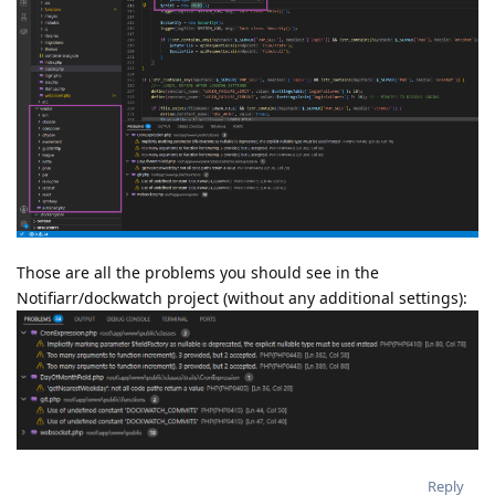
Those are all the problems you should see in the
Notifiarr/dockwatch project (without any additional settings):
Reply