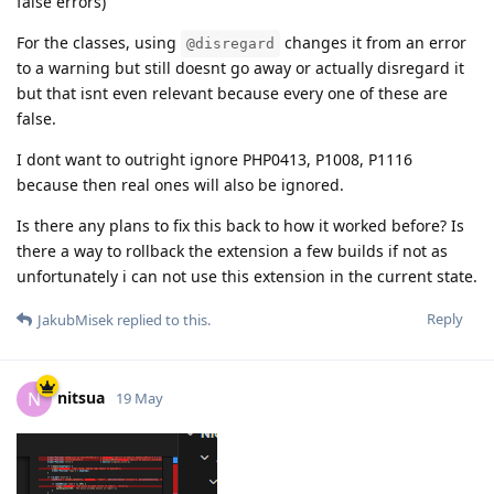
false errors)
For the classes, using
changes it from an error
@disregard
to a warning but still doesnt go away or actually disregard it
but that isnt even relevant because every one of these are
false.
I dont want to outright ignore PHP0413, P1008, P1116
because then real ones will also be ignored.
Is there any plans to fix this back to how it worked before? Is
there a way to rollback the extension a few builds if not as
unfortunately i can not use this extension in the current state.
Reply
JakubMisek
replied to this.
nitsua
N
19 May