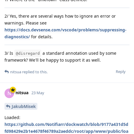
2/ Yes, there are several ways how to ignore an error or
warnings. Please see
https://docs.devsense.com/vscode/problems/suppressing-
diagnostics/
for details.
3/ Is
a standard annotation used by some
@disregard
framework? We'll be happy to support it as well.
Reply
nitsua
replied to this.
nitsua
N
23 May
JakubMisek
Loaded:
https://github.com/Notifiarr/dockwatch/blob/9177a431d5d
fd98429e2b1e4678f46789a2aeddc/root/app/www/public/loa