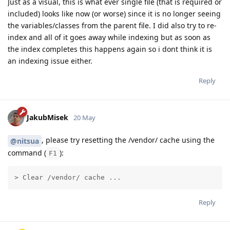
Just as a visual, this is what ever single file (that is required or
included) looks like now (or worse) since it is no longer seeing
the variables/classes from the parent file. I did also try to re-
index and all of it goes away while indexing but as soon as
the index completes this happens again so i dont think it is
an indexing issue either.
Reply
JakubMisek
20 May
, please try resetting the /vendor/ cache using the
@nitsua
command (
):
F1
> Clear /vendor/ cache ...
Reply