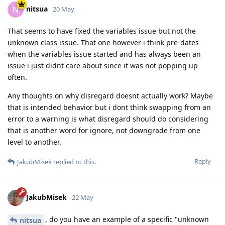
nitsua
N
20 May
That seems to have fixed the variables issue but not the
unknown class issue. That one however i think pre-dates
when the variables issue started and has always been an
issue i just didnt care about since it was not popping up
often.
Any thoughts on why disregard doesnt actually work? Maybe
that is intended behavior but i dont think swapping from an
error to a warning is what disregard should do considering
that is another word for ignore, not downgrade from one
level to another.
Reply
JakubMisek
replied to this.
JakubMisek
22 May
, do you have an example of a specific "unknown
nitsua