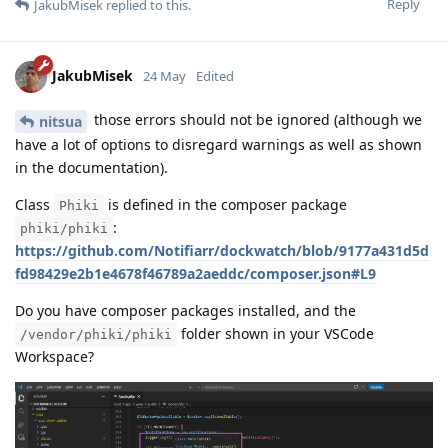
Reply
JakubMisek
replied to this.
JakubMisek
24 May
Edited
those errors should not be ignored (although we
nitsua
have a lot of options to disregard warnings as well as shown
in the documentation).
Class
is defined in the composer package
Phiki
:
phiki/phiki
https://github.com/Notifiarr/dockwatch/blob/9177a431d5d
fd98429e2b1e4678f46789a2aeddc/composer.json#L9
Do you have composer packages installed, and the
folder shown in your VSCode
/vendor/phiki/phiki
Workspace?