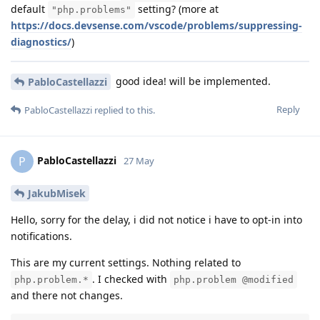
default
setting? (more at
"php.problems"
https://docs.devsense.com/vscode/problems/suppressing-
diagnostics/
)
good idea! will be implemented.
PabloCastellazzi
Reply
PabloCastellazzi
replied to this.
PabloCastellazzi
P
27 May
JakubMisek
Hello, sorry for the delay, i did not notice i have to opt-in into
notifications.
This are my current settings. Nothing related to
. I checked with
php.problem.*
php.problem @modified
and there not changes.