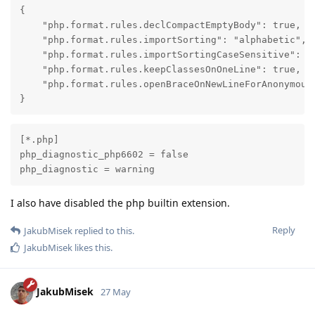
{

    "php.format.rules.declCompactEmptyBody": true,

    "php.format.rules.importSorting": "alphabetic",

    "php.format.rules.importSortingCaseSensitive": tr
    "php.format.rules.keepClassesOnOneLine": true,

    "php.format.rules.openBraceOnNewLineForAnonymousC
}
[*.php]

php_diagnostic_php6602 = false

php_diagnostic = warning
I also have disabled the php builtin extension.
Reply
JakubMisek
replied to this.
JakubMisek
likes this
.
JakubMisek
27 May