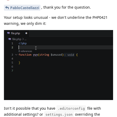
, thank you for the question.
PabloCastellazzi
Your setup looks unusual - we don't underline the PHP0421
warning, we only dim it:
Isn't it possible that you have
file with
.editorconfig
additional settings? or
overriding the
settings.json