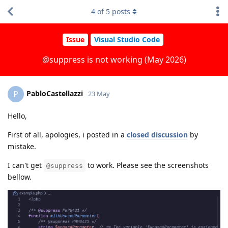
4
of
5
posts
Issue
Visual Studio Code
@suppress is not working (May 2026)
PabloCastellazzi
P
23 May
Hello,
First of all, apologies, i posted in a
closed discussion
by
mistake.
I can't get
to work. Please see the screenshots
@suppress
bellow.