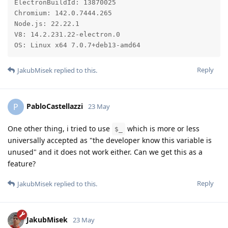
ElectronBuildId: 13870025

Chromium: 142.0.7444.265

Node.js: 22.22.1

V8: 14.2.231.22-electron.0

OS: Linux x64 7.0.7+deb13-amd64
Reply
JakubMisek
replied to this.
PabloCastellazzi
P
23 May
One other thing, i tried to use
which is more or less
$_
universally accepted as "the developer know this variable is
unused" and it does not work either. Can we get this as a
feature?
Reply
JakubMisek
replied to this.
JakubMisek
23 May