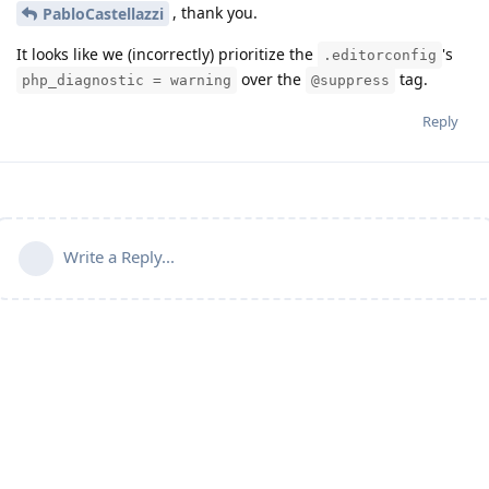
, thank you.
PabloCastellazzi
It looks like we (incorrectly) prioritize the
's
.editorconfig
over the
tag.
php_diagnostic = warning
@suppress
Reply
Write a Reply...