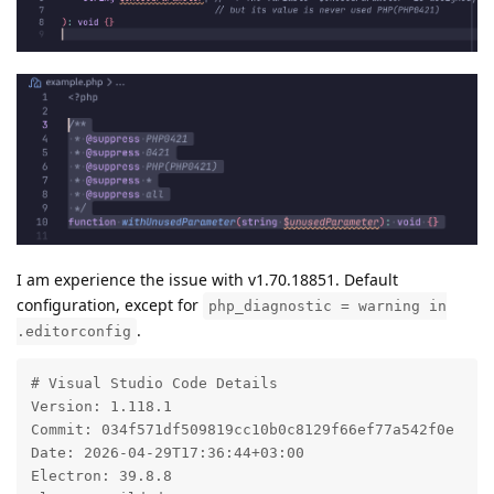
I am experience the issue with v1.70.18851. Default
configuration, except for
php_diagnostic = warning in
.
.editorconfig
# Visual Studio Code Details

Version: 1.118.1

Commit: 034f571df509819cc10b0c8129f66ef77a542f0e

Date: 2026-04-29T17:36:44+03:00

Electron: 39.8.8
