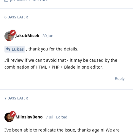
6 DAYS
LATER
JakubMisek
30 Jun
, thank you for the details.
Lukas
I'll review if we can't avoid that - it may be caused by the
combination of HTML + PHP + Blade in one editor.
Reply
7 DAYS
LATER
MiloslavBeno
7 Jul
Edited
I’ve been able to replicate the issue, thanks again! We are