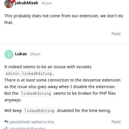
JakubMisek
24 Jun
This probably does not come from our extension, we don't do
that.
Reply
Lukas
L
24 Jun
It indeed seems to be an isssue with vscodes
.
editor.linkedEditing
There is at least some connection to the devsense extension
as the issue also goes away when I disable the extension.
But the
seems to be broken for PHP files
linkedEditing
anyways.
Will keep
disabled for the time being.
linkedEditing
Reply
JakubMisek
replied to this.
JakubMisek
likes this
.