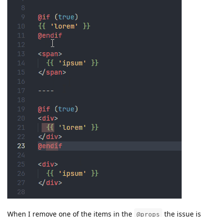
When I remove one of the items in the
the issue is
@props