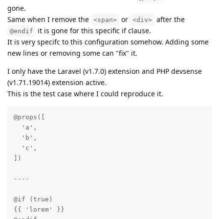
gone.
Same when I remove the
or
after the
<span>
<div>
it is gone for this specific if clause.
@endif
It is very specifc to this configuration somehow. Adding some
new lines or removing some can "fix" it.
I only have the Laravel (v1.7.0) extension and PHP devsense
(v1.71.19014) extension active.
This is the test case where I could reproduce it.
@props([

  'a',

  'b',

  'c',

])

----

@if (true)

{{ 'lorem' }}
