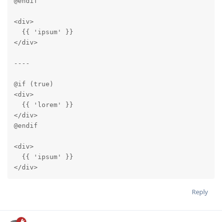
@endif

<div>

  {{ 'ipsum' }}

</div>

----

@if (true)

<div>

  {{ 'lorem' }}

</div>

@endif

<div>

  {{ 'ipsum' }}

</div>
Reply