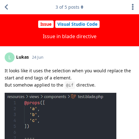
3
of
5
posts
Issue
Visual Studio Code
Issue in blade directive
Lukas
L
24 Jun
It looks like it uses the selection when you would replace the
start and end tags of a element.
But somehow applied to the
directive.
@if