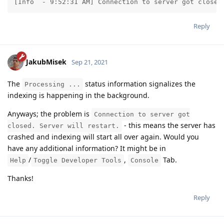
[Info  - 9:52:31 AM] Connection to server got closed
Reply
JakubMisek
Sep 21, 2021
The
status information signalizes the
Processing ...
indexing is happening in the background.
Anyways; the problem is
Connection to server got
- this means the server has
closed. Server will restart.
crashed and indexing will start all over again. Would you
have any additional information? It might be in
/
,
Tab.
Help
Toggle Developer Tools
Console
Thanks!
Reply