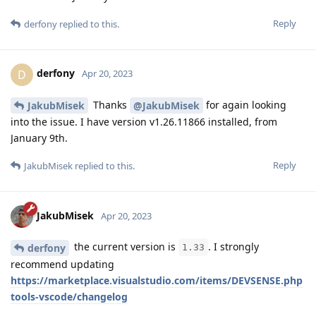
Reply
derfony
replied to this.
derfony
D
Apr 20, 2023
Thanks
for again looking
JakubMisek
@JakubMisek
into the issue. I have version v1.26.11866 installed, from
January 9th.
Reply
JakubMisek
replied to this.
JakubMisek
Apr 20, 2023
the current version is
. I strongly
derfony
1.33
recommend updating
https://marketplace.visualstudio.com/items/DEVSENSE.php
tools-vscode/changelog