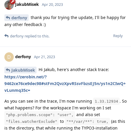
JakubMisek
Apr 20, 2023
thank you for trying the update, I'll be happy for
derfony
any other feedback :)
Reply
derfony
replied to this.
derfony
D
Apr 21, 2023
Hi Jakub, here's another stack trace:
JakubMisek
https://zerobin.net/?
9462ce76ce9dec98#stFm2QvzXpvRSsvFbzsEJ5n/ys1n2CIwQ+
vLunmq35c=
As you can see in the trace, I'm now running
. So
1.33.12934
what happens? For the workspace I'm working on I set
and also set
"php.problems.scope": "user",
to
(as this
"files.watcherExclude"
"**/var/**": true,
is the directory, that while running the TYPO3-installation