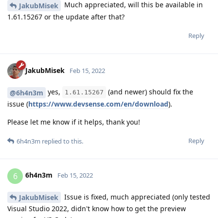
Much appreciated, will this be available in
JakubMisek
1.61.15267 or the update after that?
Reply
JakubMisek
Feb 15, 2022
yes,
(and newer) should fix the
@6h4n3m
1.61.15267
issue (
https://www.devsense.com/en/download
).
Please let me know if it helps, thank you!
Reply
6h4n3m
replied to this.
6h4n3m
6
Feb 15, 2022
Issue is fixed, much appreciated (only tested
JakubMisek
Visual Studio 2022, didn't know how to get the preview