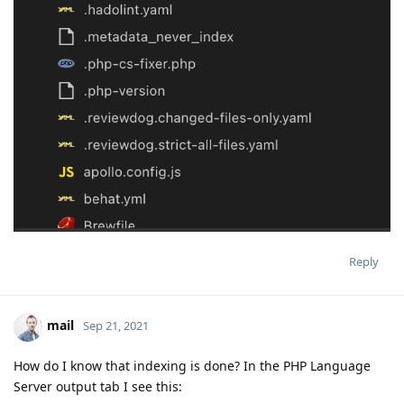
Reply
mail
Sep 21, 2021
How do I know that indexing is done? In the PHP Language
Server output tab I see this: