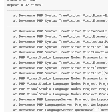
Repeat 8132 times:

--------------------------------

   at Devsense.PHP.Syntax.TreeVisitor.VisitBinaryEx(D
   at Devsense.PHP.Syntax.TreeVisitor.VisitElement(De
--------------------------------

   at Devsense.PHP.Syntax.TreeVisitor.VisitArrayEx(De
   at Devsense.PHP.Syntax.TreeVisitor.VisitElement(De
   at Devsense.PHP.Syntax.TreeVisitor.VisitActualPara
   at Devsense.PHP.Syntax.TreeVisitor.VisitList[[Dev
   at Devsense.PHP.Syntax.TreeVisitor.VisitFunctionCa
   at PHP.VisualStudio.Language.Nodes.Frameworks.Ali
   at Devsense.PHP.Syntax.TreeVisitor.VisitElement(De
   at Devsense.PHP.Syntax.TreeVisitor.VisitElement(De
   at Devsense.PHP.Syntax.TreeVisitor.VisitList[[Sys
   at PHP.VisualStudio.Language.Nodes.Frameworks.Ali
   at PHP.VisualStudio.Language.Nodes.Project.Projec
   at PHP.VisualStudio.Language.Nodes.Project.Projec
   at PHP.VisualStudio.Language.Nodes.Project.Projec
   at Devsense.PHP.LanguageServer.Project.WorkspaceP
   at Devsense.PHP.LanguageServer.Project.WorkspacePr
   at Devsense.PHP.LanguageServer.QueueBase`1[[Devse