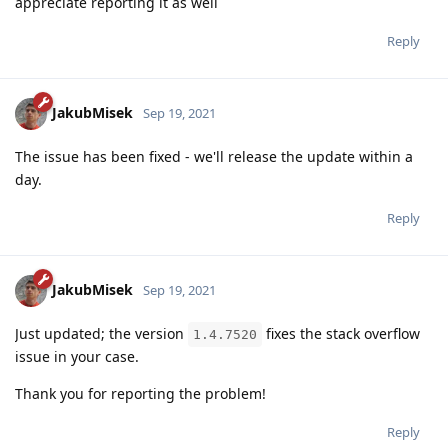
appreciate reporting it as well
Reply
JakubMisek
Sep 19, 2021
The issue has been fixed - we'll release the update within a
day.
Reply
JakubMisek
Sep 19, 2021
Just updated; the version
fixes the stack overflow
1.4.7520
issue in your case.
Thank you for reporting the problem!
Reply