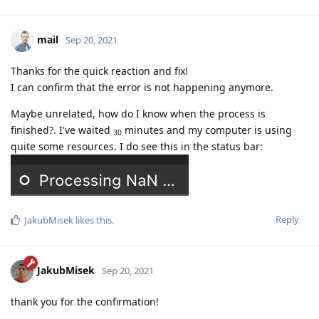
mail
Sep 20, 2021
Thanks for the quick reaction and fix!
I can confirm that the error is not happening anymore.
Maybe unrelated, how do I know when the process is
finished?. I've waited
minutes and my computer is using
30
quite some resources. I do see this in the status bar:
Reply
JakubMisek
likes this
.
JakubMisek
Sep 20, 2021
thank you for the confirmation!