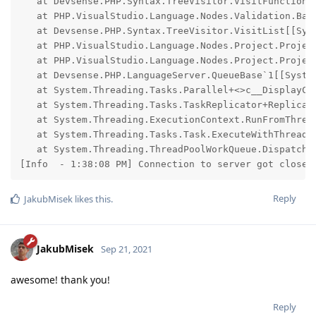
   at Devsense.PHP.Syntax.TreeVisitor.VisitFunctionCa
   at PHP.VisualStudio.Language.Nodes.Validation.Bas
   at Devsense.PHP.Syntax.TreeVisitor.VisitList[[Sys
   at PHP.VisualStudio.Language.Nodes.Project.Projec
   at PHP.VisualStudio.Language.Nodes.Project.Projec
   at Devsense.PHP.LanguageServer.QueueBase`1[[Syste
   at System.Threading.Tasks.Parallel+<>c__DisplayCl
   at System.Threading.Tasks.TaskReplicator+Replica.E
   at System.Threading.ExecutionContext.RunFromThrea
   at System.Threading.Tasks.Task.ExecuteWithThreadLo
   at System.Threading.ThreadPoolWorkQueue.Dispatch()
[Info  - 1:38:08 PM] Connection to server got closed
Reply
JakubMisek
likes this
.
JakubMisek
Sep 21, 2021
awesome! thank you!
Reply