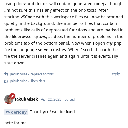
using ddev and docker will contain generated code) although
I'm not sure this has any effect on the php tools. After
starting VSCode with this workspace files will now be scanned
quietly in the background, the number of files that contain
problems like calls of deprecated functions and are marked in
the filebrowser grows, as does the number of problems in the
problems tab of the bottom panel. Now when I open
any
php
file the language server crashes. When I scroll through the
file the server crashes again and again until it is eventually
shut down.
Reply
JakubMisek
replied to this.
JakubMisek
likes this
.
JakubMisek
Apr 22, 2023
Edited
Thank you! will be fixed
derfony
note for me: