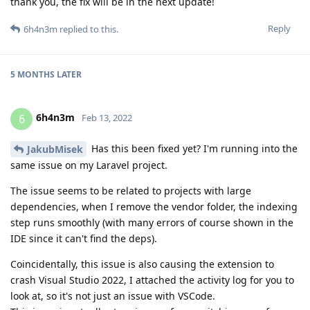
thank you, the fix will be in the next update!
Reply
6h4n3m
replied to this.
5 MONTHS
LATER
6h4n3m
6
Feb 13, 2022
Has this been fixed yet? I'm running into the
JakubMisek
same issue on my Laravel project.
The issue seems to be related to projects with large
dependencies, when I remove the vendor folder, the indexing
step runs smoothly (with many errors of course shown in the
IDE since it can't find the deps).
Coincidentally, this issue is also causing the extension to
crash Visual Studio 2022, I attached the activity log for you to
look at, so it's not just an issue with VSCode.