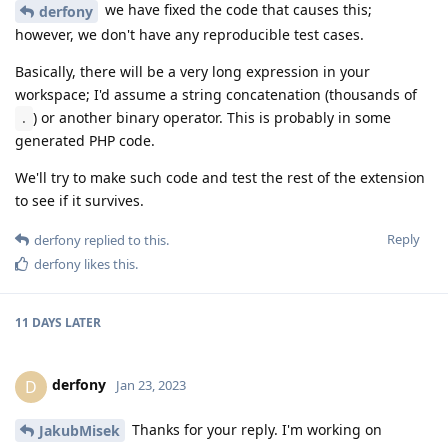
we have fixed the code that causes this;
derfony
however, we don't have any reproducible test cases.
Basically, there will be a very long expression in your
workspace; I'd assume a string concatenation (thousands of
) or another binary operator. This is probably in some
.
generated PHP code.
We'll try to make such code and test the rest of the extension
to see if it survives.
Reply
derfony
replied to this.
derfony
likes this
.
11 DAYS
LATER
derfony
D
Jan 23, 2023
Thanks for your reply. I'm working on
JakubMisek