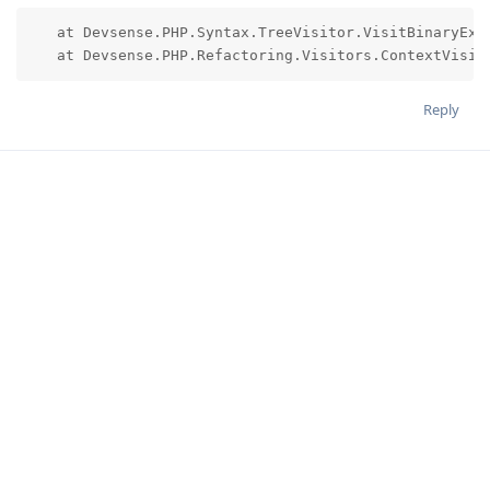
   at Devsense.PHP.Syntax.TreeVisitor.VisitBinaryEx(D
   at Devsense.PHP.Refactoring.Visitors.ContextVisit
Reply
JakubMisek
Apr 22, 2023
preparing a pre-release version with fix soon
derfony
Reply
derfony
likes this
.
9 MONTHS
LATER
LucaWelker
L
Jan 6, 2024
Edited
Hi
,
@JakubMisek