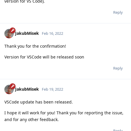
version for VS Code).
Reply
JakubMisek
Feb 16, 2022
Thank you for the confirmation!
Version for VSCode will be released soon
Reply
JakubMisek
Feb 19, 2022
VSCode update has been released.
I hope it will work for you! Thank you for reporting the issue,
and for any other feedback.
Reply