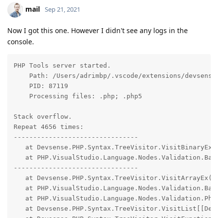
mail
Sep 21, 2021
Now I got this one. However I didn't see any logs in the
console.
PHP Tools server started.

    Path: /Users/adrimbp/.vscode/extensions/devsense
    PID: 87119

    Processing files: .php; .php5

Stack overflow.

Repeat 4656 times:

--------------------------------

   at Devsense.PHP.Syntax.TreeVisitor.VisitBinaryEx(D
   at PHP.VisualStudio.Language.Nodes.Validation.Base
--------------------------------

   at Devsense.PHP.Syntax.TreeVisitor.VisitArrayEx(De
   at PHP.VisualStudio.Language.Nodes.Validation.Base
   at PHP.VisualStudio.Language.Nodes.Validation.Php8
   at Devsense.PHP.Syntax.TreeVisitor.VisitList[[Dev