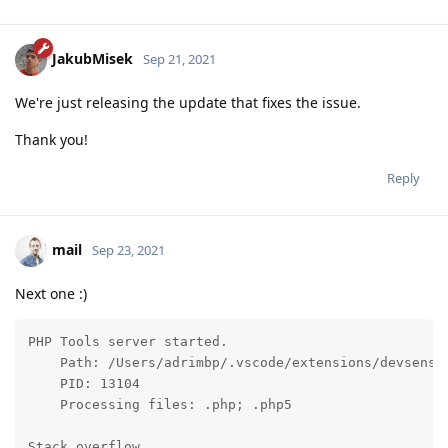
JakubMisek
Sep 21, 2021
We're just releasing the update that fixes the issue.
Thank you!
Reply
mail
Sep 23, 2021
Next one :)
PHP Tools server started.

    Path: /Users/adrimbp/.vscode/extensions/devsense
    PID: 13104

    Processing files: .php; .php5

Stack overflow.
