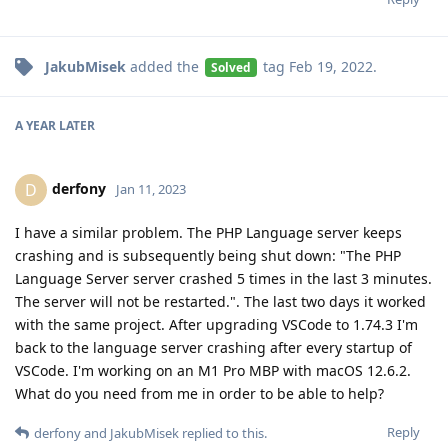
JakubMisek
added the
tag
Feb 19, 2022
.
Solved
A YEAR
LATER
derfony
D
Jan 11, 2023
I have a similar problem. The PHP Language server keeps
crashing and is subsequently being shut down: "The PHP
Language Server server crashed 5 times in the last 3 minutes.
The server will not be restarted.". The last two days it worked
with the same project. After upgrading VSCode to 1.74.3 I'm
back to the language server crashing after every startup of
VSCode. I'm working on an M1 Pro MBP with macOS 12.6.2.
What do you need from me in order to be able to help?
Reply
derfony
and
JakubMisek
replied to this.