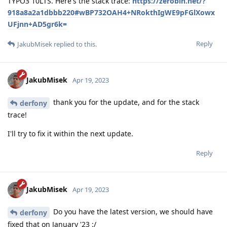
TYPO3 10LTS. Here's the stack trace:
https://zerobin.net/?
918a8a2a1dbbb220#wBP732OAH4+NRokthIgWE9pFGlXowx
UFjnn+AD5gr6k=
Reply
JakubMisek
replied to this.
JakubMisek
Apr 19, 2023
thank you for the update, and for the stack
derfony
trace!
I'll try to fix it within the next update.
Reply
JakubMisek
Apr 19, 2023
Do you have the latest version, we should have
derfony
fixed that on January '23 :/