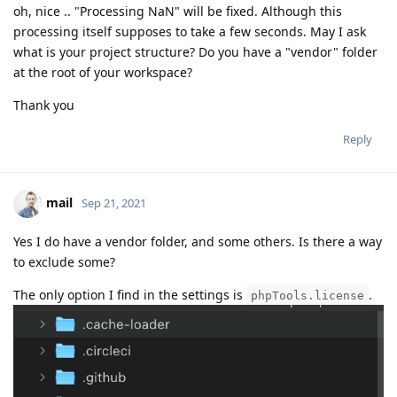
oh, nice .. "Processing NaN" will be fixed. Although this
processing itself supposes to take a few seconds. May I ask
what is your project structure? Do you have a "vendor" folder
at the root of your workspace?
Thank you
Reply
mail
Sep 21, 2021
Yes I do have a vendor folder, and some others. Is there a way
to exclude some?
The only option I find in the settings is
.
phpTools.license