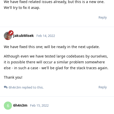
We have fixed related issues already, but this is a new one.
We'll try to fix it asap.
Reply
JakubMisek
Feb 14, 2022
We have fixed this one; will be ready in the next update.
Although even we have tested large codebases by ourselves,
it is possible there will occur a similar problem somewhere
else - in such a case - we'll be glad for the stack traces again.
Thank you!
Reply
6h4n3m
replied to this.
6h4n3m
6
Feb 15, 2022