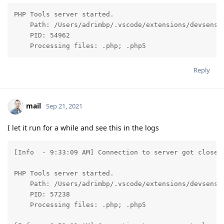
PHP Tools server started.

    Path: /Users/adrimbp/.vscode/extensions/devsense
    PID: 54962

    Processing files: .php; .php5
Reply
mail
Sep 21, 2021
I let it run for a while and see this in the logs
[Info  - 9:33:09 AM] Connection to server got closed.
PHP Tools server started.

    Path: /Users/adrimbp/.vscode/extensions/devsense
    PID: 57238

    Processing files: .php; .php5
