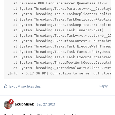
   at Devsense.PHP.LanguageServer.QueueBase`1+<>c__D
   at System.Threading.Tasks.Parallel+<>c__DisplayCl
   at System.Threading.Tasks.TaskReplicator+Replica`
   at System.Threading.Tasks.TaskReplicator+Replica.E
   at System.Threading.Tasks.TaskReplicator+Replica+<
   at System.Threading.Tasks.Task.InnerInvoke()

   at System.Threading.Tasks.Task+<>c.<.cctor>b__277_
   at System.Threading.ExecutionContext.RunFromThrea
   at System.Threading.Tasks.Task.ExecuteWithThreadLo
   at System.Threading.Tasks.Task.ExecuteEntryUnsafe(
   at System.Threading.Tasks.Task.ExecuteFromThreadPo
   at System.Threading.ThreadPoolWorkQueue.Dispatch()
   at System.Threading._ThreadPoolWaitCallback.Perfor
[Info  - 5:17:36 PM] Connection to server got closed
Reply
JakubMisek
likes this
.
JakubMisek
Sep 27, 2021