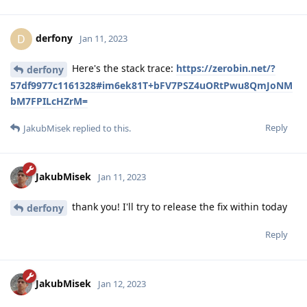
derfony
D
Jan 11, 2023
Here's the stack trace:
https://zerobin.net/?
derfony
57df9977c1161328#im6ek81T+bFV7PSZ4uORtPwu8QmJoNM
bM7FPILcHZrM=
Reply
JakubMisek
replied to this.
JakubMisek
Jan 11, 2023
thank you! I'll try to release the fix within today
derfony
Reply
JakubMisek
Jan 12, 2023