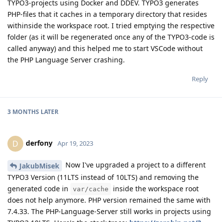
TYPO3-projects using Docker and DDEV. TYPO3 generates
PHP-files that it caches in a temporary directory that resides
withinside the workspace root. I tried emptying the respective
folder (as it will be regenerated once any of the TYPO3-code is
called anyway) and this helped me to start VSCode without
the PHP Language Server crashing.
Reply
3 MONTHS
LATER
derfony
D
Apr 19, 2023
Now I've upgraded a project to a different
JakubMisek
TYPO3 Version (11LTS instead of 10LTS) and removing the
generated code in
inside the workspace root
var/cache
does not help anymore. PHP version remained the same with
7.4.33. The PHP-Language-Server still works in projects using