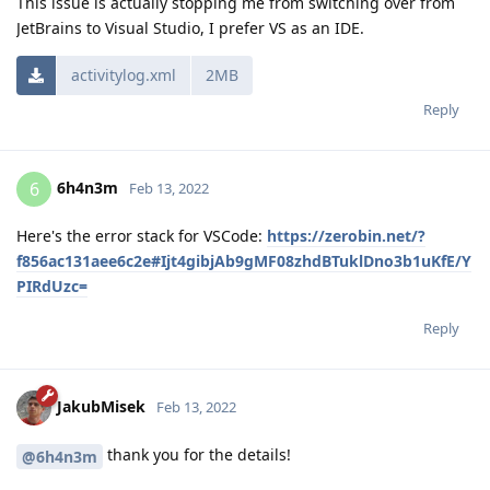
This issue is actually stopping me from switching over from
JetBrains to Visual Studio, I prefer VS as an IDE.
activitylog.xml
2MB
Reply
6h4n3m
6
Feb 13, 2022
Here's the error stack for VSCode:
https://zerobin.net/?
f856ac131aee6c2e#Ijt4gibjAb9gMF08zhdBTuklDno3b1uKfE/Y
PIRdUzc=
Reply
JakubMisek
Feb 13, 2022
thank you for the details!
@6h4n3m