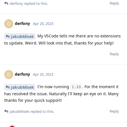
Reply
derfony
replied to this.
derfony
D
Apr 20, 2023
My VSCode tells me there are no extensions
JakubMisek
to update. Weird. Will look into that, thanks for your help!
Reply
derfony
D
Apr 20, 2023
I'm now running
. For the moment it
JakubMisek
1.33
has resolved the issue. Naturally I'll keep an eye on it. Many
thanks for your quick support!
Reply
JakubMisek
replied to this.