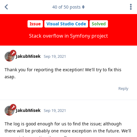
40
of
50
posts
Issue
Visual Studio Code
Solved
Stack overflow in Symfony project
JakubMisek
Sep 19, 2021
Thank you for reporting the exception! We'll try to fix this
asap.
Reply
JakubMisek
Sep 19, 2021
The log is good enough for us to find the issue; although
there will be probably one more exception in the future. We'll